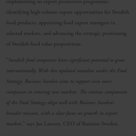
implementing an export promotion programme,
identifying high-volume export opportunities for Swedish
food products, appointing food export managers in
selected markets, and advancing the strategic positioning
of Swedish food value propositions.
“
Swedish food companies have significant potential to grow
internationally. With this updated mandate under the Food
Strategy, Business Sweden aims to support even more
companies in entering new markets. The various components
of the Food Strategy align well with Business Sweden’s
broader mission, with a clear focus on growth in export
markets
,” says Jan Larsson, CEO of Business Sweden.