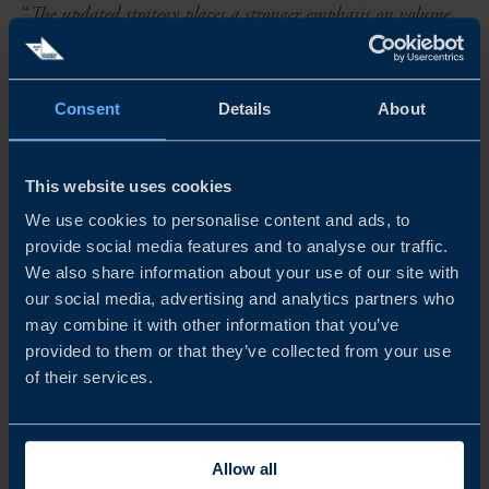
“
The updated strategy places a stronger emphasis on volume
exports and adopts a broader perspective on the strategic
positioning of Swedish food and beverages, while continuing
Consent
Details
About
to focus on delivering an export programme for exporting
companies. We look forward to further developing new
This website uses cookies
markets and creating activities that support the
We use cookies to personalise content and ads, to
internationalisation of Swedish industry
,” says Maria
provide social media features and to analyse our traffic.
We also share information about your use of our site with
Kärnerud, Head of the food initiative at Business Sweden.
our social media, advertising and analytics partners who
may combine it with other information that you’ve
FURTHER INFORMATION
provided to them or that they’ve collected from your use
For further information, please contact Business Sweden’s
of their services.
press office:
Email: press@business-sweden.se
Allow all