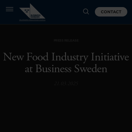
CONTACT
PRESS RELEASE
New Food Industry Initiative
at Business Sweden
21.03.2025