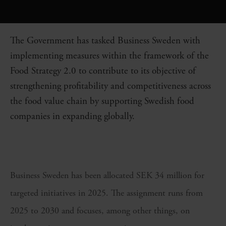
The Government has tasked Business Sweden with
implementing measures within the framework of the
Food Strategy 2.0 to contribute to its objective of
strengthening profitability and competitiveness across
the food value chain by supporting Swedish food
companies in expanding globally.
Business Sweden has been allocated SEK 34 million for
targeted initiatives in 2025. The assignment runs from
2025 to 2030 and focuses, among other things, on