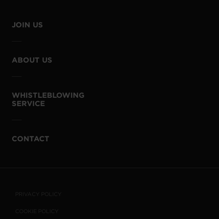
JOIN US
ABOUT US
WHISTLEBLOWING
SERVICE
CONTACT
PRIVACY POLICY
COOKIE POLICY