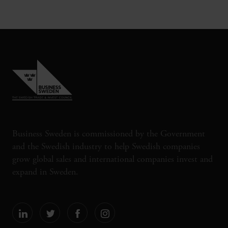
Business Sweden is commissioned by the Government
and the Swedish industry to help Swedish companies
grow global sales and international companies invest and
expand in Sweden.