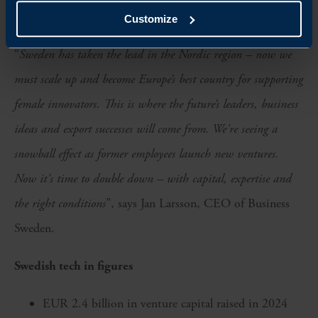
ongoing need to promote inclusion.
Customize
“
Sweden has taken the lead in the Nordic region – now we
must scale up and become Europe’s best country for supporting
female innovators. This is where the future’s leaders, business
ideas and export successes will come from. We're seeing a
snowball effect as former employees launch new ventures.
Now it's time to double down – with capital, expertise and
the right conditions
”, says Jan Larsson, CEO of Business
Sweden.
Swedish tech in figures
EUR 2.4 billion in venture capital raised in 2024