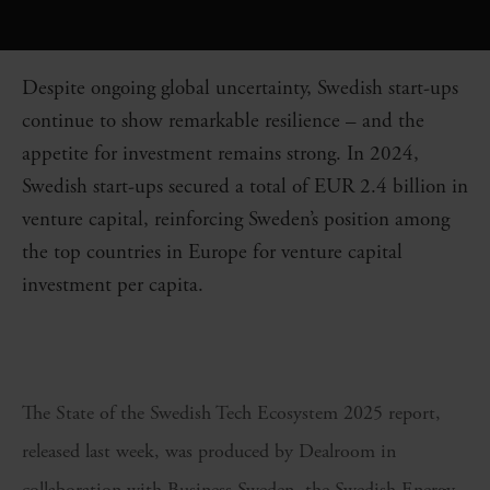
Despite ongoing global uncertainty, Swedish start-ups
continue to show remarkable resilience – and the
appetite for investment remains strong. In 2024,
Swedish start-ups secured a total of EUR 2.4 billion in
venture capital, reinforcing Sweden’s position among
the top countries in Europe for venture capital
investment per capita.
The State of the Swedish Tech Ecosystem 2025 report,
released last week, was produced by Dealroom in
collaboration with Business Sweden, the Swedish Energy