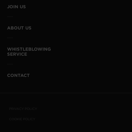
JOIN US
ABOUT US
WHISTLEBLOWING
SERVICE
CONTACT
PRIVACY POLICY
COOKIE POLICY