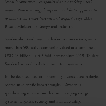
Swedish companies – companies that are making a real
impact. New technology brings new and better opportunities
to enhance our competitiveness and welfare
”, says Ebba
Busch, Minister for Energy and Industry.
Sweden also stands out as a leader in climate tech, with
more than 500 active companies valued at a combined
USD 28 billion – a 4.5-fold increase since 2019. To date,
Sweden has produced six climate tech unicorns.
In the deep tech sector – spanning advanced technologies
rooted in scientific breakthroughs – Sweden is
spearheading innovations that are reshaping energy
systems, logistics, security and manufacturing.