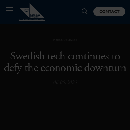
CONTACT
PRESS RELEASE
Swedish tech continues to
defy the economic downturn
06.05.2025