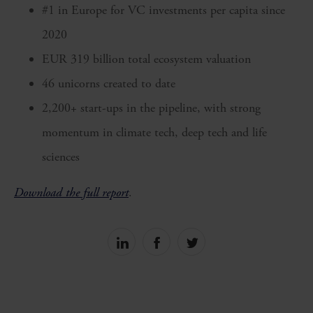
#1 in Europe for VC investments per capita since
2020
EUR 319 billion total ecosystem valuation
46 unicorns created to date
2,200+ start-ups in the pipeline, with strong
momentum in climate tech, deep tech and life
sciences
Download the full report
.
Share
Share
Share
on
on
on
linkedin
facebook
Twitter