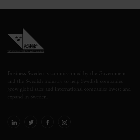
Business Sweden is commissioned by the Government
and the Swedish industry to help Swedish companies
grow global sales and international companies invest and
expand in Sweden.