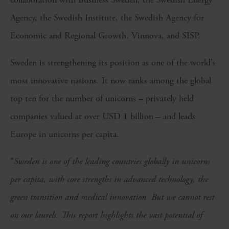
Agency, the Swedish Institute, the Swedish Agency for
Economic and Regional Growth, Vinnova, and SISP.
Sweden is strengthening its position as one of the world’s
most innovative nations. It now ranks among the global
top ten for the number of unicorns – privately held
companies valued at over USD 1 billion – and leads
Europe in unicorns per capita.
“
Sweden is one of the leading countries globally in unicorns
per capita, with core strengths in advanced technology, the
green transition and medical innovation. But we cannot rest
on our laurels. This report highlights the vast potential of