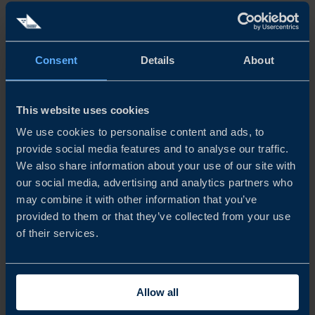
Life sciences also present major export potential,
particularly in precision medicine, digital health and
Consent
Details
About
bioinformatics. Swedish start-ups in this space are
attracting international attention by offering solutions to
This website uses cookies
global challenges, such as ageing populations and growing
We use cookies to personalise content and ads, to
healthcare demands.
provide social media features and to analyse our traffic.
We also share information about your use of our site with
Since 2020, Swedish companies with at least one female
our social media, advertising and analytics partners who
may combine it with other information that you’ve
founder have raised EUR 2.3 billion – the highest total in
provided to them or that they’ve collected from your use
the Nordics and the fourth highest in Europe. In 2024,
of their services.
investment in female-founded start-ups continued to
grow. However, only 9.9% of total venture capital went
Allow all
to companies with female founders, underlining the