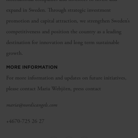
expand in Sweden. Through strategic investment
promotion and capital attraction, we strengthen Sweden’s
competitiveness and position the country as a leading
destination for innovation and long term sustainable
growth.
MORE INFORMATION
For more information and updates on future initiatives,
please contact Maria Webjörn, press contact
maria@nordicangels.com
+4670-725 26 27