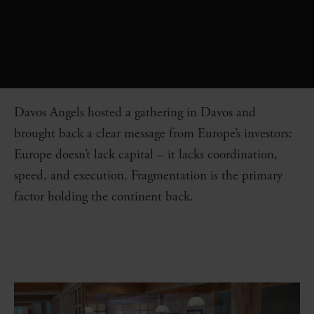
Davos Angels hosted a gathering in Davos and
brought back a clear message from Europe’s investors:
Europe doesn’t lack capital – it lacks coordination,
speed, and execution. Fragmentation is the primary
factor holding the continent back.