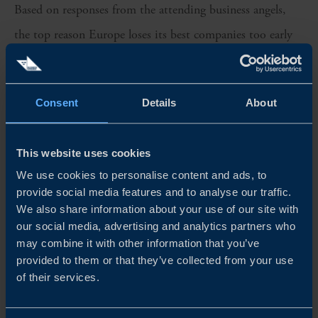
Based on responses from the attending business angels,
the top reason Europe loses its best companies too early
was identified as uncoordinated capital across borders
(47% of votes), while the single biggest lever for angel
Consent
Details
About
impact as coordinating capital across countries (53%). A
third strong signal was the need for more structured
This website uses cookies
cross-border syndication and collaboration among angels
We use cookies to personalise content and ads, to
(41%).
provide social media features and to analyse our traffic.
We also share information about your use of our site with
Europe’s competitiveness will depend not on raising
our social media, advertising and analytics partners who
may combine it with other information that you’ve
more capital, but on coordinating existing capital
provided to them or that they’ve collected from your use
across borders, acting faster, and scaling its winners at
of their services.
home.