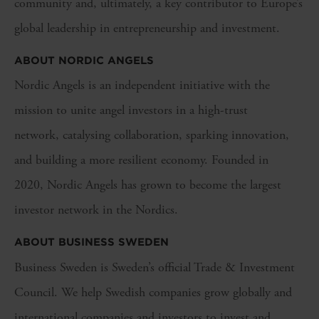
community and, ultimately, a key contributor to Europe’s
global leadership in entrepreneurship and investment.
ABOUT NORDIC ANGELS
Nordic Angels is an independent initiative with the
mission to unite angel investors in a high-trust
network, catalysing collaboration, sparking innovation,
and building a more resilient economy. Founded in
2020, Nordic Angels has grown to become the largest
investor network in the Nordics.
ABOUT BUSINESS SWEDEN
Business Sweden is Sweden’s official Trade & Investment
Council. We help Swedish companies grow globally and
international companies and investors to invest and