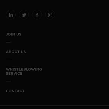
JOIN US
ABOUT US
WHISTLEBLOWING
SERVICE
CONTACT