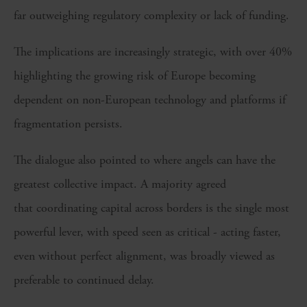
far outweighing regulatory complexity or lack of funding.
The implications are increasingly strategic, with over 40%
highlighting the growing risk of Europe becoming
dependent on non-European technology and platforms if
fragmentation persists.
The dialogue also pointed to where angels can have the
greatest collective impact. A majority agreed
that coordinating capital across borders is the single most
powerful lever, with speed seen as critical - acting faster,
even without perfect alignment, was broadly viewed as
preferable to continued delay.