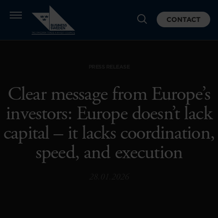
CONTACT
PRESS RELEASE
Clear message from Europe’s
investors: Europe doesn’t lack
capital – it lacks coordination,
speed, and execution
28.01.2026