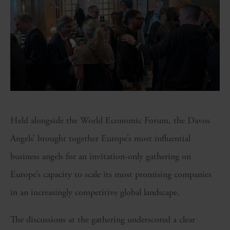
Held alongside the World Economic Forum, the Davos
Angels’ brought together Europe’s most influential
business angels for an invitation-only gathering on
Europe’s capacity to scale its most promising companies
in an increasingly competitive global landscape.
The discussions at the gathering underscored a clear