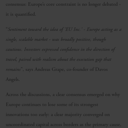
consensus: Europe’s core constraint is no longer debated -
it is quantified.
“
Sentiment toward the idea of 'EU Inc.' - Europe acting as a
single, scalable market - was broadly positive, though
cautious. Investors expressed confidence in the direction of
travel, paired with realism about the execution gap that
remains
”, says Andreas Grape, co-founder of Davos
Angels.
Across the discussions, a clear consensus emerged on why
Europe continues to lose some of its strongest
innovations too early: a clear majority converged on
uncoordinated capital across borders as the primary cause,