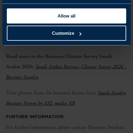
market. Together, this creates very favourable conditions for
Allow all
developing, investing in and scaling new solutions,
” says Peje
Emilsson, Co-Chair of the Saudi Swedish Joint Business
Customize
Council.
Read more in the Business Climate Survey Saudi
Arabia 2026:
Saudi Arabia Business Climate Survey 2026 -
Business Sweden
View photos from the business forum here:
Saudi-Sweden
Business Forum by AXL media AB
FURTHER INFORMATION
For further information, please contact Business Sweden’s