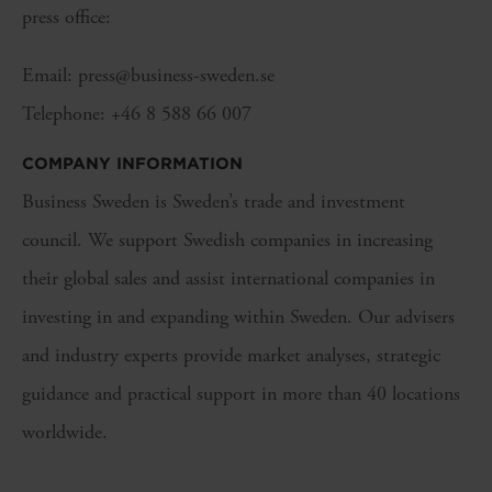
press office:
Email: press@business-sweden.se
Telephone: +46 8 588 66 007
COMPANY INFORMATION
Business Sweden is Sweden’s trade and investment
council. We support Swedish companies in increasing
their global sales and assist international companies in
investing in and expanding within Sweden. Our advisers
and industry experts provide market analyses, strategic
guidance and practical support in more than 40 locations
worldwide.