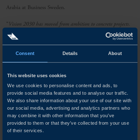
Arabia at Business Sweden.
“
Vision 2030 has moved from ambition to concrete projects.
Sweden and Swedish companies have much to contribute –
not least through innovative solutions in areas where demand
Consent
Details
About
in Saudi Arabia is high. These past few days have
demonstrated a shared determination to move from dialogue
This website uses cookies
to concrete collaboration
,” says Saud Alsulaiman, Co-Chair
We use cookies to personalise content and ads, to
of the Saudi Swedish Joint Business Council.
provide social media features and to analyse our traffic.
We also share information about your use of our site with
“
The partnership reflects the complementary strengths of
our social media, advertising and analytics partners who
may combine it with other information that you’ve
Sweden and Saudi Arabia. Sweden contributes strong
provided to them or that they’ve collected from your use
expertise in innovation and technology, while Saudi Arabia
of their services.
offers capital, execution capability and a rapidly growing