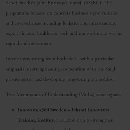
Saudi Swedish Joint Business Council (SSJBC). The
programme focused on concrete business opportunities
and covered areas including logistics and infrastructure,
export finance, healthcare, tech and innovation, as well as
capital and investment.
Interest was strong from both sides, with a particular
emphasis on strengthening cooperation with the Saudi
private sector and developing long-term partnerships.
Two Memoranda of Understanding (MoUs) were signed:
Innovation360 Sweden – Fikrati Innovative
Training Institute
: collaboration to strengthen