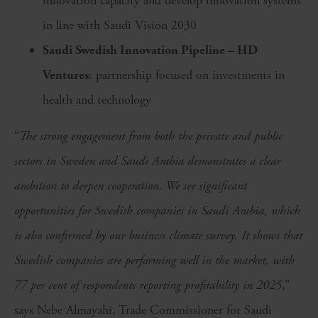
innovation capacity and develop innovation systems
in line with Saudi Vision 2030
Saudi Swedish Innovation Pipeline – HD
Ventures
: partnership focused on investments in
health and technology
“
The strong engagement from both the private and public
sectors in Sweden and Saudi Arabia demonstrates a clear
ambition to deepen cooperation. We see significant
opportunities for Swedish companies in Saudi Arabia, which
is also confirmed by our business climate survey. It shows that
Swedish companies are performing well in the market, with
77 per cent of respondents reporting profitability in 2025
,”
says Nebe Almayahi, Trade Commissioner for Saudi