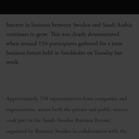
Interest in business between Sweden and Saudi Arabia
continues to grow. This was clearly demonstrated
when around 150 participants gathered for a joint
business forum held in Stockholm on Tuesday last
week.
Approximately 150 representatives from companies and
organisations, across both the private and public sectors,
took part in the Saudi–Sweden Business Forum,
organised by Business Sweden in collaboration with the