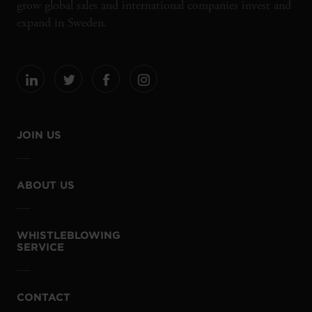
grow global sales and international companies invest and
expand in Sweden.
JOIN US
ABOUT US
WHISTLEBLOWING
SERVICE
CONTACT