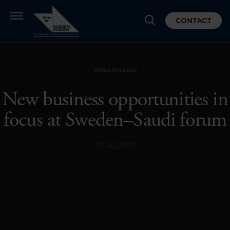
CONTACT
PRESS RELEASE
New business opportunities in
focus at Sweden–Saudi forum
23.06.2026