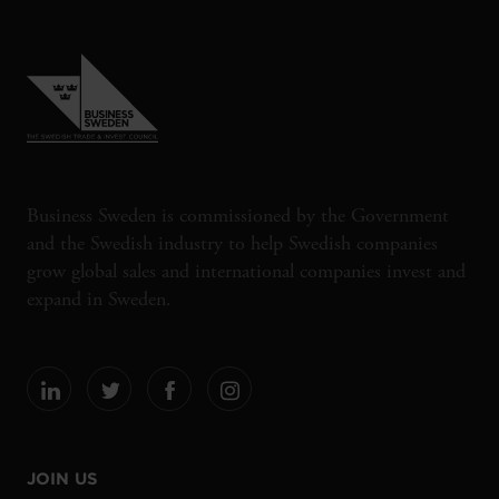
Business Sweden is commissioned by the Government
and the Swedish industry to help Swedish companies
grow global sales and international companies invest and
expand in Sweden.
JOIN US