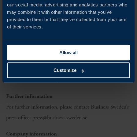
Fazer Sweden
our social media, advertising and analytics partners who
Lantmännen
may combine it with other information that you’ve
provided to them or that they’ve collected from your use
Re:do Foods
of their services.
Scan Sverige
Svenska LantChips
Allow all
The Swedish Food Federation (Livsmedelsföretagen, Li) is
also participating as a coordinating body representing
Customize
several Swedish food exporters.
Further information
For further information, please contact Business Sweden’s
press office: press@business-sweden.se
Company information