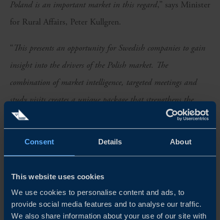
Poland is an important market in this regard
,” says Minister
for Rural Affairs, Peter Kullgren.
“
This presents an opportunity for Swedish companies to gain
insight into the drivers of the Polish market. The
combination of market intelligence, targeted meetings and
study visits creates a unique package that strengthens the
ability of Swedish companies to grow in Poland
,” says Maria
Kärnerud, Head of the Try Swedish Export Programme at
Consent
Details
About
Business Sweden.
The companies participating in the delegation are:
This website uses cookies
We use cookies to personalise content and ads, to
Gunnar Dafgård
provide social media features and to analyse our traffic.
We also share information about your use of our site with