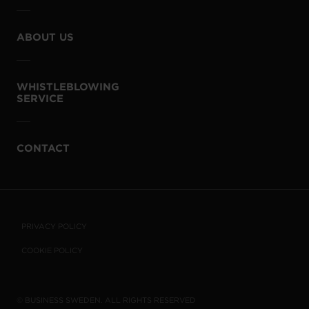
ABOUT US
WHISTLEBLOWING
SERVICE
CONTACT
PRIVACY POLICY
COOKIE POLICY
© BUSINESS SWEDEN. ALL RIGHTS RESERVED