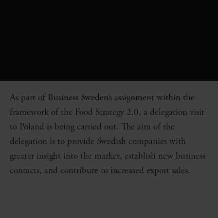
As part of Business Sweden’s assignment within the
framework of the Food Strategy 2.0, a delegation visit
to Poland is being carried out. The aim of the
delegation is to provide Swedish companies with
greater insight into the market, establish new business
contacts, and contribute to increased export sales.