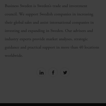
Business Sweden is Sweden’s trade and investment
council. We support Swedish companies in increasing
their global sales and assist international companies in
investing and expanding in Sweden. Our advisers and
industry experts provide market analyses, strategic
guidance and practical support in more than 40 locations
worldwide.
Share
Share
Share
on
on
on
linkedin
facebook
Twitter