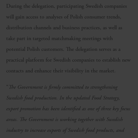
During the delegation, participating Swedish companies
will gain access to analyses of Polish consumer trends,
distribution channels and business practices, as well as
take part in targeted matchmaking meetings with
potential Polish customers. The delegation serves as a
practical platform for Swedish companies to establish new
contacts and enhance their visibility in the market.
“
The Government is firmly committed to strengthening
Swedish food production. In the updated Food Strategy,
export promotion has been identified as one of three key focus
areas. The Government is working together with Swedish
industry to increase exports of Swedish food products, and