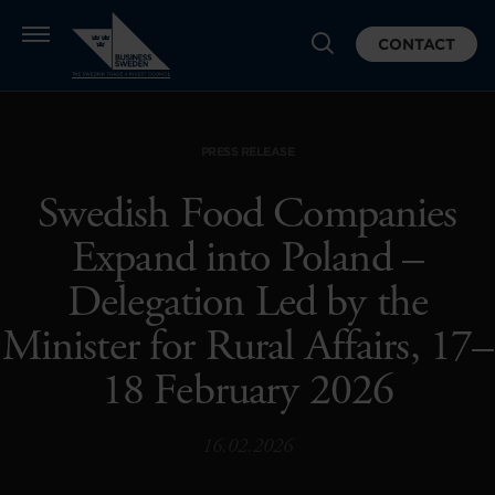
CONTACT
PRESS RELEASE
Swedish Food Companies
Expand into Poland –
Delegation Led by the
Minister for Rural Affairs, 17–
18 February 2026
16.02.2026