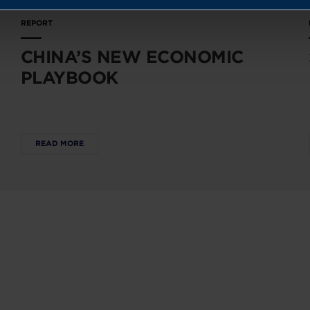
REPORT
CHINA’S NEW ECONOMIC
PLAYBOOK
READ MORE