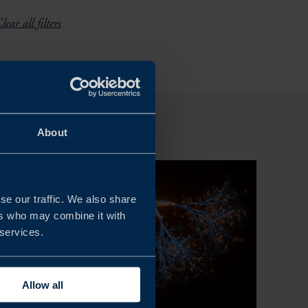
lear all filters
About
se our traffic. We also share
ers who may combine it with
 services.
Allow all