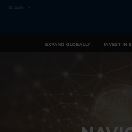
ENGLISH
EXPAND GLOBALLY
INVEST IN