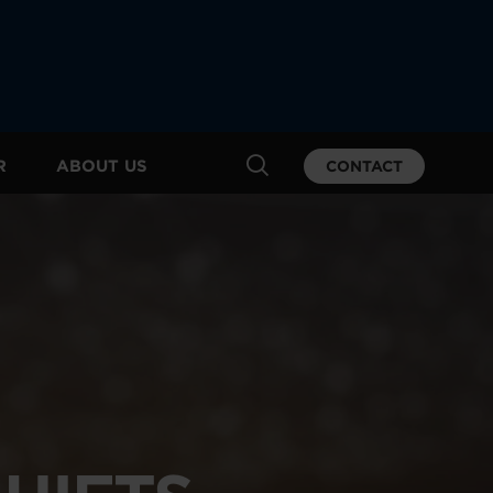
R
ABOUT US
CONTACT