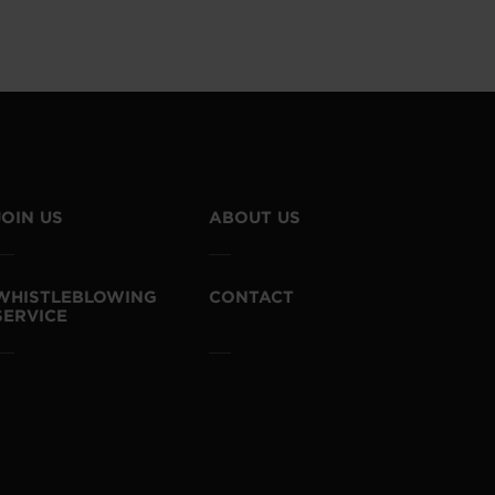
JOIN US
ABOUT US
WHISTLEBLOWING
CONTACT
SERVICE