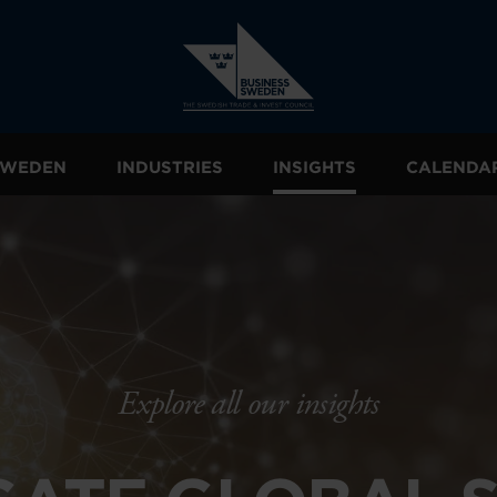
 SWEDEN
INDUSTRIES
INSIGHTS
CALENDA
Explore all our insights