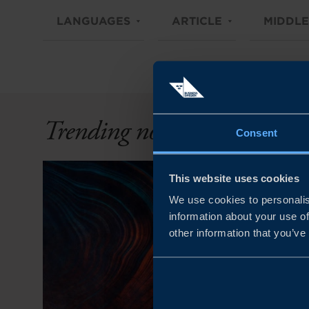
LANGUAGES
ARTICLE
MIDDLE
Trending now
Consent
This website uses cookies
We use cookies to personalis
information about your use of
other information that you’ve