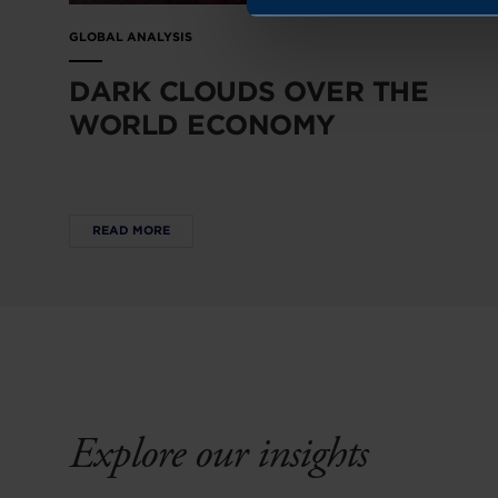
GLOBAL ANALYSIS
DARK CLOUDS OVER THE
WORLD ECONOMY
READ MORE
Explore our insights