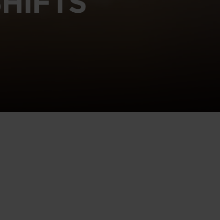
HIFTS