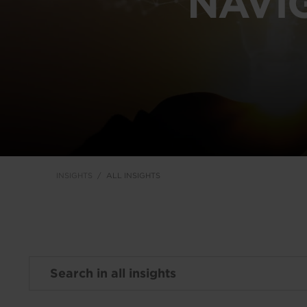
NAVI
INSIGHTS
ALL INSIGHTS