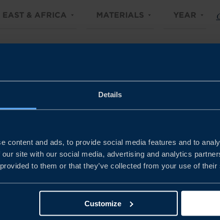
 EAST & AFRICA
MATERIALS
YEAR
C
Details
e content and ads, to provide social media features and to analy
 our site with our social media, advertising and analytics partn
 provided to them or that they’ve collected from your use of their
Customize