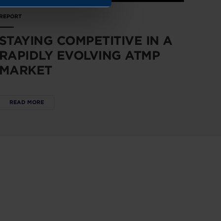
REPORT
STAYING COMPETITIVE IN A
RAPIDLY EVOLVING ATMP
MARKET
READ MORE