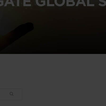
GATE GLOBAL S