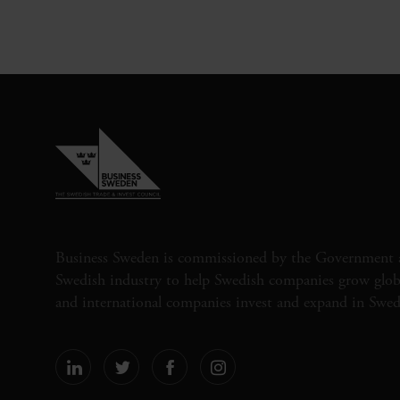
Business Sweden is commissioned by the Government 
Swedish industry to help Swedish companies grow globa
and international companies invest and expand in Swe