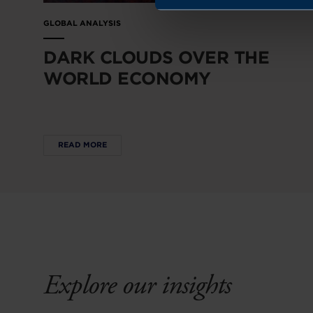
GLOBAL ANALYSIS
DARK CLOUDS OVER THE
WORLD ECONOMY
READ MORE
Explore our insights