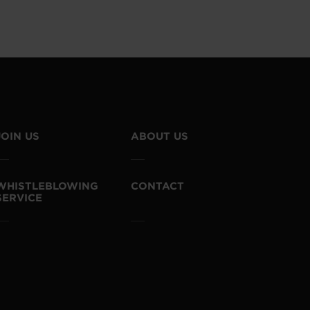
JOIN US
ABOUT US
WHISTLEBLOWING
CONTACT
SERVICE