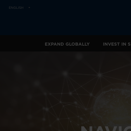
ENGLISH
EXPAND GLOBALLY
INVEST IN