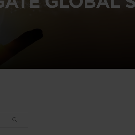
GATE GLOBAL S