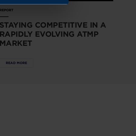
REPORT
STAYING COMPETITIVE IN A
RAPIDLY EVOLVING ATMP
MARKET
READ MORE