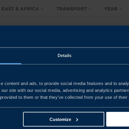
 EAST & AFRICA
TRANSPORT
YEAR
Details
e content and ads, to provide social media features and to analy
 our site with our social media, advertising and analytics partn
 provided to them or that they’ve collected from your use of their
Customize