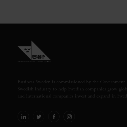
Business Sweden is commissioned by the Government 
Swedish industry to help Swedish companies grow globa
and international companies invest and expand in Swe