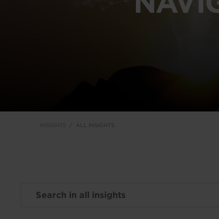
NAVI
INSIGHTS
ALL INSIGHTS