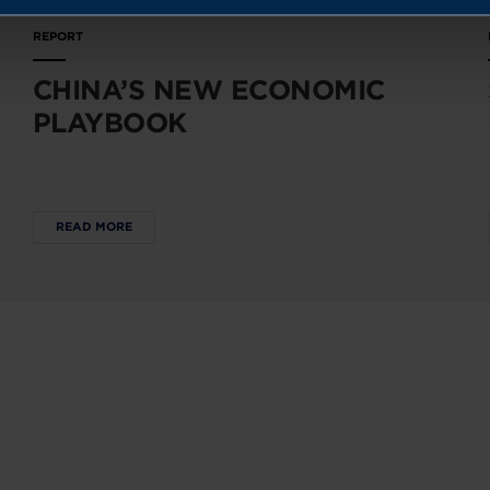
REPORT
CHINA’S NEW ECONOMIC
PLAYBOOK
READ MORE