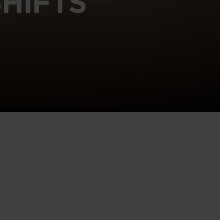
HIFTS