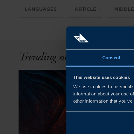
LANGUAGES
ARTICLE
MIDDLE
Trending now
Consent
This website uses cookies
We use cookies to personalis
information about your use of
other information that you’ve