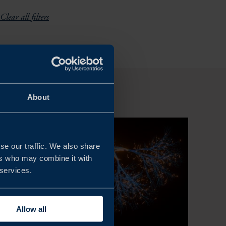
Clear all filters
About
se our traffic. We also share
ers who may combine it with
 services.
Allow all