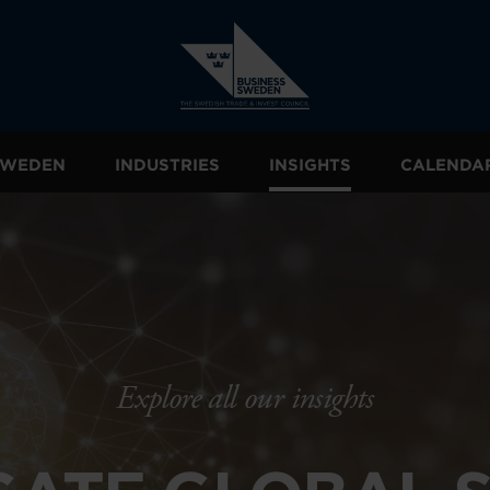
 SWEDEN
INDUSTRIES
INSIGHTS
CALENDA
Explore all our insights