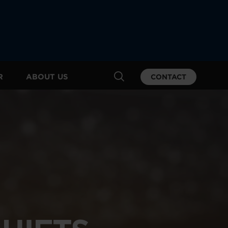
R
ABOUT US
CONTACT