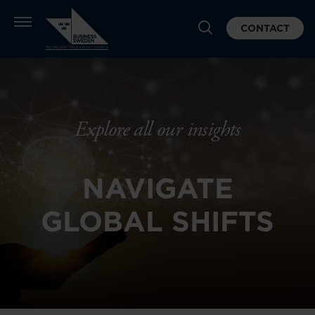
CONTACT
Explore all our insights
NAVIGATE
GLOBAL SHIFTS