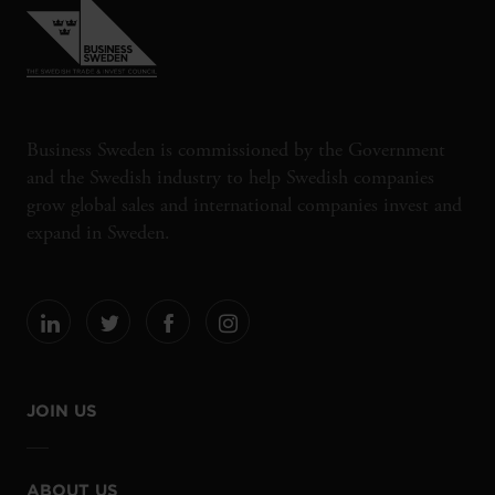
Business Sweden is commissioned by the Government
and the Swedish industry to help Swedish companies
grow global sales and international companies invest and
expand in Sweden.
JOIN US
ABOUT US