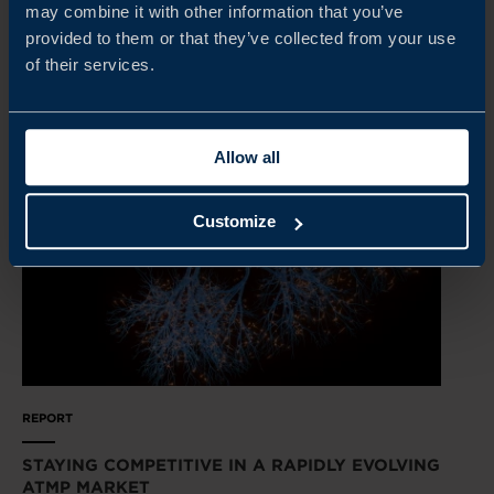
may combine it with other information that you’ve
provided to them or that they’ve collected from your use
READ MORE
of their services.
Allow all
Customize
REPORT
STAYING COMPETITIVE IN A RAPIDLY EVOLVING
ATMP MARKET