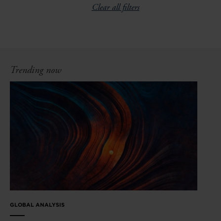
Clear all filters
Trending now
GLOBAL ANALYSIS