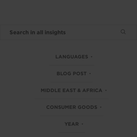
LANGUAGES
BLOG POST
MIDDLE EAST & AFRICA
CONSUMER GOODS
YEAR