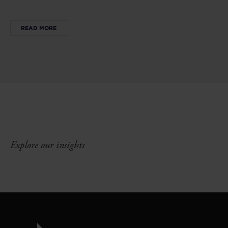
READ MORE
Explore our insights