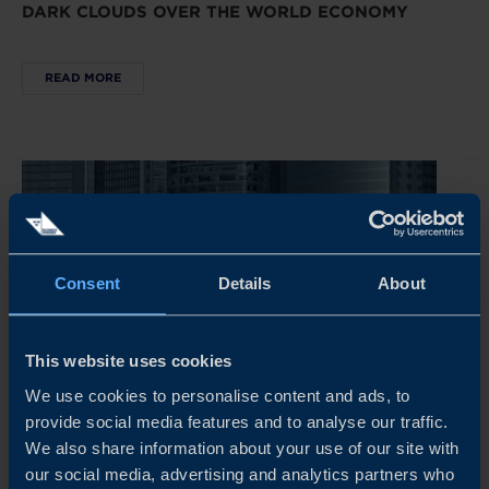
DARK CLOUDS OVER THE WORLD ECONOMY
READ MORE
Consent
Details
About
This website uses cookies
We use cookies to personalise content and ads, to
provide social media features and to analyse our traffic.
REPORT
We also share information about your use of our site with
our social media, advertising and analytics partners who
CHINA’S NEW ECONOMIC PLAYBOOK