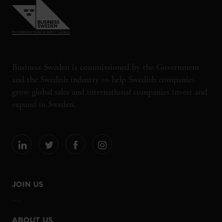
Business Sweden is commissioned by the Government
and the Swedish industry to help Swedish companies
grow global sales and international companies invest and
expand in Sweden.
JOIN US
ABOUT US