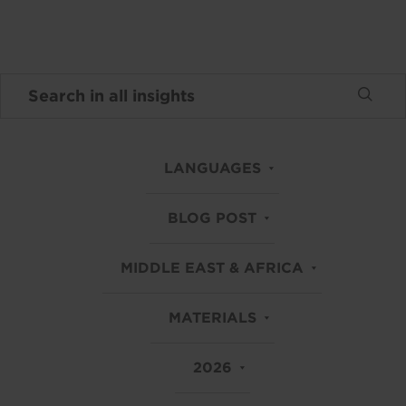
LANGUAGES
BLOG POST
MIDDLE EAST & AFRICA
MATERIALS
2026