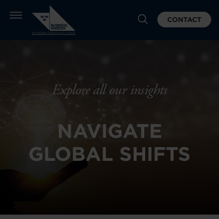
CONTACT
Explore all our insights
NAVIGATE
GLOBAL SHIFTS