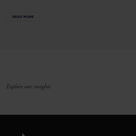
READ MORE
Explore our insights