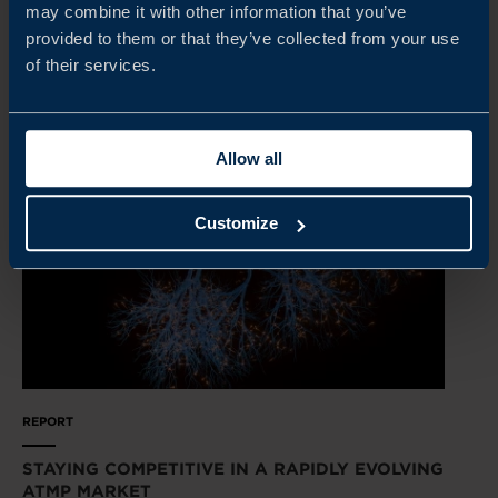
may combine it with other information that you’ve
provided to them or that they’ve collected from your use
READ MORE
of their services.
Allow all
Customize
REPORT
STAYING COMPETITIVE IN A RAPIDLY EVOLVING
ATMP MARKET