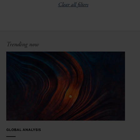
Clear all filters
Trending now
GLOBAL ANALYSIS