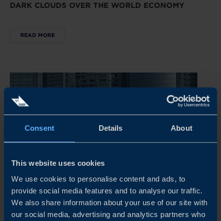
DARK CLOUDS OVER THE WORLD ECONOMY
READ MORE
Consent
Details
About
This website uses cookies
We use cookies to personalise content and ads, to
provide social media features and to analyse our traffic.
REPORT
We also share information about your use of our site with
our social media, advertising and analytics partners who
CHINA’S NEW ECONOMIC PLAYBOOK