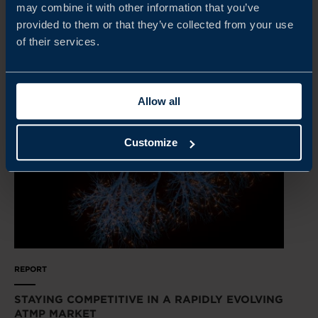
may combine it with other information that you’ve
provided to them or that they’ve collected from your use
READ MORE
of their services.
Allow all
Customize
REPORT
STAYING COMPETITIVE IN A RAPIDLY EVOLVING
ATMP MARKET