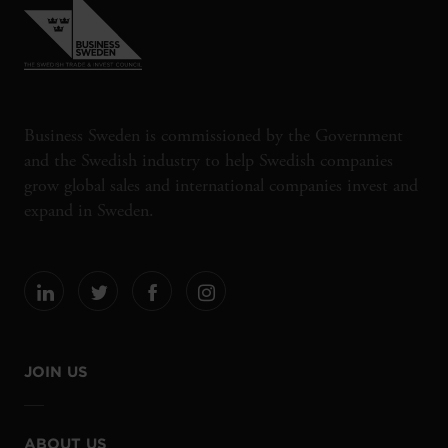
Business Sweden is commissioned by the Government
and the Swedish industry to help Swedish companies
grow global sales and international companies invest and
expand in Sweden.
JOIN US
ABOUT US