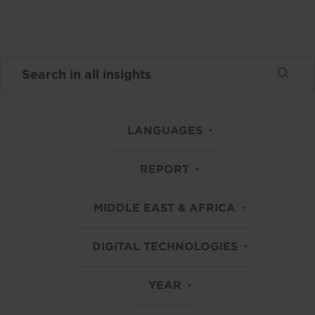
LANGUAGES
REPORT
MIDDLE EAST & AFRICA
DIGITAL TECHNOLOGIES
YEAR