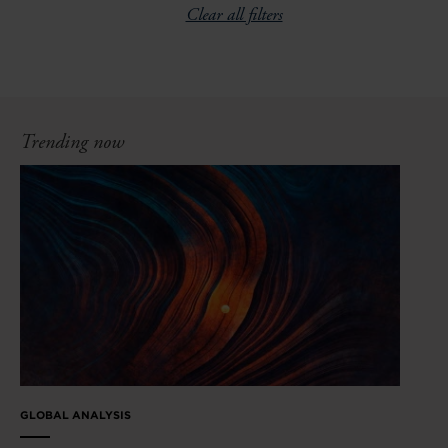
Clear all filters
Trending now
GLOBAL ANALYSIS