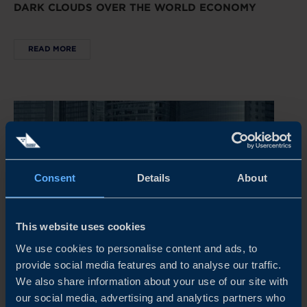
DARK CLOUDS OVER THE WORLD ECONOMY
READ MORE
Consent
Details
About
This website uses cookies
We use cookies to personalise content and ads, to
provide social media features and to analyse our traffic.
REPORT
We also share information about your use of our site with
our social media, advertising and analytics partners who
CHINA’S NEW ECONOMIC PLAYBOOK