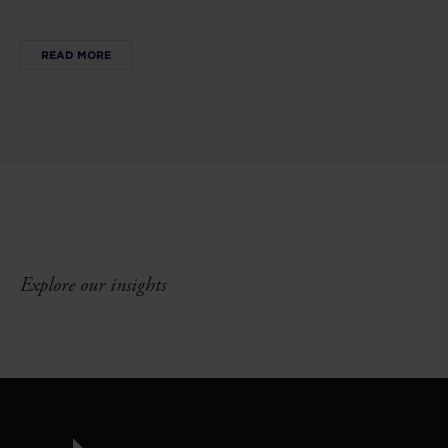
READ MORE
Explore our insights