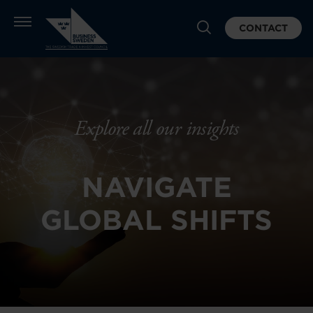
CONTACT
Explore all our insights
NAVIGATE
GLOBAL SHIFTS