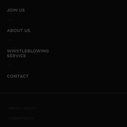
JOIN US
ABOUT US
WHISTLEBLOWING
SERVICE
CONTACT
PRIVACY POLICY
COOKIE POLICY