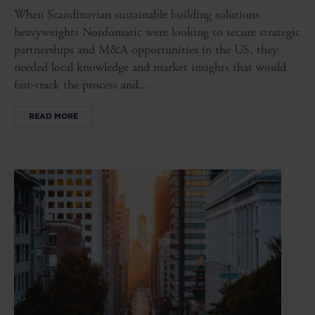
When Scandinavian sustainable building solutions
heavyweights Nordomatic were looking to secure strategic
partnerships and M&A opportunities in the US, they
needed local knowledge and market insights that would
fast-track the process and...
READ MORE