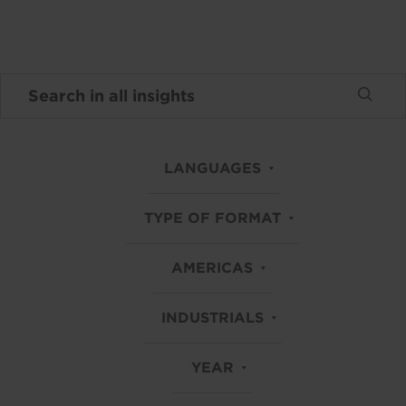
LANGUAGES
TYPE OF FORMAT
AMERICAS
INDUSTRIALS
YEAR