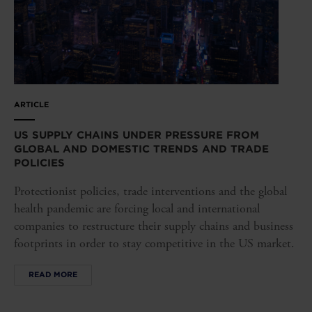
ARTICLE
US SUPPLY CHAINS UNDER PRESSURE FROM
GLOBAL AND DOMESTIC TRENDS AND TRADE
POLICIES
Protectionist policies, trade interventions and the global
health pandemic are forcing local and international
companies to restructure their supply chains and business
footprints in order to stay competitive in the US market.
READ MORE