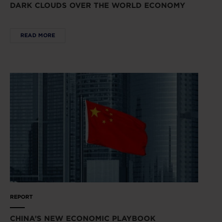
DARK CLOUDS OVER THE WORLD ECONOMY
READ MORE
REPORT
CHINA’S NEW ECONOMIC PLAYBOOK