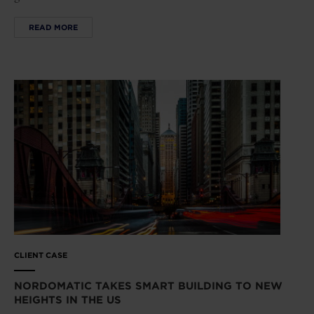
READ MORE
CLIENT CASE
NORDOMATIC TAKES SMART BUILDING TO NEW
HEIGHTS IN THE US