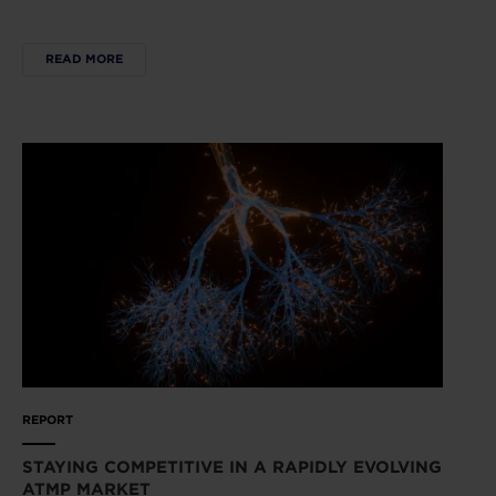
READ MORE
REPORT
STAYING COMPETITIVE IN A RAPIDLY EVOLVING
ATMP MARKET