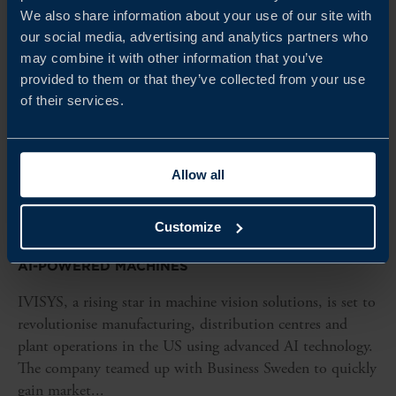
We also share information about your use of our site with
our social media, advertising and analytics partners who
may combine it with other information that you’ve
provided to them or that they’ve collected from your use
of their services.
Allow all
CLIENT CASE
Customize
IVISYS TRANSFORMS US MANUFACTURING WITH
AI-POWERED MACHINES
IVISYS, a rising star in machine vision solutions, is set to
revolutionise manufacturing, distribution centres and
plant operations in the US using advanced AI technology.
The company teamed up with Business Sweden to quickly
gain market...