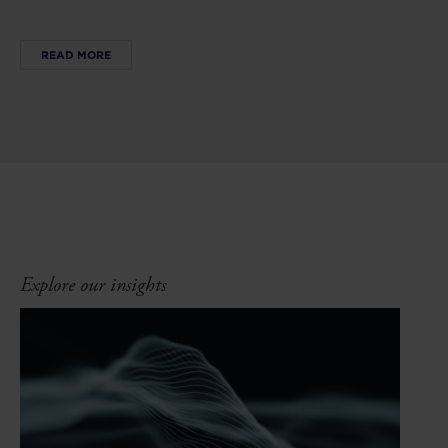
READ MORE
Explore our insights