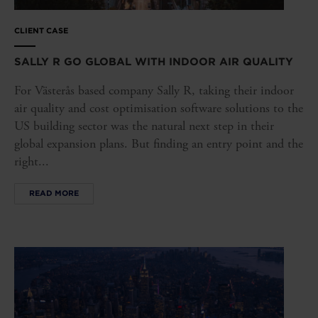
CLIENT CASE
SALLY R GO GLOBAL WITH INDOOR AIR QUALITY
For Västerås based company Sally R, taking their indoor
air quality and cost optimisation software solutions to the
US building sector was the natural next step in their
global expansion plans. But finding an entry point and the
right...
READ MORE