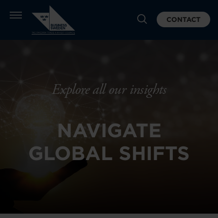
CONTACT
Explore all our insights
NAVIGATE
GLOBAL SHIFTS