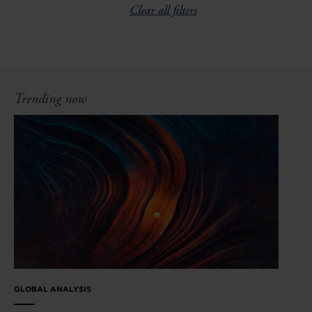
Clear all filters
Trending now
GLOBAL ANALYSIS