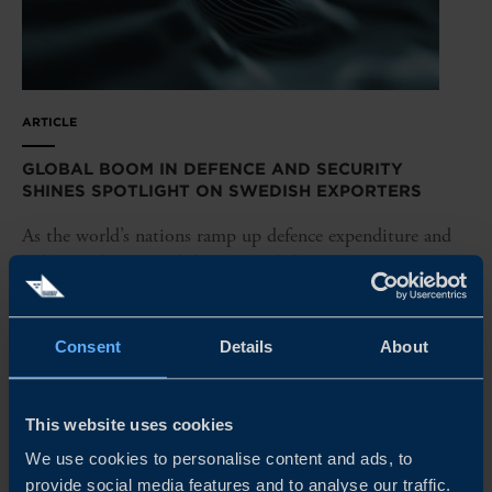
ARTICLE
GLOBAL BOOM IN DEFENCE AND SECURITY
SHINES SPOTLIGHT ON SWEDISH EXPORTERS
As the world’s nations ramp up defence expenditure and
bolster military capabilities, Swedish companies are in
pole position to capture major export deals. Here’s a look
at the latest developments – and how Business Sweden is
unlocking...
Consent
Details
About
READ MORE
This website uses cookies
We use cookies to personalise content and ads, to
provide social media features and to analyse our traffic.