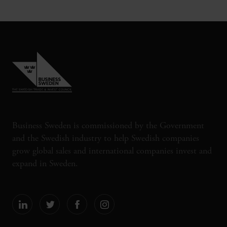
Business Sweden is commissioned by the Government
and the Swedish industry to help Swedish companies
grow global sales and international companies invest and
expand in Sweden.