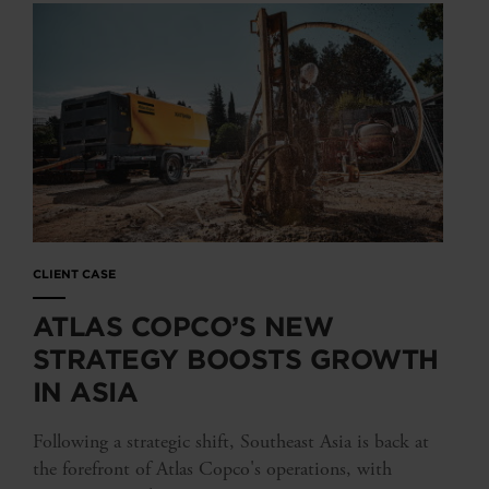
CLIENT CASE
ATLAS COPCO’S NEW
STRATEGY BOOSTS GROWTH
IN ASIA
Following a strategic shift, Southeast Asia is back at
the forefront of Atlas Copco's operations, with