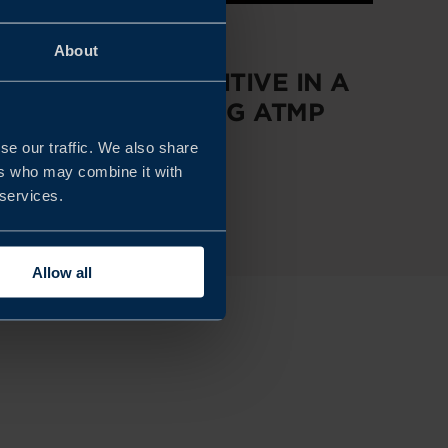
REPORT
About
STAYING COMPETITIVE IN A
RAPIDLY EVOLVING ATMP
MARKET
se our traffic. We also share
ers who may combine it with
 services.
READ MORE
Allow all