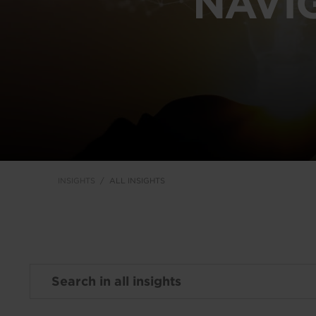
NAVI
INSIGHTS
ALL INSIGHTS