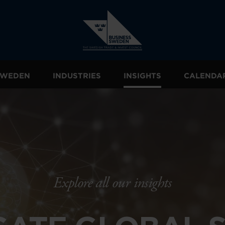
 SWEDEN
INDUSTRIES
INSIGHTS
CALENDA
Explore all our insights