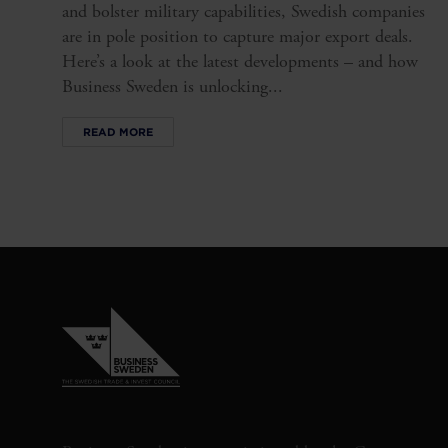
and bolster military capabilities, Swedish companies
are in pole position to capture major export deals.
Here’s a look at the latest developments – and how
Business Sweden is unlocking...
READ MORE