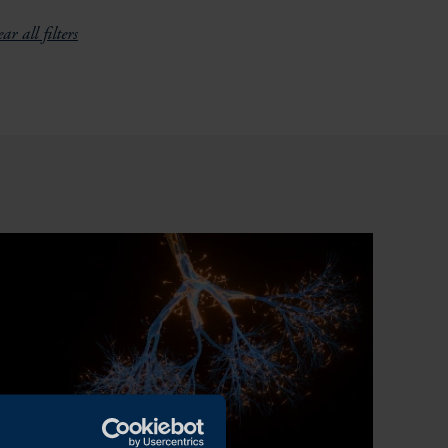
ar all filters