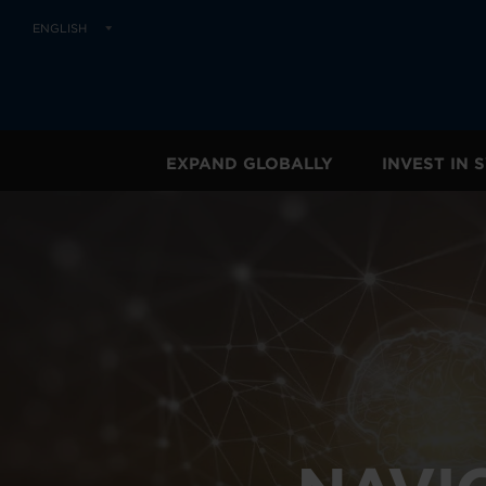
ENGLISH
EXPAND GLOBALLY
INVEST IN