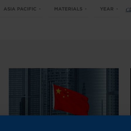
ASIA PACIFIC
MATERIALS
YEAR
Cle