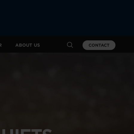
R
ABOUT US
CONTACT