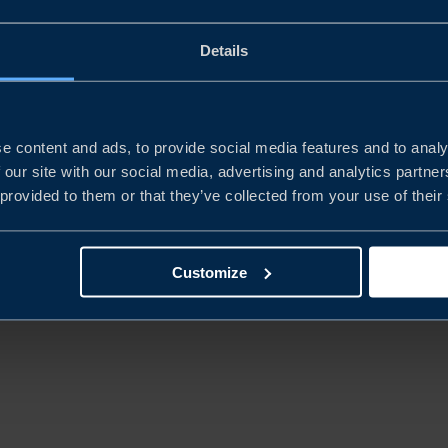
REPORT
Details
CHINA’S NEW ECONOMIC
PLAYBOOK
e content and ads, to provide social media features and to analy
 our site with our social media, advertising and analytics partn
 provided to them or that they’ve collected from your use of their
READ MORE
Customize