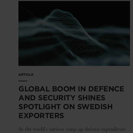
ARTICLE
GLOBAL BOOM IN DEFENCE
AND SECURITY SHINES
SPOTLIGHT ON SWEDISH
EXPORTERS
As the world’s nations ramp up defence expenditure