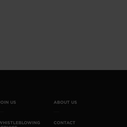
JOIN US
ABOUT US
WHISTLEBLOWING
CONTACT