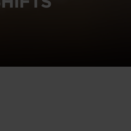
HIFTS