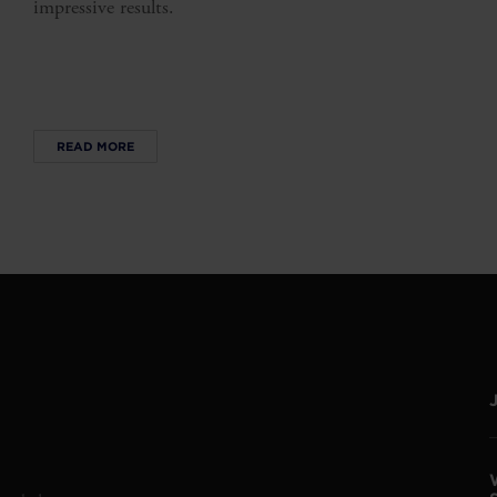
impressive results.
READ MORE