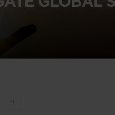
GATE GLOBAL S