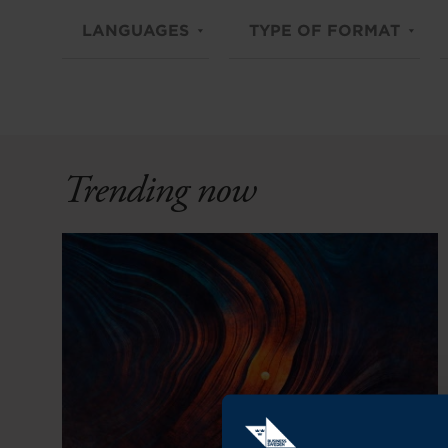
LANGUAGES
TYPE OF FORMAT
Trending now