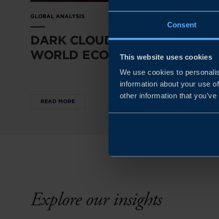
GLOBAL ANALYSIS
Consent
DARK CLOUDS OVER THE
WORLD ECONOMY
This website uses cookies
We use cookies to personalis
information about your use of
other information that you’ve
READ MORE
Explore our insights