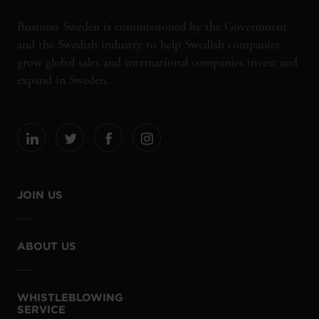
Business Sweden is commissioned by the Government
and the Swedish industry to help Swedish companies
grow global sales and international companies invest and
expand in Sweden.
JOIN US
ABOUT US
WHISTLEBLOWING
SERVICE