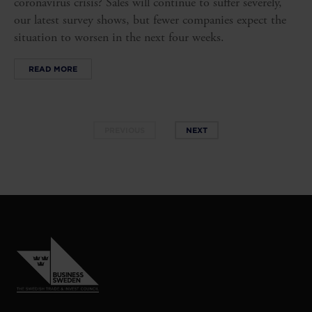
coronavirus crisis? Sales will continue to suffer severely,
our latest survey shows, but fewer companies expect the
situation to worsen in the next four weeks.
READ MORE
PREVIOUS
NEXT