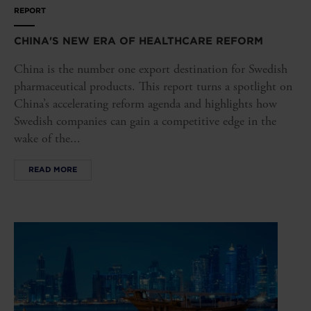
REPORT
CHINA'S NEW ERA OF HEALTHCARE REFORM
China is the number one export destination for Swedish
pharmaceutical products. This report turns a spotlight on
China’s accelerating reform agenda and highlights how
Swedish companies can gain a competitive edge in the
wake of the...
READ MORE