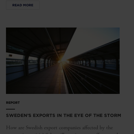
READ MORE
REPORT
SWEDEN’S EXPORTS IN THE EYE OF THE STORM
How are Swedish export companies affected by the