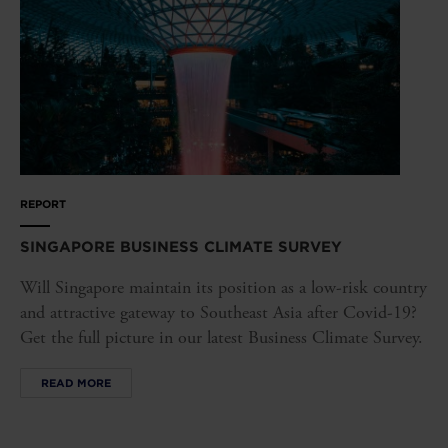
REPORT
SINGAPORE BUSINESS CLIMATE SURVEY
Will Singapore maintain its position as a low-risk country
and attractive gateway to Southeast Asia after Covid-19?
Get the full picture in our latest Business Climate Survey.
READ MORE