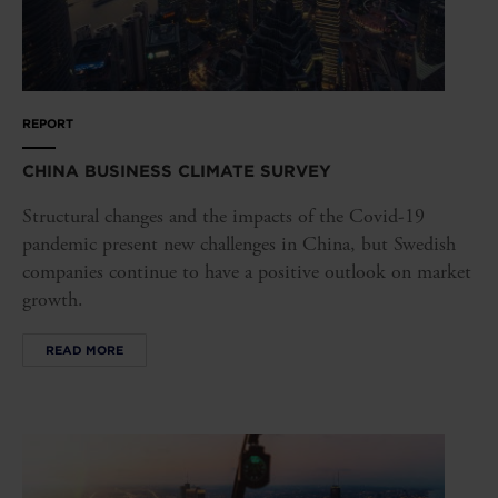
REPORT
CHINA BUSINESS CLIMATE SURVEY
Structural changes and the impacts of the Covid-19
pandemic present new challenges in China, but Swedish
companies continue to have a positive outlook on market
growth.
READ MORE