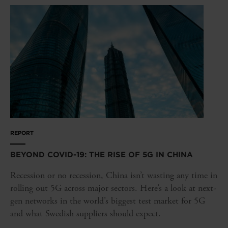
REPORT
BEYOND COVID-19: THE RISE OF 5G IN CHINA
Recession or no recession, China isn’t wasting any time in
rolling out 5G across major sectors. Here’s a look at next-
gen networks in the world’s biggest test market for 5G
and what Swedish suppliers should expect.