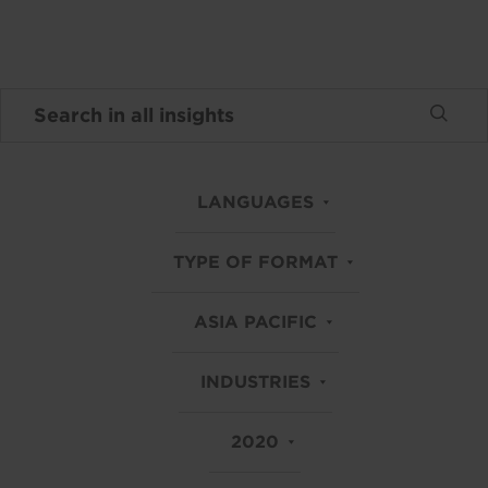
LANGUAGES
TYPE OF FORMAT
ASIA PACIFIC
INDUSTRIES
2020