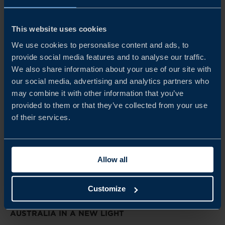
thinking.
READ MORE
This website uses cookies
We use cookies to personalise content and ads, to
provide social media features and to analyse our traffic.
We also share information about your use of our site with
our social media, advertising and analytics partners who
may combine it with other information that you’ve
provided to them or that they’ve collected from your use
of their services.
Allow all
Customize
REPORT
AUSTRALIA IN A NEW LIGHT