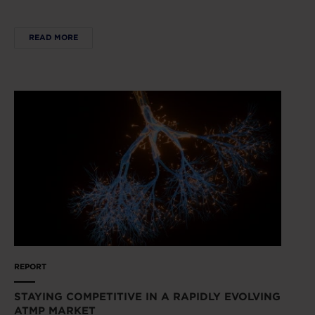
READ MORE
REPORT
STAYING COMPETITIVE IN A RAPIDLY EVOLVING
ATMP MARKET