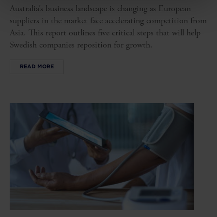
Australia’s business landscape is changing as European
suppliers in the market face accelerating competition from
Asia. This report outlines five critical steps that will help
Swedish companies reposition for growth.
READ MORE