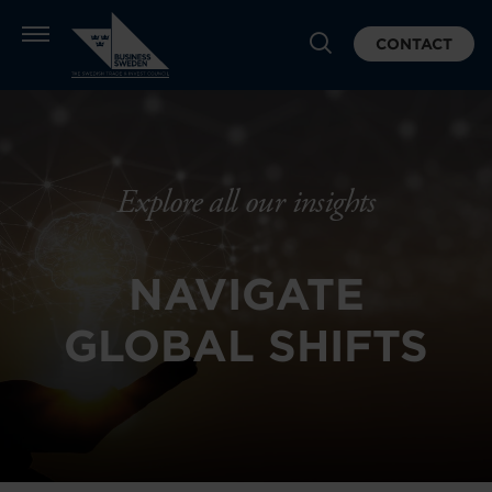
CONTACT
Explore all our insights
NAVIGATE
GLOBAL SHIFTS