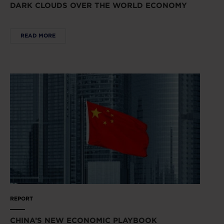
DARK CLOUDS OVER THE WORLD ECONOMY
READ MORE
REPORT
CHINA’S NEW ECONOMIC PLAYBOOK