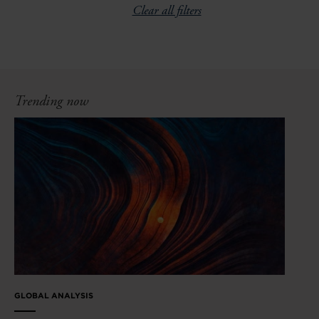
Clear all filters
Trending now
GLOBAL ANALYSIS