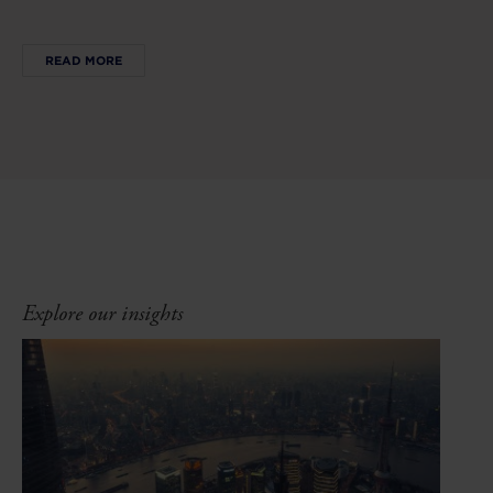
READ MORE
Explore our insights