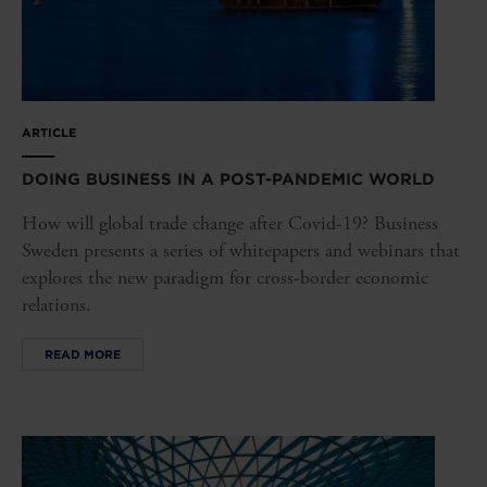
ARTICLE
DOING BUSINESS IN A POST-PANDEMIC WORLD
How will global trade change after Covid-19? Business
Sweden presents a series of whitepapers and webinars that
explores the new paradigm for cross-border economic
relations.
READ MORE