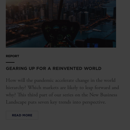
REPORT
GEARING UP FOR A REINVENTED WORLD
How will the pandemic accelerate change in the world
hierarchy? Which markets are likely to leap forward and
why? This third part of our series on the New Business
Landscape puts seven key trends into perspective.
READ MORE