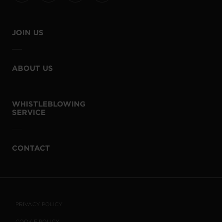
JOIN US
ABOUT US
WHISTLEBLOWING
SERVICE
CONTACT
PRIVACY POLICY
COOKIE POLICY