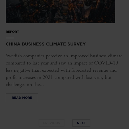
REPORT
CHINA BUSINESS CLIMATE SURVEY
Swedish companies perceive an improved business climate
compared to last year and saw an impact of COVID-19
less negative than expected with forecasted revenue and
profit increases in 2021 compared with last year, but
challenges on the...
READ MORE
PREVIOUS
NEXT