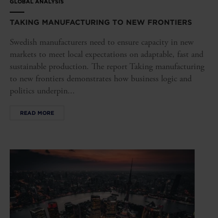
GLOBAL ANALYSIS
TAKING MANUFACTURING TO NEW FRONTIERS
Swedish manufacturers need to ensure capacity in new
markets to meet local expectations on adaptable, fast and
sustainable production. The report Taking manufacturing
to new frontiers demonstrates how business logic and
politics underpin...
READ MORE