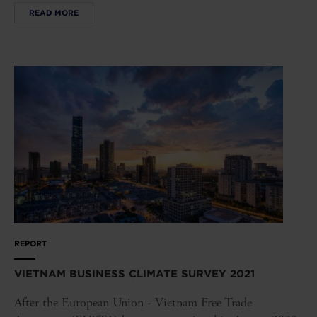
READ MORE
REPORT
VIETNAM BUSINESS CLIMATE SURVEY 2021
After the European Union - Vietnam Free Trade