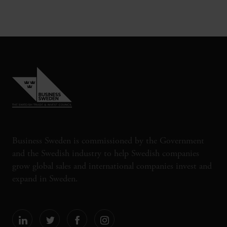
Business Sweden is commissioned by the Government
and the Swedish industry to help Swedish companies
grow global sales and international companies invest and
expand in Sweden.