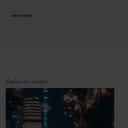
READ MORE
Explore our insights