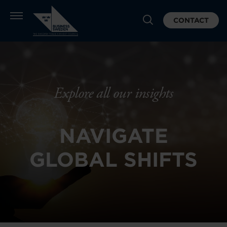
CONTACT
Explore all our insights
NAVIGATE
GLOBAL SHIFTS