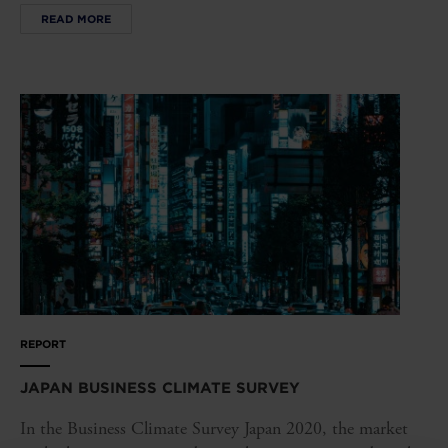
READ MORE
REPORT
JAPAN BUSINESS CLIMATE SURVEY
In the Business Climate Survey Japan 2020, the market