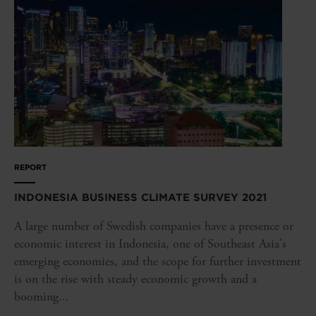
REPORT
INDONESIA BUSINESS CLIMATE SURVEY 2021
A large number of Swedish companies have a presence or
economic interest in Indonesia, one of Southeast Asia's
emerging economies, and the scope for further investment
is on the rise with steady economic growth and a
booming...