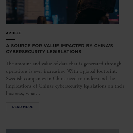
ARTICLE
A SOURCE FOR VALUE IMPACTED BY CHINA’S
CYBERSECURITY LEGISLATIONS
The amount and value of data that is generated through
operations is ever increasing. With a global footprint,
Swedish companies in China need to understand the
implications of China’s cybersecurity legislations on their
business, what...
READ MORE