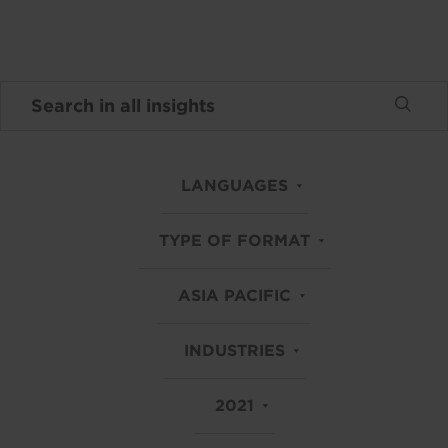
LANGUAGES
TYPE OF FORMAT
ASIA PACIFIC
INDUSTRIES
2021