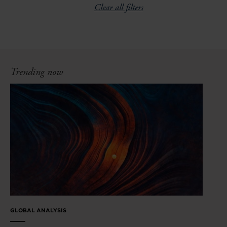
Clear all filters
Trending now
GLOBAL ANALYSIS