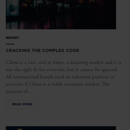
REPORT
CRACKING THE COMPLEX CODE
China is a vast, and at times, a daunting market and it is
not the right fit for everyone; but it cannot be ignored.
All international brands need an informed position to
ascertain if China is a viable consumer market. The
purpose of...
READ MORE