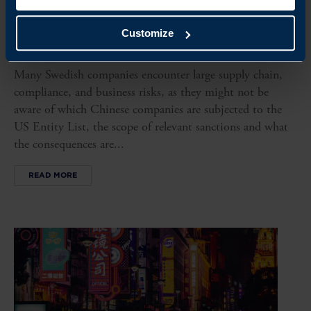
ARTICLE
WHY THE US ENTITY LIST IS A ‘HIDDEN’ RISK FOR
Customize
EXPORTERS TO CHINA
Many Swedish companies encounter large supply chain,
compliance, and business risks, as they might not be
aware of which Chinese companies are subjected to the
US Entity List, the scope of relevant sanctions and what
the consequences are...
READ MORE