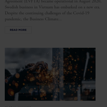
Agreement (EVFTA) became operational in August 2020,
Swedish business in Vietnam has embarked on a new era.
Despite the continuing challenges of the Covid-19
pandemic, the Business Climate...
READ MORE