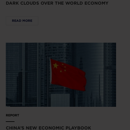
DARK CLOUDS OVER THE WORLD ECONOMY
READ MORE
REPORT
CHINA’S NEW ECONOMIC PLAYBOOK