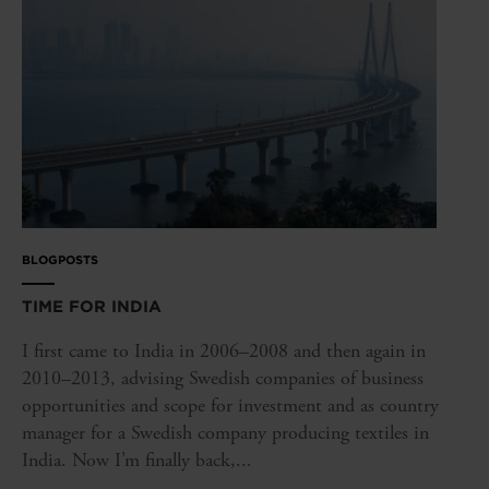
BLOGPOSTS
TIME FOR INDIA
I first came to India in 2006–2008 and then again in
2010–2013, advising Swedish companies of business
opportunities and scope for investment and as country
manager for a Swedish company producing textiles in
India. Now I’m finally back,...