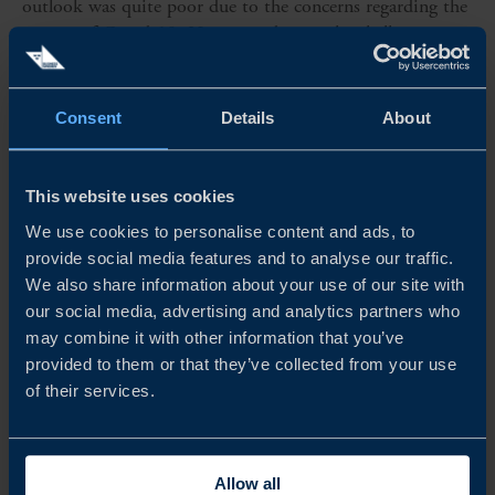
outlook was quite poor due to the concerns regarding the
impact of Covid-19. However, despite the challenges
posed by the pandemic, the large majority – 75 per cent –
of Swedish firms...
Consent
Details
About
READ MORE
This website uses cookies
We use cookies to personalise content and ads, to
provide social media features and to analyse our traffic.
We also share information about your use of our site with
our social media, advertising and analytics partners who
may combine it with other information that you’ve
provided to them or that they’ve collected from your use
of their services.
Allow all