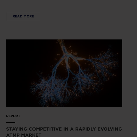
READ MORE
REPORT
STAYING COMPETITIVE IN A RAPIDLY EVOLVING
ATMP MARKET