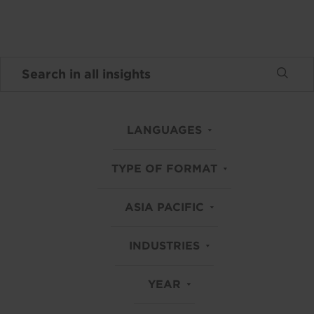
LANGUAGES
TYPE OF FORMAT
ASIA PACIFIC
INDUSTRIES
YEAR