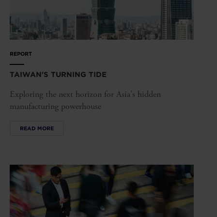
REPORT
TAIWAN'S TURNING TIDE
Exploring the next horizon for Asia's hidden
manufacturing powerhouse
READ MORE