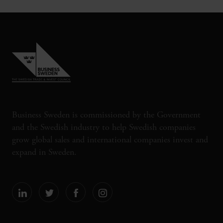
Business Sweden is commissioned by the Government
and the Swedish industry to help Swedish companies
grow global sales and international companies invest and
expand in Sweden.