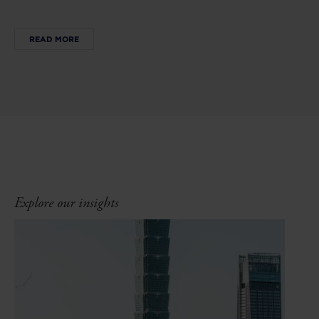
READ MORE
Explore our insights