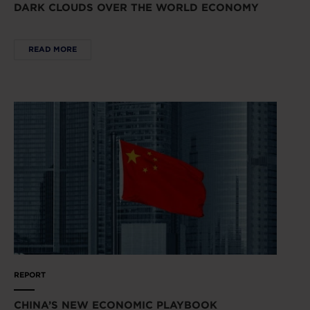
DARK CLOUDS OVER THE WORLD ECONOMY
READ MORE
REPORT
CHINA’S NEW ECONOMIC PLAYBOOK