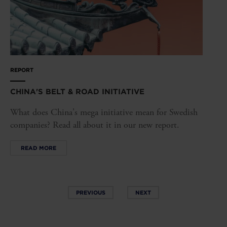
REPORT
CHINA'S BELT & ROAD INITIATIVE
What does China's mega initiative mean for Swedish
companies? Read all about it in our new report.
READ MORE
PREVIOUS
NEXT