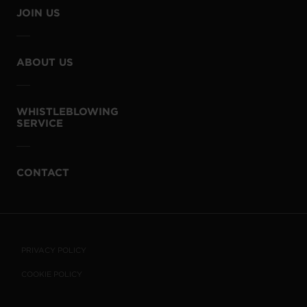
JOIN US
ABOUT US
WHISTLEBLOWING
SERVICE
CONTACT
PRIVACY POLICY
COOKIE POLICY