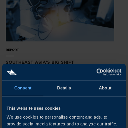
REPORT
SOUTHEAST ASIA'S BIG SHIFT
Transformation is just around the corner in Southeast
Asia’s manufacturing sectors. Our latest survey reveals
how Swedish tech suppliers can get primed for success.
Consent
Details
About
READ MORE
This website uses cookies
We use cookies to personalise content and ads, to
provide social media features and to analyse our traffic.