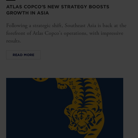
ATLAS COPCO’S NEW STRATEGY BOOSTS
GROWTH IN ASIA
Following a strategic shift, Southeast Asia is back at the
forefront of Atlas Copco's operations, with impressive
results.
READ MORE