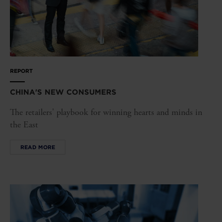
REPORT
CHINA'S NEW CONSUMERS
The retailers' playbook for winning hearts and minds in
the East
READ MORE