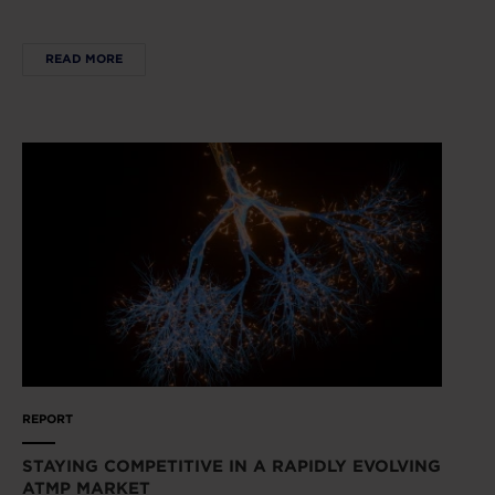
READ MORE
REPORT
STAYING COMPETITIVE IN A RAPIDLY EVOLVING
ATMP MARKET