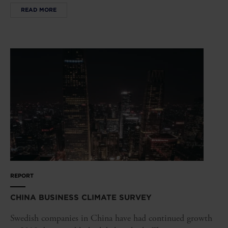
READ MORE
REPORT
CHINA BUSINESS CLIMATE SURVEY
Swedish companies in China have had continued growth