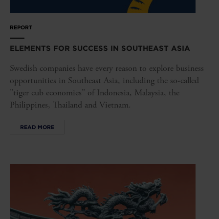
REPORT
ELEMENTS FOR SUCCESS IN SOUTHEAST ASIA
Swedish companies have every reason to explore business
opportunities in Southeast Asia, including the so-called
"tiger cub economies" of Indonesia, Malaysia, the
Philippines, Thailand and Vietnam.
READ MORE