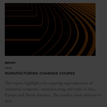
REPORT
MANUFACTURING CHANGES COURSE
This report highlights the ongoing regionalisation of
industrial companies' manufacturing and trade in Asia,
Europe and North America. The trend is most obvious in
Asia.