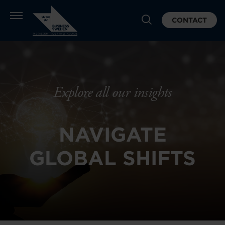
CONTACT
Explore all our insights
NAVIGATE
GLOBAL SHIFTS