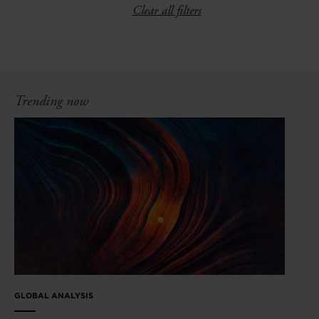
Clear all filters
Trending now
GLOBAL ANALYSIS