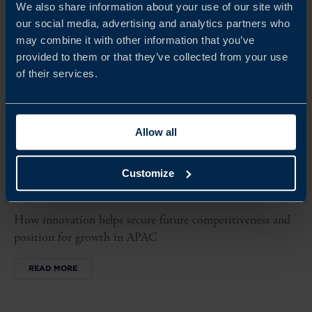
We also share information about your use of our site with
our social media, advertising and analytics partners who
may combine it with other information that you’ve
provided to them or that they’ve collected from your use
of their services.
Allow all
REPORT
Customize
BEYOND BOUNDARIES
How innovation helps secure future competitiveness and
position for growth in APAC
READ MORE