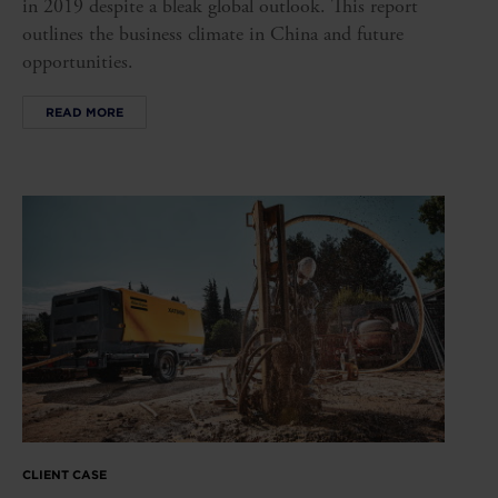
in 2019 despite a bleak global outlook. This report
outlines the business climate in China and future
opportunities.
READ MORE
CLIENT CASE