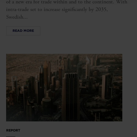
of a new era for trade within and to the continent. With
intra-trade set to increase significantly by 2035,
Swedish...
READ MORE
REPORT