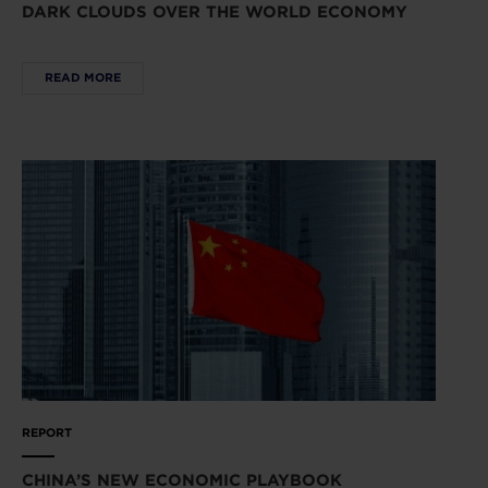
DARK CLOUDS OVER THE WORLD ECONOMY
READ MORE
REPORT
CHINA’S NEW ECONOMIC PLAYBOOK