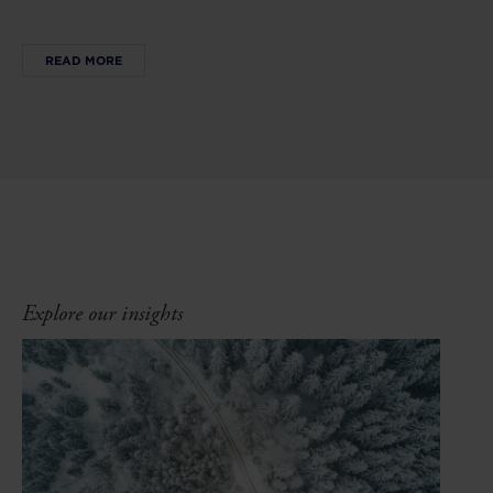
READ MORE
Explore our insights