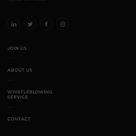
JOIN US
ABOUT US
WHISTLEBLOWING
SERVICE
CONTACT