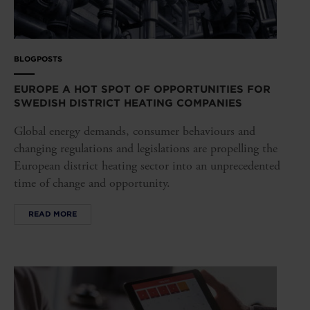
BLOGPOSTS
EUROPE A HOT SPOT OF OPPORTUNITIES FOR
SWEDISH DISTRICT HEATING COMPANIES
Global energy demands, consumer behaviours and
changing regulations and legislations are propelling the
European district heating sector into an unprecedented
time of change and opportunity.
READ MORE