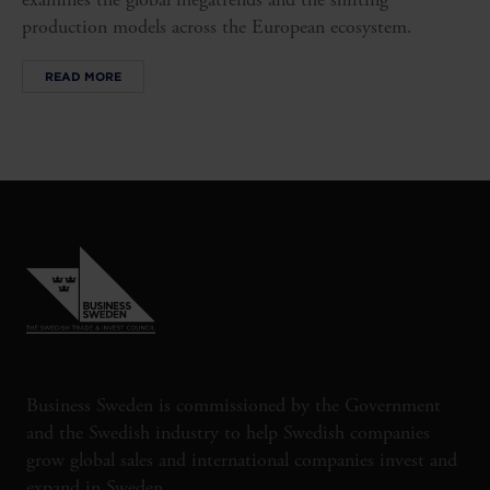
production models across the European ecosystem.
READ MORE
Business Sweden is commissioned by the Government
and the Swedish industry to help Swedish companies
grow global sales and international companies invest and
expand in Sweden.