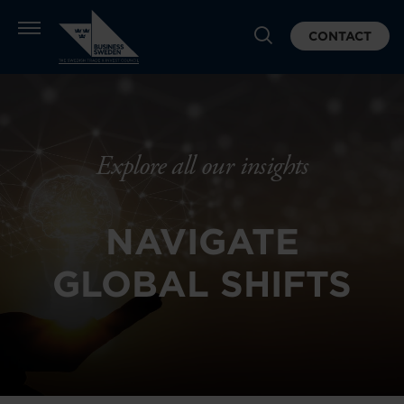
CONTACT
Explore all our insights
NAVIGATE
GLOBAL SHIFTS