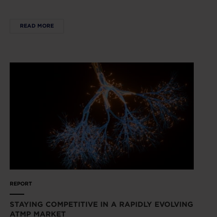
READ MORE
REPORT
STAYING COMPETITIVE IN A RAPIDLY EVOLVING
ATMP MARKET