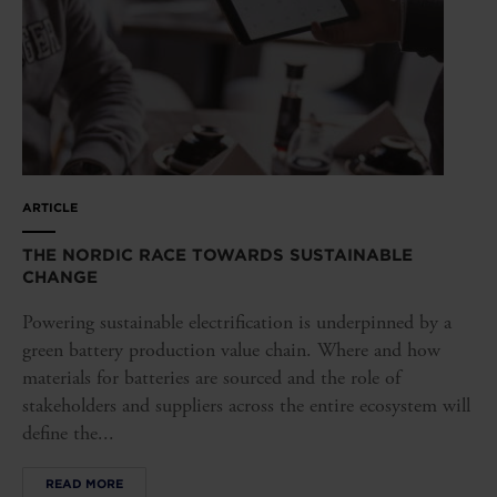
ARTICLE
THE NORDIC RACE TOWARDS SUSTAINABLE
CHANGE
Powering sustainable electrification is underpinned by a
green battery production value chain. Where and how
materials for batteries are sourced and the role of
stakeholders and suppliers across the entire ecosystem will
define the...
READ MORE