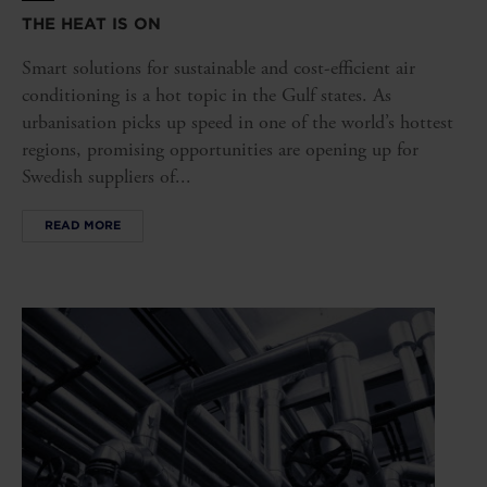
THE HEAT IS ON
Smart solutions for sustainable and cost-efficient air
conditioning is a hot topic in the Gulf states. As
urbanisation picks up speed in one of the world’s hottest
regions, promising opportunities are opening up for
Swedish suppliers of...
READ MORE