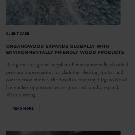
CLIENT CASE
ORGANOWOOD EXPANDS GLOBALLY WITH
ENVIRONMENTALLY FRIENDLY WOOD PRODUCTS
Being the sole global supplier of environmentally classified
pressure impregnation for cladding, decking timber and
construction timber, the Swedish company OrganoWood
has endless opportunities to grow and rapidly expand.
With a strong...
READ MORE