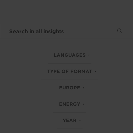
LANGUAGES
TYPE OF FORMAT
EUROPE
ENERGY
YEAR