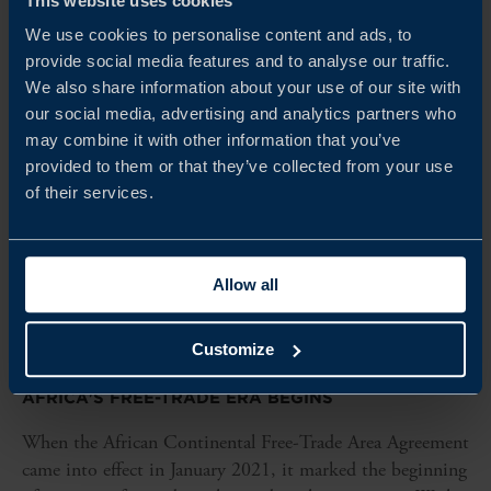
This website uses cookies
We use cookies to personalise content and ads, to
provide social media features and to analyse our traffic.
We also share information about your use of our site with
our social media, advertising and analytics partners who
may combine it with other information that you’ve
provided to them or that they’ve collected from your use
of their services.
Allow all
Customize
REPORT
AFRICA'S FREE-TRADE ERA BEGINS
When the African Continental Free-Trade Area Agreement
came into effect in January 2021, it marked the beginning