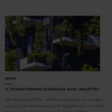
REPORT
A TRANSFORMING EUROPEAN HVAC INDUSTRY
The European HVAC and filters industries are on rapid
trajectory of modernisation and digitalisation, our report
examines the global megatrends and the shifting