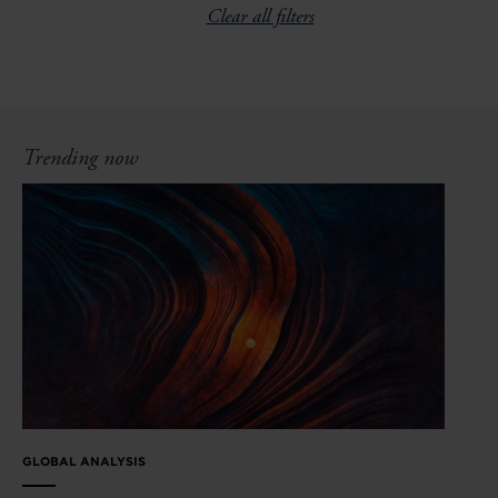
Clear all filters
Trending now
GLOBAL ANALYSIS