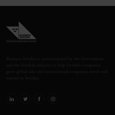
Business Sweden is commissioned by the Government
and the Swedish industry to help Swedish companies
grow global sales and international companies invest and
expand in Sweden.