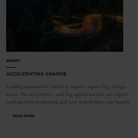
REPORT
ACCELERATING CHANGE
Leading automotive industry experts expect big changes
across the ecosystem – and big opportunities, our report
outlines how traditional and new stakeholders can benefit.
READ MORE