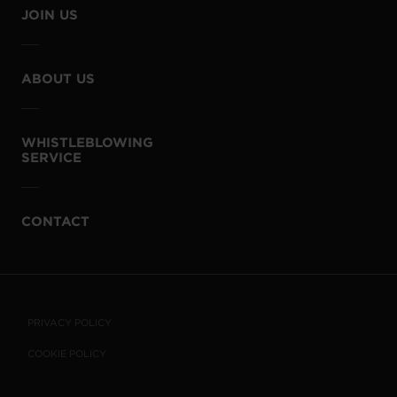
JOIN US
ABOUT US
WHISTLEBLOWING
SERVICE
CONTACT
PRIVACY POLICY
COOKIE POLICY