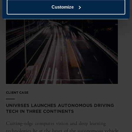
Customize
CLIENT CASE
UNIVRSES LAUNCHES AUTONOMOUS DRIVING
TECH IN THREE CONTINENTS
Cutting-edge computer vision and deep learning
technologies lie at the heart of the autonomous vehicle