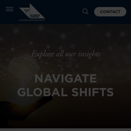
CONTACT
Explore all our insights
NAVIGATE
GLOBAL SHIFTS