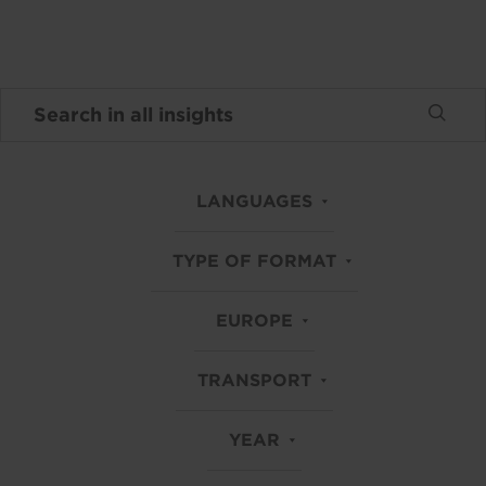
LANGUAGES
TYPE OF FORMAT
EUROPE
TRANSPORT
YEAR