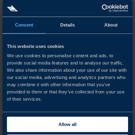
Consent
Details
About
This website uses cookies
We use cookies to personalise content and ads, to
CLIENT CASE
provide social media features and to analyse our traffic.
CARMENTAAUTOMOTIVE CAPTURES DRIVERLESS
We also share information about your use of our site with
FUTURE IN EUROPE AND THE US
our social media, advertising and analytics partners who
may combine it with other information that you’ve
Carmenta Geospatial Technologies software tools have
provided to them or that they’ve collected from your use
brought geospatial data to life for the defence industry
of their services.
since 1985. CarmentaAutomotive are now teaming up
with Business Sweden to zero in on the connected and
autonomous vehicle boom...
Allow all
READ MORE