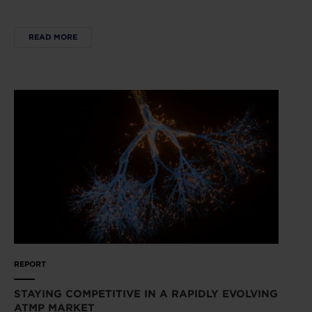
READ MORE
REPORT
STAYING COMPETITIVE IN A RAPIDLY EVOLVING
ATMP MARKET