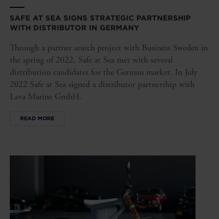
SAFE AT SEA SIGNS STRATEGIC PARTNERSHIP
WITH DISTRIBUTOR IN GERMANY
Through a partner search project with Business Sweden in
the spring of 2022, Safe at Sea met with several
distribution candidates for the German market. In July
2022 Safe at Sea signed a distributor partnership with
Lava Marine GmbH.
READ MORE