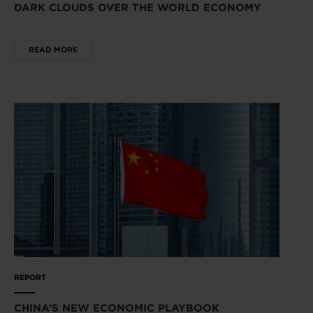
DARK CLOUDS OVER THE WORLD ECONOMY
READ MORE
REPORT
CHINA’S NEW ECONOMIC PLAYBOOK