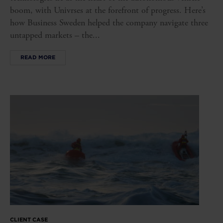
boom, with Univrses at the forefront of progress. Here’s
how Business Sweden helped the company navigate three
untapped markets – the...
READ MORE
CLIENT CASE