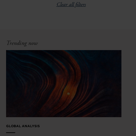
Clear all filters
Trending now
GLOBAL ANALYSIS