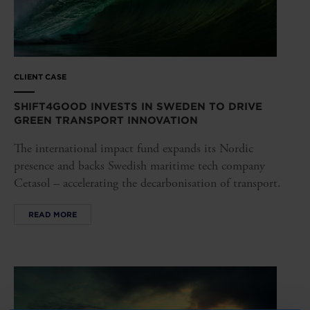
CLIENT CASE
SHIFT4GOOD INVESTS IN SWEDEN TO DRIVE
GREEN TRANSPORT INNOVATION
The international impact fund expands its Nordic
presence and backs Swedish maritime tech company
Cetasol – accelerating the decarbonisation of transport.
READ MORE