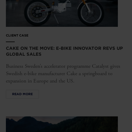
CLIENT CASE
CAKE ON THE MOVE: E-BIKE INNOVATOR REVS UP
GLOBAL SALES
Business Sweden’s accelerator programme Catalyst gives
Swedish e-bike manufacturer Cake a springboard to
expansion in Europe and the US.
READ MORE