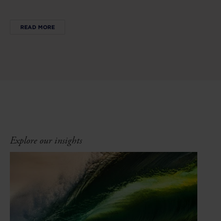
READ MORE
Explore our insights