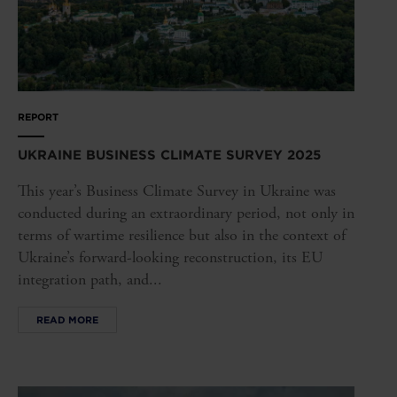
REPORT
UKRAINE BUSINESS CLIMATE SURVEY 2025
This year’s Business Climate Survey in Ukraine was
conducted during an extraordinary period, not only in
terms of wartime resilience but also in the context of
Ukraine’s forward-looking reconstruction, its EU
integration path, and...
READ MORE