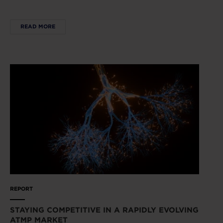
READ MORE
REPORT
STAYING COMPETITIVE IN A RAPIDLY EVOLVING
ATMP MARKET