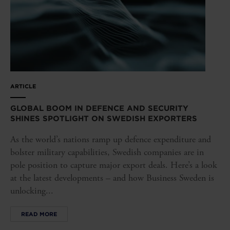
ARTICLE
GLOBAL BOOM IN DEFENCE AND SECURITY
SHINES SPOTLIGHT ON SWEDISH EXPORTERS
As the world’s nations ramp up defence expenditure and
bolster military capabilities, Swedish companies are in
pole position to capture major export deals. Here’s a look
at the latest developments – and how Business Sweden is
unlocking...
READ MORE