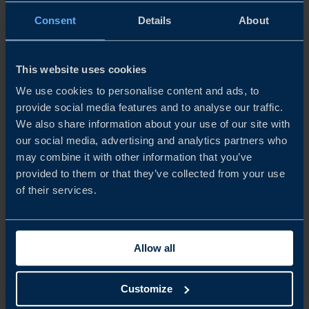
Cetasol – accelerating the decarbonisation of transport.
Consent
Details
About
READ MORE
This website uses cookies
We use cookies to personalise content and ads, to
provide social media features and to analyse our traffic.
We also share information about your use of our site with
our social media, advertising and analytics partners who
may combine it with other information that you’ve
provided to them or that they’ve collected from your use
of their services.
Allow all
REPORT
THE CZECH REPUBLIC BUSINESS CLIMATE SURVEY
Customize
2025