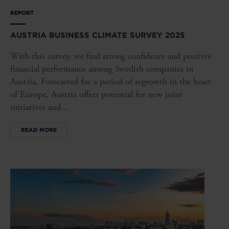
REPORT
AUSTRIA BUSINESS CLIMATE SURVEY 2025
With this survey, we find strong confidence and positive
financial performance among Swedish companies in
Austria. Forecasted for a period of regrowth in the heart
of Europe, Austria offers potential for new joint
initiatives and...
READ MORE