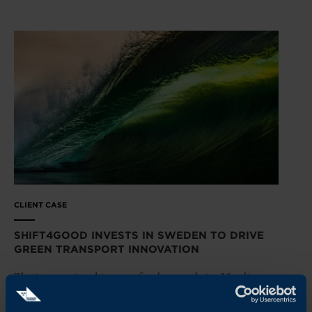
CLIENT CASE
SHIFT4GOOD INVESTS IN SWEDEN TO DRIVE
GREEN TRANSPORT INNOVATION
The international impact fund expands its Nordic
presence and backs Swedish maritime tech company