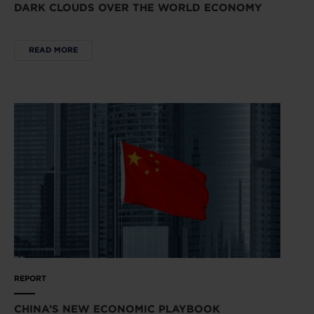
DARK CLOUDS OVER THE WORLD ECONOMY
READ MORE
REPORT
CHINA’S NEW ECONOMIC PLAYBOOK