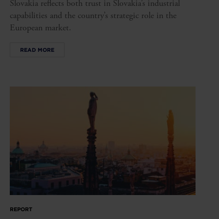
Slovakia reflects both trust in Slovakia’s industrial
capabilities and the country’s strategic role in the
European market.
READ MORE
REPORT