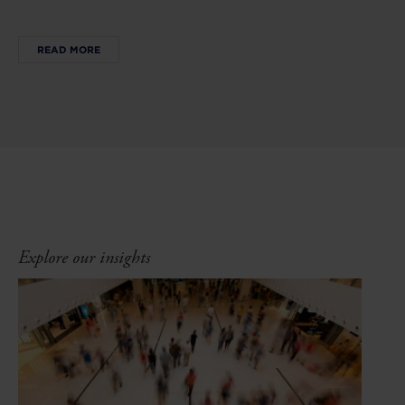
READ MORE
Explore our insights