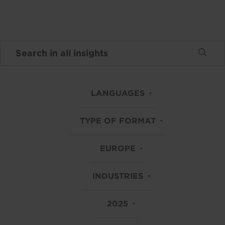
LANGUAGES
TYPE OF FORMAT
EUROPE
INDUSTRIES
2025