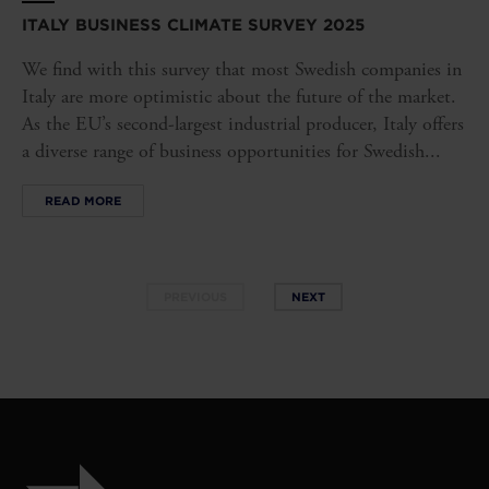
ITALY BUSINESS CLIMATE SURVEY 2025
We find with this survey that most Swedish companies in
Italy are more optimistic about the future of the market.
As the EU’s second-largest industrial producer, Italy offers
a diverse range of business opportunities for Swedish...
READ MORE
PREVIOUS
NEXT