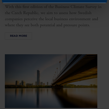
With this first edition of the Business Climate Survey in
the Czech Republic, we aim to assess how Swedish
companies perceive the local business environment and
where they see both potential and pressure points.
READ MORE