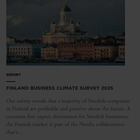
REPORT
FINLAND BUSINESS CLIMATE SURVEY 2025
Our survey reveals that a majority of Swedish companies
in Finland are profitable and positive about the future. A
common first export destination for Swedish businesses,
the Finnish market is part of the Nordic collaboration
that’s...