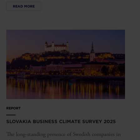
READ MORE
REPORT
SLOVAKIA BUSINESS CLIMATE SURVEY 2025
The long-standing presence of Swedish companies in