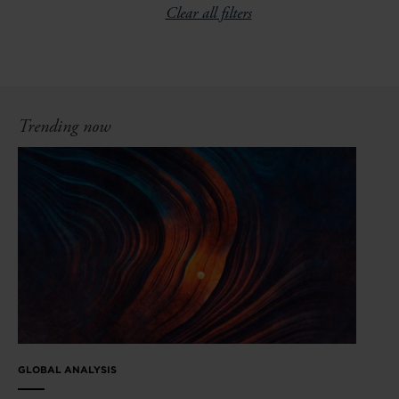
Clear all filters
Trending now
GLOBAL ANALYSIS