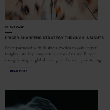
CLIENT CASE
PRICER SHARPENS STRATEGY THROUGH INSIGHTS
Pricer partnered with Business Sweden to gain deeper
insights into key competitors across Asia and Europe,
strengthening its global strategy and market positioning.
READ MORE