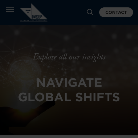
CONTACT
Explore all our insights
NAVIGATE
GLOBAL SHIFTS