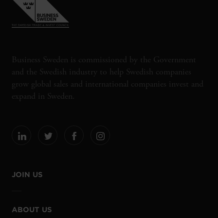
Business Sweden is commissioned by the Government
and the Swedish industry to help Swedish companies
grow global sales and international companies invest and
expand in Sweden.
JOIN US
ABOUT US