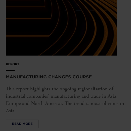
REPORT
MANUFACTURING CHANGES COURSE
This report highlights the ongoing regionalisation of
industrial companies' manufacturing and trade in Asia,
Europe and North America. The trend is most obvious in
Asia.
READ MORE