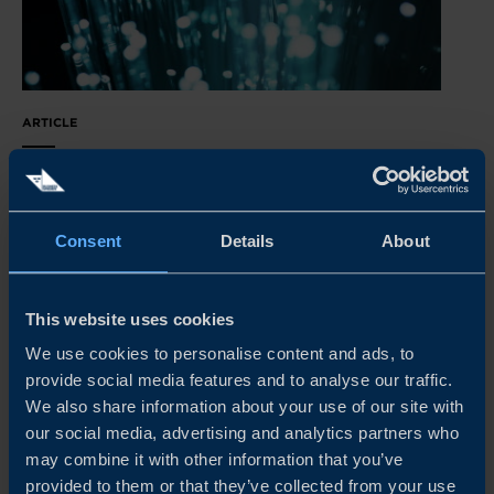
ARTICLE
FIBER OPTICS POSSIBILITIES FOR SWEDISH
COMPANIES
Sweden’s experience in building FTTH networks is in
Consent
Details
About
high demand in European countries that are investing in
their infrastructure - and there is no time to waste.
This website uses cookies
READ MORE
We use cookies to personalise content and ads, to
provide social media features and to analyse our traffic.
We also share information about your use of our site with
our social media, advertising and analytics partners who
may combine it with other information that you’ve
provided to them or that they’ve collected from your use