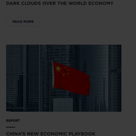
DARK CLOUDS OVER THE WORLD ECONOMY
READ MORE
REPORT
CHINA’S NEW ECONOMIC PLAYBOOK