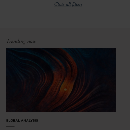
Clear all filters
Trending now
GLOBAL ANALYSIS