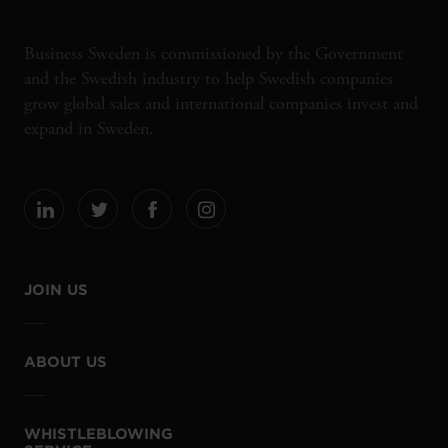
Business Sweden is commissioned by the Government
and the Swedish industry to help Swedish companies
grow global sales and international companies invest and
expand in Sweden.
JOIN US
ABOUT US
WHISTLEBLOWING