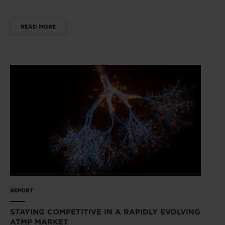
READ MORE
REPORT
STAYING COMPETITIVE IN A RAPIDLY EVOLVING
ATMP MARKET