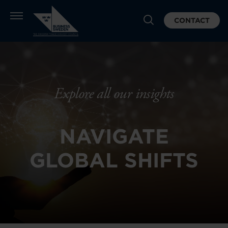
CONTACT
Explore all our insights
NAVIGATE
GLOBAL SHIFTS