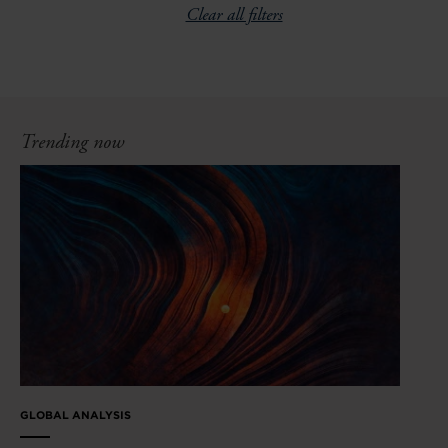
Clear all filters
Trending now
GLOBAL ANALYSIS