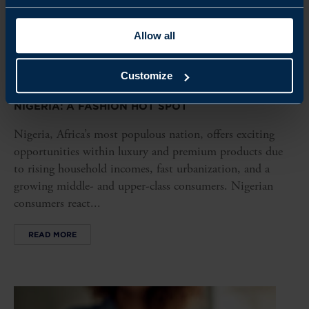
Allow all
Customize
ARTICLE
NIGERIA: A FASHION HOT SPOT
Nigeria, Africa’s most populous nation, offers exciting
opportunities within luxury and premium products due
to rising household incomes, fast urbanization, and a
growing middle- and upper-class consumers. Nigerian
consumers react...
READ MORE