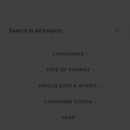
LANGUAGES
TYPE OF FORMAT
MIDDLE EAST & AFRICA
CONSUMER GOODS
YEAR