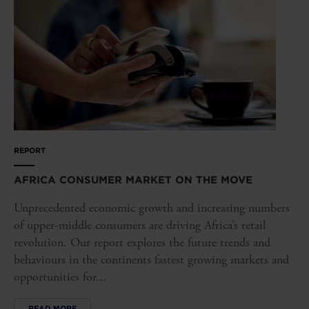
REPORT
AFRICA CONSUMER MARKET ON THE MOVE
Unprecedented economic growth and increasing numbers
of upper-middle consumers are driving Africa’s retail
revolution. Our report explores the future trends and
behaviours in the continents fastest growing markets and
opportunities for...
READ MORE