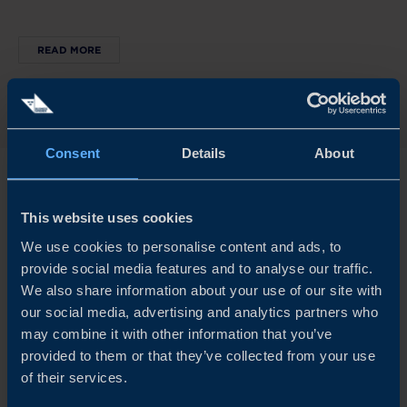
READ MORE
Consent
Details
About
This website uses cookies
We use cookies to personalise content and ads, to
Explore our insights
provide social media features and to analyse our traffic.
We also share information about your use of our site with
our social media, advertising and analytics partners who
may combine it with other information that you’ve
provided to them or that they’ve collected from your use
of their services.