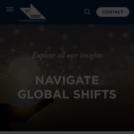
CONTACT
Explore all our insights
NAVIGATE
GLOBAL SHIFTS