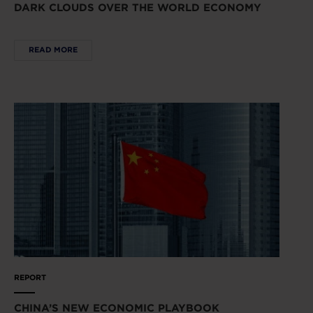
DARK CLOUDS OVER THE WORLD ECONOMY
READ MORE
REPORT
CHINA’S NEW ECONOMIC PLAYBOOK