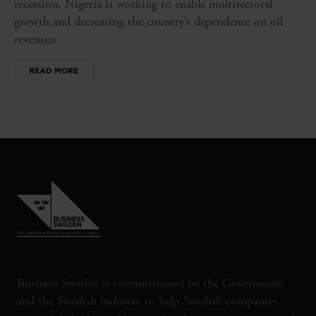
recession, Nigeria is working to enable multisectoral
growth and decreasing the country’s dependence on oil
revenues.
READ MORE
Business Sweden is commissioned by the Government
and the Swedish industry to help Swedish companies