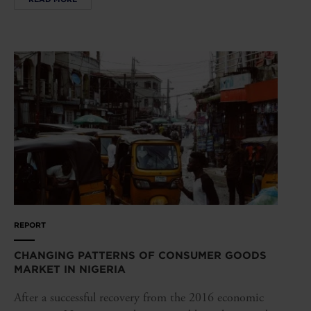
REPORT
CHANGING PATTERNS OF CONSUMER GOODS
MARKET IN NIGERIA
After a successful recovery from the 2016 economic