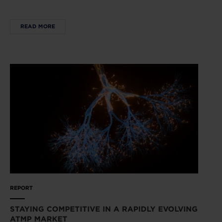
READ MORE
REPORT
STAYING COMPETITIVE IN A RAPIDLY EVOLVING
ATMP MARKET