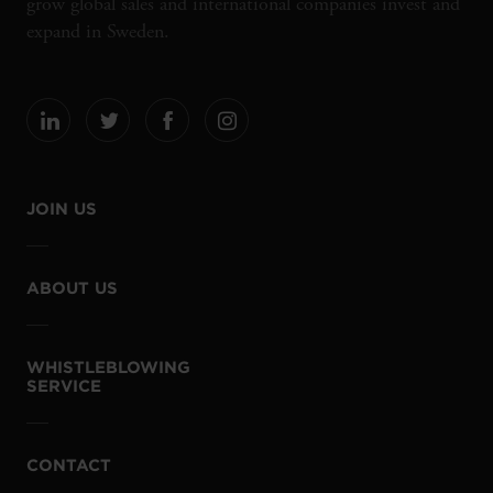
grow global sales and international companies invest and
expand in Sweden.
JOIN US
ABOUT US
WHISTLEBLOWING
SERVICE
CONTACT