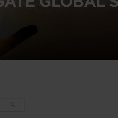
GATE GLOBAL S