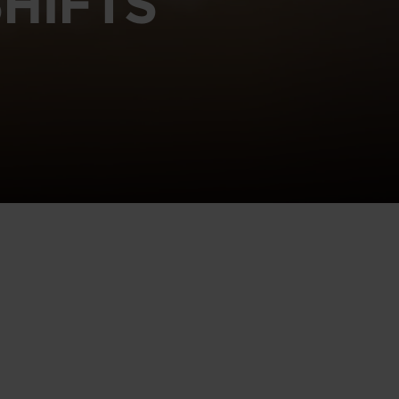
HIFTS