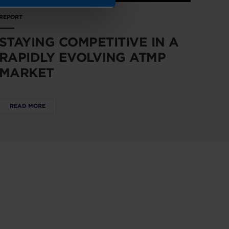
REPORT
STAYING COMPETITIVE IN A
RAPIDLY EVOLVING ATMP
MARKET
READ MORE