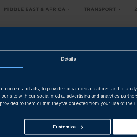
MIDDLE EAST & AFRICA
TRANSPORT
Details
e content and ads, to provide social media features and to analy
 our site with our social media, advertising and analytics partn
 provided to them or that they’ve collected from your use of their
Customize