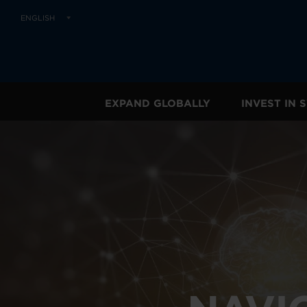
ENGLISH
EXPAND GLOBALLY
INVEST IN