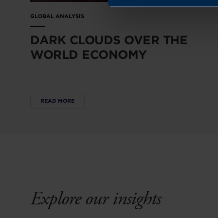
GLOBAL ANALYSIS
DARK CLOUDS OVER THE
WORLD ECONOMY
READ MORE
Explore our insights