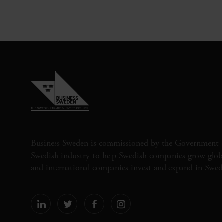
Business Sweden is commissioned by the Government 
Swedish industry to help Swedish companies grow globa
and international companies invest and expand in Swe