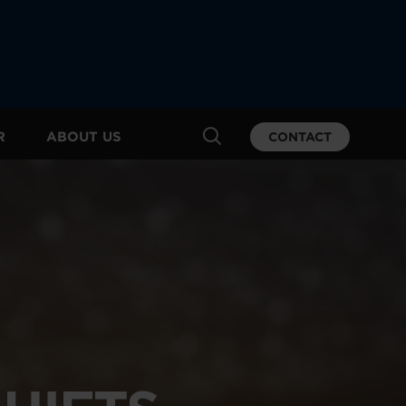
R
ABOUT US
CONTACT