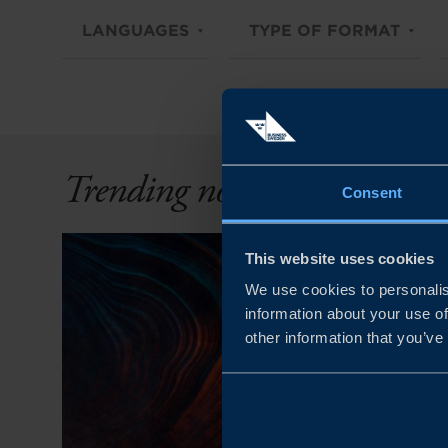
LANGUAGES
TYPE OF FORMAT
Trending now
Consent
This website uses cookies
We use cookies to personalis
information about your use of
other information that you’ve