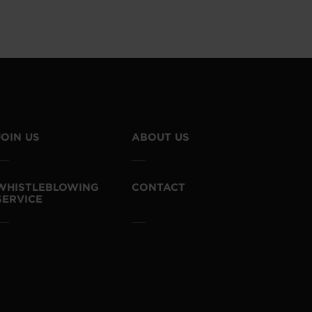
JOIN US
ABOUT US
WHISTLEBLOWING
CONTACT
SERVICE