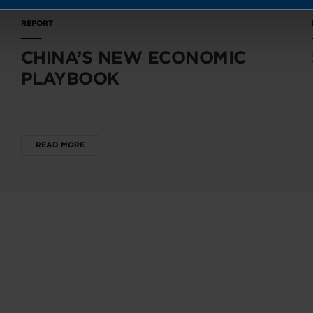
REPORT
CHINA’S NEW ECONOMIC
PLAYBOOK
READ MORE