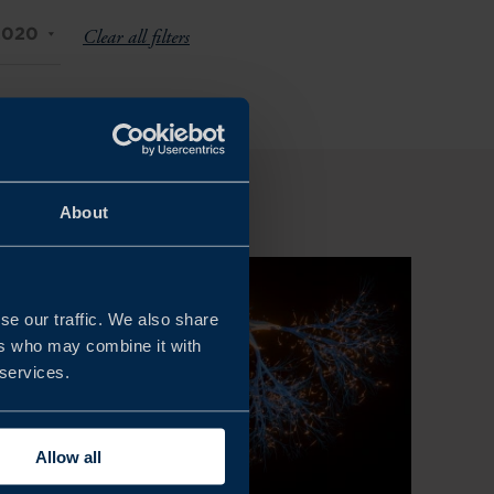
2020
Clear all filters
About
se our traffic. We also share
ers who may combine it with
 services.
Allow all