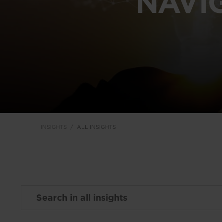
NAVI
INSIGHTS
ALL INSIGHTS