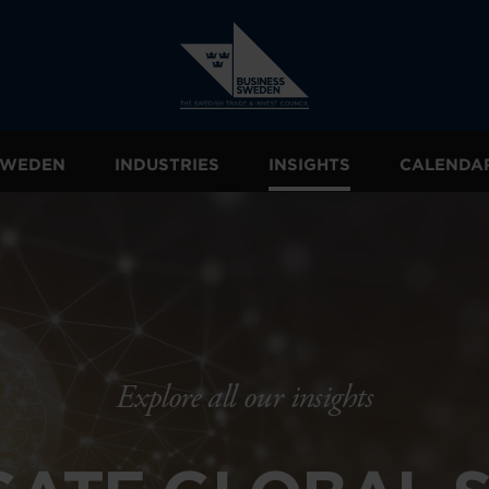
 SWEDEN
INDUSTRIES
INSIGHTS
CALENDA
Explore all our insights