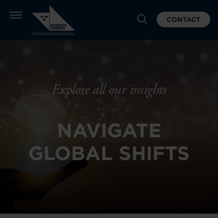
CONTACT
Explore all our insights
NAVIGATE
GLOBAL SHIFTS