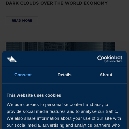
DARK CLOUDS OVER THE WORLD ECONOMY
READ MORE
Consent
Details
About
This website uses cookies
We use cookies to personalise content and ads, to
provide social media features and to analyse our traffic.
REPORT
We also share information about your use of our site with
our social media, advertising and analytics partners who
CHINA’S NEW ECONOMIC PLAYBOOK