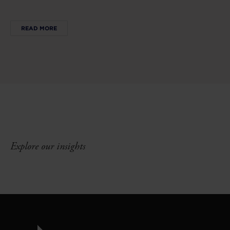
READ MORE
Explore our insights