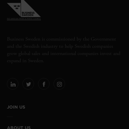
Business Sweden is commissioned by the Government
and the Swedish industry to help Swedish companies
grow global sales and international companies invest and
expand in Sweden.
JOIN US
ABOUT US