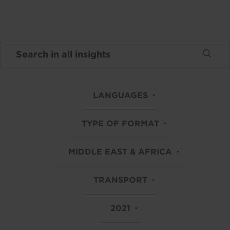
LANGUAGES
TYPE OF FORMAT
MIDDLE EAST & AFRICA
TRANSPORT
2021