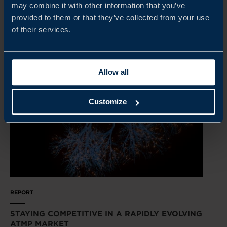
may combine it with other information that you’ve
provided to them or that they’ve collected from your use
READ MORE
of their services.
Allow all
Customize
REPORT
STAYING COMPETITIVE IN A RAPIDLY EVOLVING
ATMP MARKET