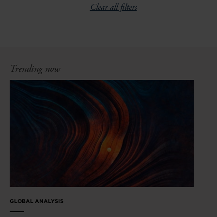
Clear all filters
Trending now
GLOBAL ANALYSIS