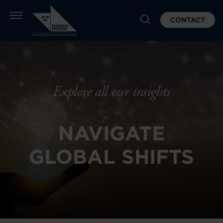
CONTACT
Explore all our insights
NAVIGATE
GLOBAL SHIFTS