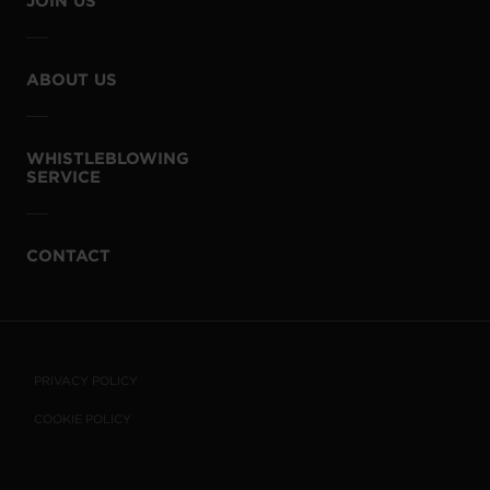
JOIN US
ABOUT US
WHISTLEBLOWING
SERVICE
CONTACT
PRIVACY POLICY
COOKIE POLICY