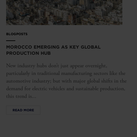
BLOGPOSTS
MOROCCO EMERGING AS KEY GLOBAL
PRODUCTION HUB
New industry hubs don’t just appear overnight,
particularly in traditional manufacturing sectors like the
automotive industry; but with major global shifts in the
demand for electric vehicles and sustainable production,
this trend is...
READ MORE