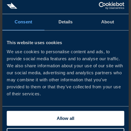
READ MORE
Consent
Details
About
This website uses cookies
We use cookies to personalise content and ads, to
provide social media features and to analyse our traffic.
We also share information about your use of our site with
our social media, advertising and analytics partners who
may combine it with other information that you’ve
provided to them or that they’ve collected from your use
of their services.
REPORT
Allow all
STAYING COMPETITIVE IN A RAPIDLY EVOLVING
ATMP MARKET