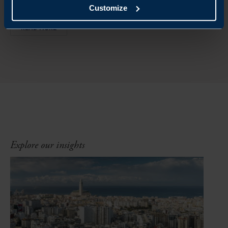
Customize
READ MORE
Explore our insights