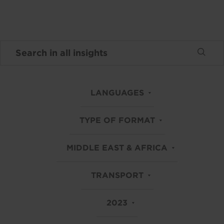
LANGUAGES
TYPE OF FORMAT
MIDDLE EAST & AFRICA
TRANSPORT
2023