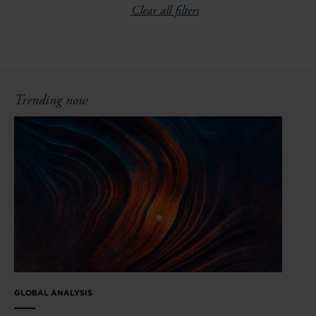
Clear all filters
Trending now
GLOBAL ANALYSIS