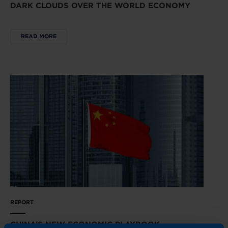
DARK CLOUDS OVER THE WORLD ECONOMY
READ MORE
REPORT
CHINA’S NEW ECONOMIC PLAYBOOK