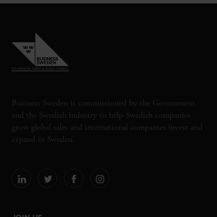
Business Sweden is commissioned by the Government
and the Swedish industry to help Swedish companies
grow global sales and international companies invest and
expand in Sweden.