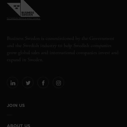
Business Sweden is commissioned by the Government
and the Swedish industry to help Swedish companies
grow global sales and international companies invest and
expand in Sweden.
JOIN US
ABOUT US