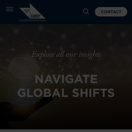
CONTACT
Explore all our insights
NAVIGATE
GLOBAL SHIFTS