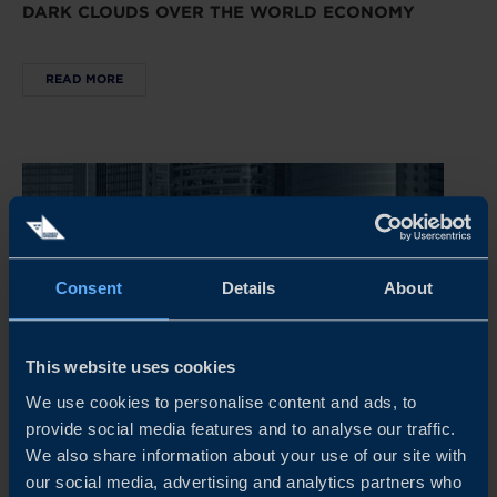
DARK CLOUDS OVER THE WORLD ECONOMY
READ MORE
Consent
Details
About
This website uses cookies
We use cookies to personalise content and ads, to
provide social media features and to analyse our traffic.
REPORT
We also share information about your use of our site with
our social media, advertising and analytics partners who
CHINA’S NEW ECONOMIC PLAYBOOK