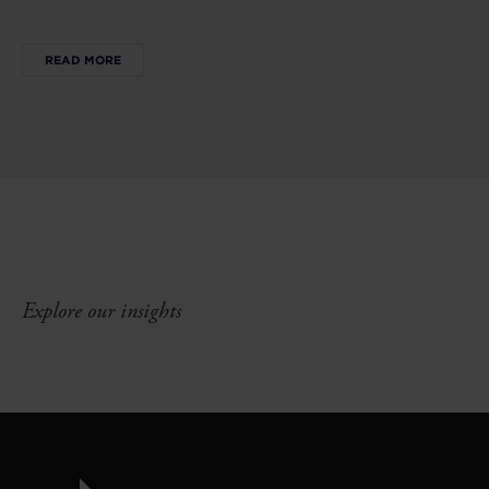
READ MORE
Explore our insights