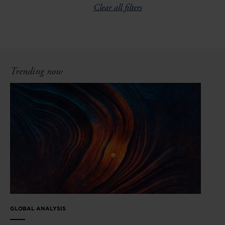
Clear all filters
Trending now
GLOBAL ANALYSIS