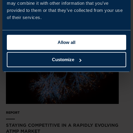
may combine it with other information that you’ve
provided to them or that they’ve collected from your use
READ MORE
of their services.
Allow all
Customize
REPORT
STAYING COMPETITIVE IN A RAPIDLY EVOLVING
ATMP MARKET