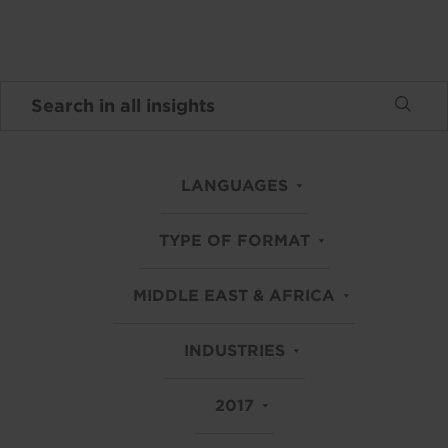
LANGUAGES
TYPE OF FORMAT
MIDDLE EAST & AFRICA
INDUSTRIES
2017