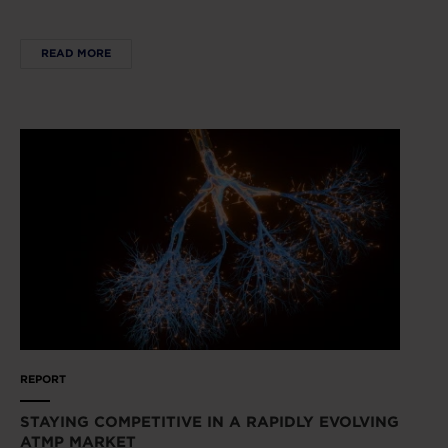
READ MORE
REPORT
STAYING COMPETITIVE IN A RAPIDLY EVOLVING
ATMP MARKET