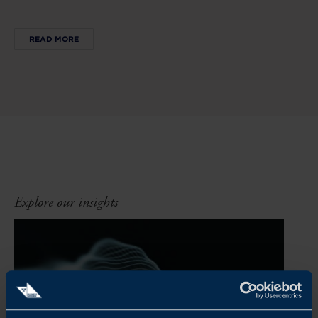
READ MORE
Explore our insights