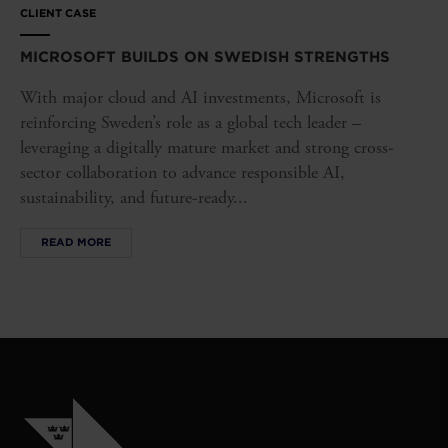
CLIENT CASE
MICROSOFT BUILDS ON SWEDISH STRENGTHS
With major cloud and AI investments, Microsoft is
reinforcing Sweden’s role as a global tech leader –
leveraging a digitally mature market and strong cross-
sector collaboration to advance responsible AI,
sustainability, and future-ready...
READ MORE