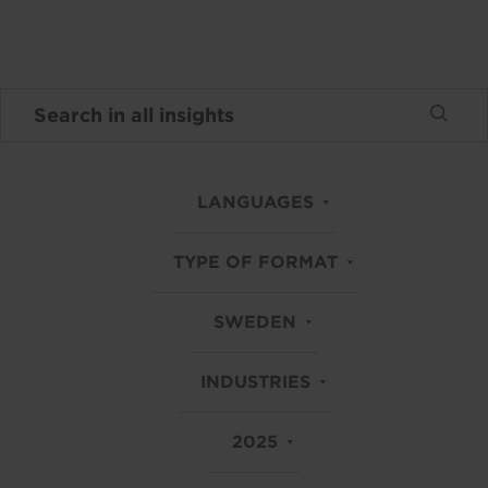
LANGUAGES
TYPE OF FORMAT
SWEDEN
INDUSTRIES
2025