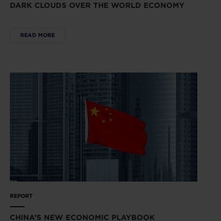
DARK CLOUDS OVER THE WORLD ECONOMY
READ MORE
REPORT
CHINA’S NEW ECONOMIC PLAYBOOK