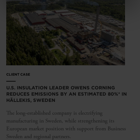
CLIENT CASE
U.S. INSULATION LEADER OWENS CORNING
REDUCES EMISSIONS BY AN ESTIMATED 80%* IN
HÄLLEKIS, SWEDEN
The long-established company is electrifying
manufacturing in Sweden, while strengthening its
European market position with support from Business
Sweden and regional partners.