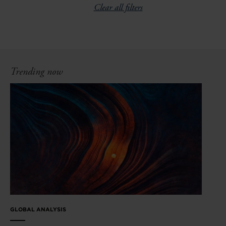
Clear all filters
Trending now
GLOBAL ANALYSIS