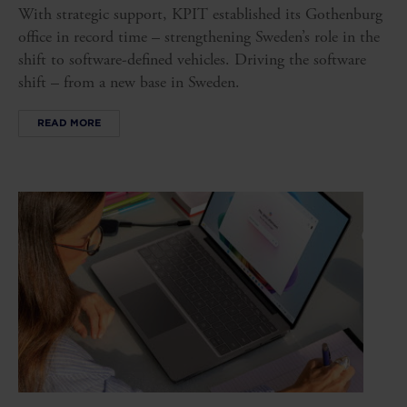
With strategic support, KPIT established its Gothenburg
office in record time – strengthening Sweden’s role in the
shift to software-defined vehicles. Driving the software
shift – from a new base in Sweden.
READ MORE