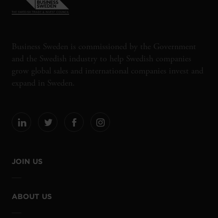
Business Sweden is commissioned by the Government
and the Swedish industry to help Swedish companies
grow global sales and international companies invest and
expand in Sweden.
JOIN US
ABOUT US