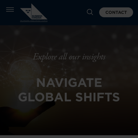
CONTACT
Explore all our insights
NAVIGATE
GLOBAL SHIFTS