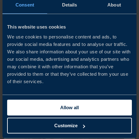
Consent
Details
About
This website uses cookies
ARTICLE
We use cookies to personalise content and ads, to
provide social media features and to analyse our traffic.
GLOBAL BOOM IN DEFENCE AND SECURITY
We also share information about your use of our site with
SHINES SPOTLIGHT ON SWEDISH EXPORTERS
our social media, advertising and analytics partners who
As the world’s nations ramp up defence expenditure and
may combine it with other information that you’ve
bolster military capabilities, Swedish companies are in
provided to them or that they’ve collected from your use
pole position to capture major export deals. Here’s a look
of their services.
at the latest developments – and how Business Sweden is
unlocking...
Allow all
READ MORE
Customize