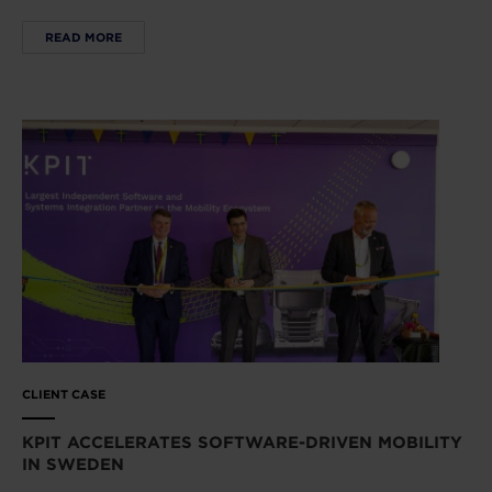
READ MORE
CLIENT CASE
KPIT ACCELERATES SOFTWARE-DRIVEN MOBILITY
IN SWEDEN