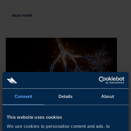
READ MORE
Consent
Details
About
REPORT
This website uses cookies
STAYING COMPETITIVE IN A RAPIDLY EVOLVING
We use cookies to personalise content and ads, to
ATMP MARKET