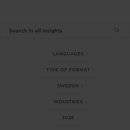
LANGUAGES
TYPE OF FORMAT
SWEDEN
INDUSTRIES
2026