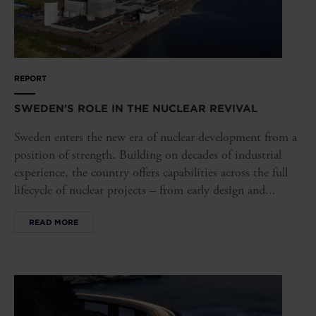
REPORT
SWEDEN'S ROLE IN THE NUCLEAR REVIVAL
Sweden enters the new era of nuclear development from a
position of strength. Building on decades of industrial
experience, the country offers capabilities across the full
lifecycle of nuclear projects – from early design and...
READ MORE