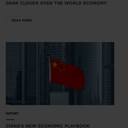
DARK CLOUDS OVER THE WORLD ECONOMY
READ MORE
REPORT
CHINA’S NEW ECONOMIC PLAYBOOK