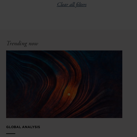
Clear all filters
Trending now
GLOBAL ANALYSIS