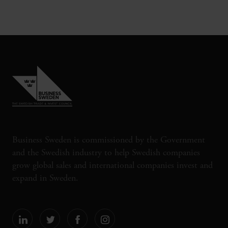
Business Sweden is commissioned by the Government
and the Swedish industry to help Swedish companies
grow global sales and international companies invest and
expand in Sweden.