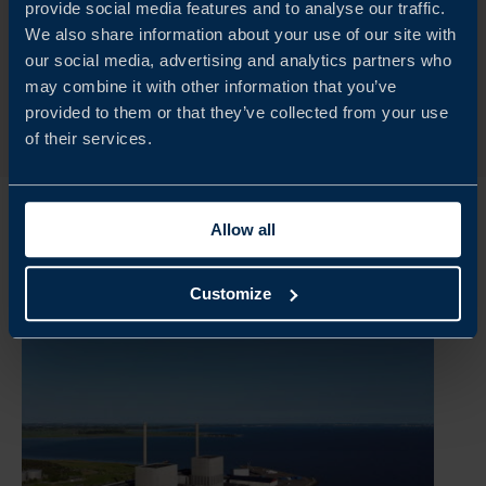
provide social media features and to analyse our traffic.
We also share information about your use of our site with
our social media, advertising and analytics partners who
READ MORE
may combine it with other information that you’ve
provided to them or that they’ve collected from your use
of their services.
Allow all
Customize
Explore our insights