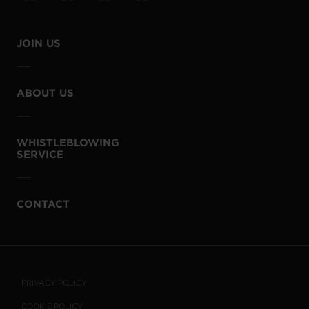
JOIN US
ABOUT US
WHISTLEBLOWING
SERVICE
CONTACT
PRIVACY POLICY
COOKIE POLICY