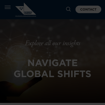
CONTACT
Explore all our insights
NAVIGATE
GLOBAL SHIFTS