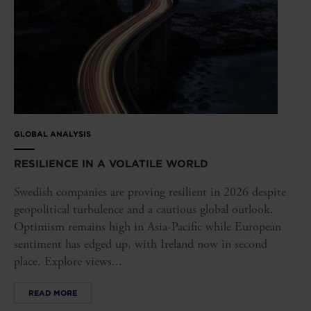
GLOBAL ANALYSIS
RESILIENCE IN A VOLATILE WORLD
Swedish companies are proving resilient in 2026 despite
geopolitical turbulence and a cautious global outlook.
Optimism remains high in Asia-Pacific while European
sentiment has edged up, with Ireland now in second
place. Explore views...
READ MORE