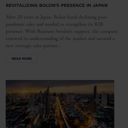
REVITALIZING BOLON’S PRESENCE IN JAPAN
After 20 years in Japan, Bolon faced declining post-
pandemic sales and needed to strengthen its B2B
presence. With Business Sweden’s support, the company
renewed its understanding of the market and secured a
new strategic sales partner...
READ MORE