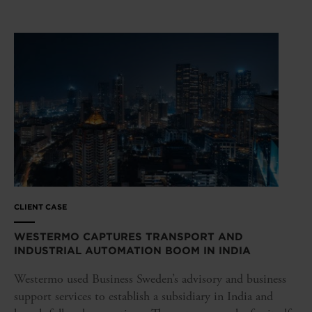
CLIENT CASE
WESTERMO CAPTURES TRANSPORT AND
INDUSTRIAL AUTOMATION BOOM IN INDIA
Westermo used Business Sweden’s advisory and business
support services to establish a subsidiary in India and