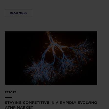
READ MORE
REPORT
STAYING COMPETITIVE IN A RAPIDLY EVOLVING
ATMP MARKET