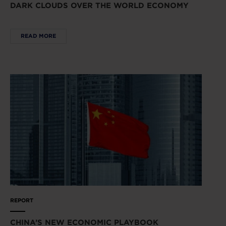
DARK CLOUDS OVER THE WORLD ECONOMY
READ MORE
REPORT
CHINA’S NEW ECONOMIC PLAYBOOK