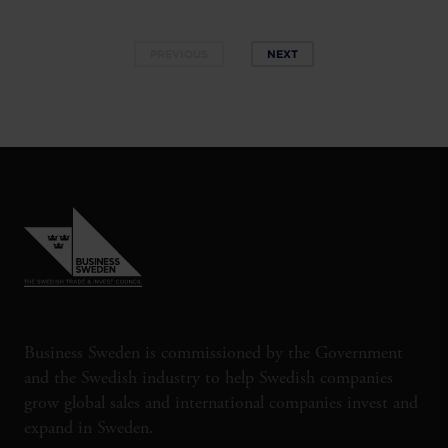
PREVIOUS
NEXT
Business Sweden is commissioned by the Government
and the Swedish industry to help Swedish companies
grow global sales and international companies invest and
expand in Sweden.