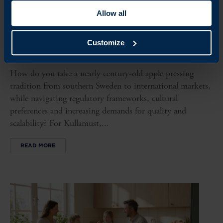
Allow all
CLIENT CASE
Customize
KULLAMUST MAKES ITS MARK GLOBALLY WITH
SWEDISH BEVERAGE TRADITION
How do you take a nearly century-old apple pressing
tradition from southern Sweden to international markets,
while navigating regulatory frameworks, cultural
preferences and increasing demands for quality and
scalability? For Kullamust,...
READ MORE