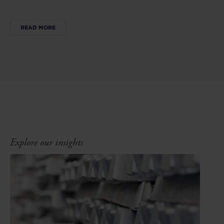
READ MORE
Explore our insights