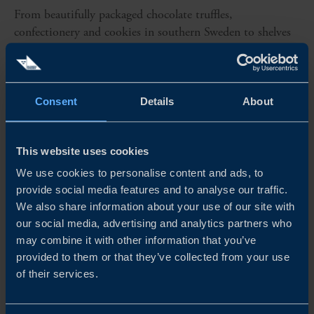
From beautifully packaged chocolate truffles,
confectionery and cookies in southern Sweden to shelves
around the world. Dream of Sweden has turned Swedish
flavour into an exportable business, where design, content
and storytelling come...
Consent
Details
About
READ MORE
This website uses cookies
We use cookies to personalise content and ads, to
provide social media features and to analyse our traffic.
We also share information about your use of our site with
our social media, advertising and analytics partners who
may combine it with other information that you’ve
provided to them or that they’ve collected from your use
of their services.