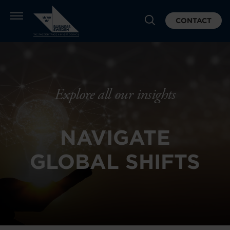
CONTACT
Explore all our insights
NAVIGATE
GLOBAL SHIFTS