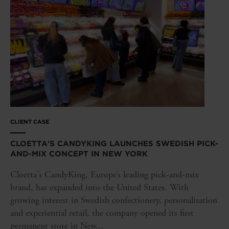
CLIENT CASE
CLOETTA'S CANDYKING LAUNCHES SWEDISH PICK-
AND-MIX CONCEPT IN NEW YORK
Cloetta's CandyKing, Europe’s leading pick-and-mix
brand, has expanded into the United States. With
growing interest in Swedish confectionery, personalisation
and experiential retail, the company opened its first
permanent store in New...