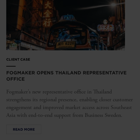
CLIENT CASE
FOGMAKER OPENS THAILAND REPRESENTATIVE
OFFICE
Fogmaker’s new representative office in Thailand
strengthens its regional presence, enabling closer customer
engagement and improved market access across Southeast
Asia with end-to-end support from Business Sweden.
READ MORE