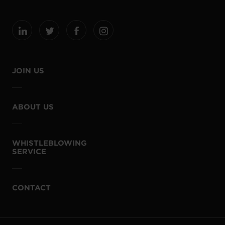
JOIN US
ABOUT US
WHISTLEBLOWING
SERVICE
CONTACT