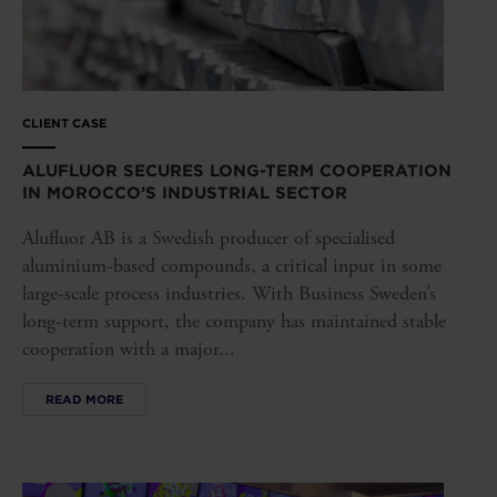
CLIENT CASE
ALUFLUOR SECURES LONG-TERM COOPERATION
IN MOROCCO’S INDUSTRIAL SECTOR
Alufluor AB is a Swedish producer of specialised
aluminium-based compounds, a critical input in some
large-scale process industries. With Business Sweden’s
long-term support, the company has maintained stable
cooperation with a major...
READ MORE