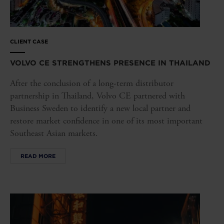
CLIENT CASE
VOLVO CE STRENGTHENS PRESENCE IN THAILAND
After the conclusion of a long-term distributor
partnership in Thailand, Volvo CE partnered with
Business Sweden to identify a new local partner and
restore market confidence in one of its most important
Southeast Asian markets.
READ MORE