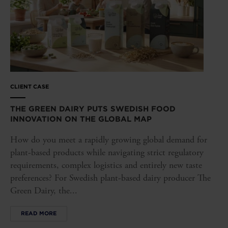
CLIENT CASE
THE GREEN DAIRY PUTS SWEDISH FOOD
INNOVATION ON THE GLOBAL MAP
How do you meet a rapidly growing global demand for
plant-based products while navigating strict regulatory
requirements, complex logistics and entirely new taste
preferences? For Swedish plant-based dairy producer The
Green Dairy, the...
READ MORE