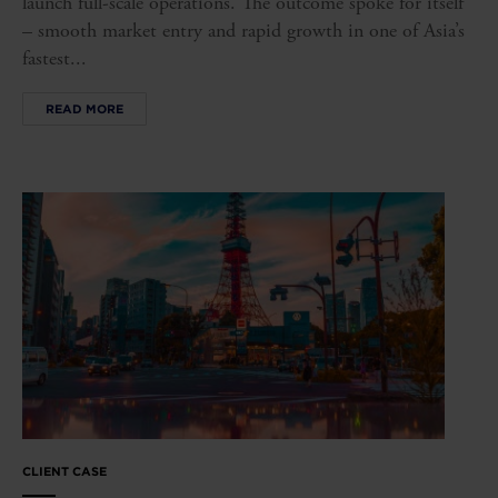
launch full-scale operations. The outcome spoke for itself
– smooth market entry and rapid growth in one of Asia’s
fastest...
READ MORE
CLIENT CASE