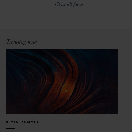
Clear all filters
Trending now
GLOBAL ANALYSIS