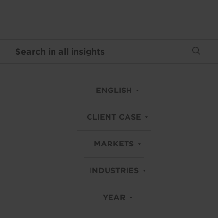
ENGLISH
CLIENT CASE
MARKETS
INDUSTRIES
YEAR