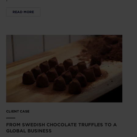
READ MORE
CLIENT CASE
FROM SWEDISH CHOCOLATE TRUFFLES TO A
GLOBAL BUSINESS