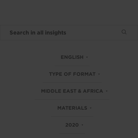
ENGLISH
TYPE OF FORMAT
MIDDLE EAST & AFRICA
MATERIALS
2020