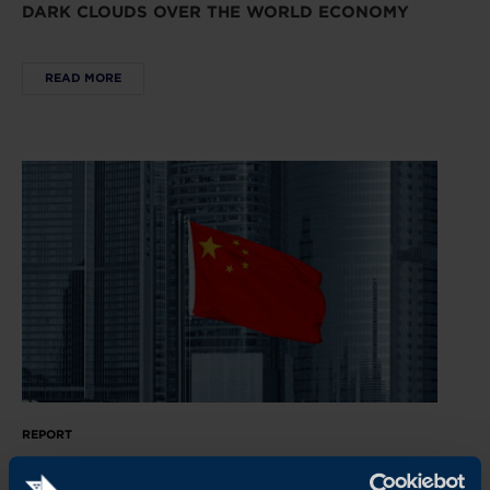
DARK CLOUDS OVER THE WORLD ECONOMY
READ MORE
REPORT
CHINA’S NEW ECONOMIC PLAYBOOK