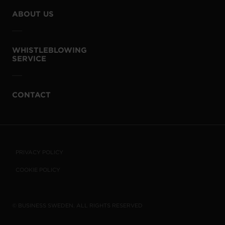
ABOUT US
WHISTLEBLOWING
SERVICE
CONTACT
PRIVACY POLICY
COOKIE POLICY
© BUSINESS SWEDEN. ALL RIGHTS RESERVED