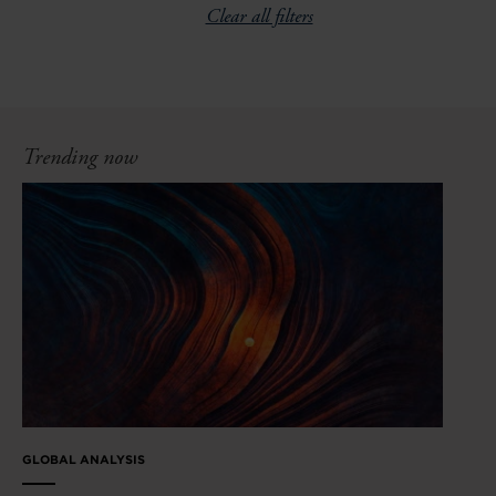
Clear all filters
Trending now
GLOBAL ANALYSIS