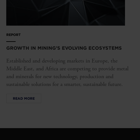
REPORT
GROWTH IN MINING'S EVOLVING ECOSYSTEMS
Established and developing markets in Europe, the
Middle East, and Africa are competing to provide metal
and minerals for new technology, production and
sustainable solutions for a smarter, sustainable future.
READ MORE