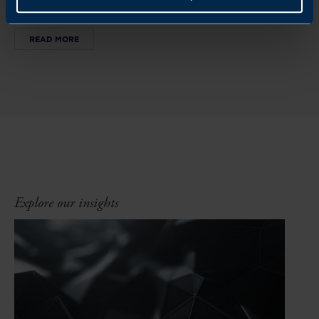
READ MORE
Explore our insights