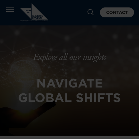
CONTACT
Explore all our insights
NAVIGATE
GLOBAL SHIFTS