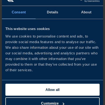
Consent
Details
About
READ MORE
This website uses cookies
We use cookies to personalise content and ads, to
provide social media features and to analyse our traffic.
We also share information about your use of our site with
our social media, advertising and analytics partners who
may combine it with other information that you’ve
provided to them or that they’ve collected from your use
of their services.
REPORT
Allow all
STAYING COMPETITIVE IN A RAPIDLY EVOLVING
Customize
ATMP MARKET