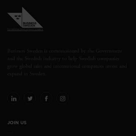
Business Sweden is commissioned by the Government
and the Swedish industry to help Swedish companies
grow global sales and international companies invest and
expand in Sweden.
JOIN US