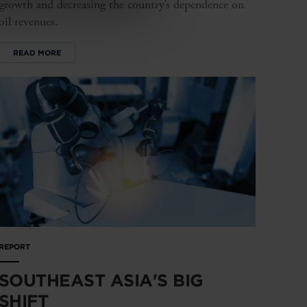
growth and decreasing the country’s dependence on
oil revenues.
READ MORE
REPORT
SOUTHEAST ASIA'S BIG
SHIFT