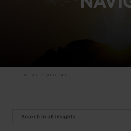
NAVI
INSIGHTS
ALL INSIGHTS