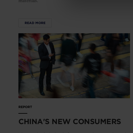
materials.
READ MORE
REPORT
CHINA'S NEW CONSUMERS