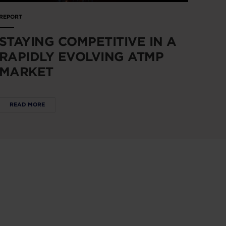
REPORT
STAYING COMPETITIVE IN A
RAPIDLY EVOLVING ATMP
MARKET
READ MORE