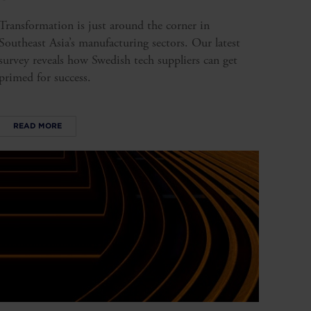
Transformation is just around the corner in
Southeast Asia’s manufacturing sectors. Our latest
survey reveals how Swedish tech suppliers can get
primed for success.
READ MORE