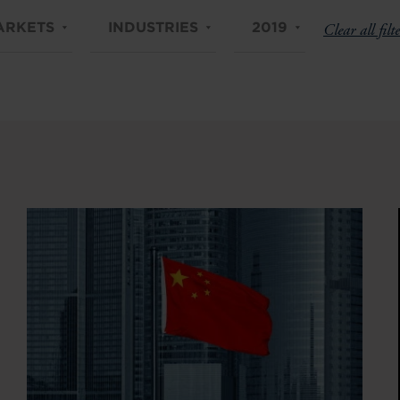
ARKETS
INDUSTRIES
2019
Clear all filte