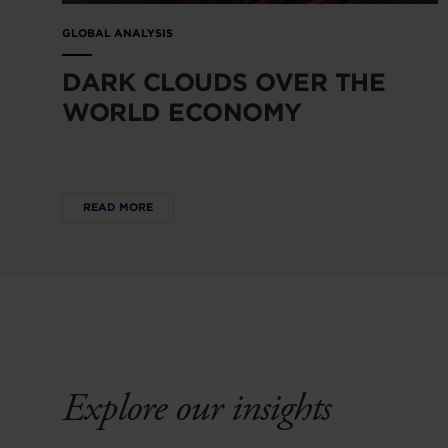
GLOBAL ANALYSIS
DARK CLOUDS OVER THE
WORLD ECONOMY
READ MORE
Explore our insights