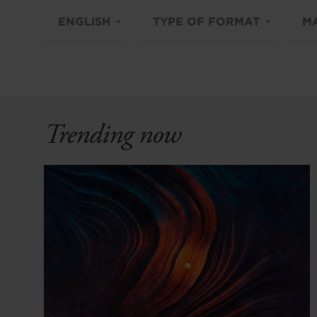
ENGLISH
TYPE OF FORMAT
M
Trending now