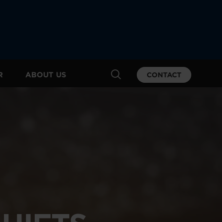
R
ABOUT US
CONTACT