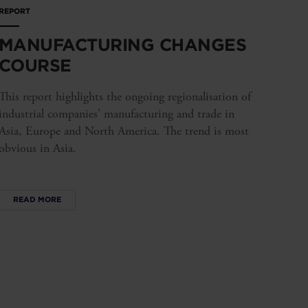
REPORT
MANUFACTURING CHANGES
COURSE
This report highlights the ongoing regionalisation of
industrial companies' manufacturing and trade in
Asia, Europe and North America. The trend is most
obvious in Asia.
READ MORE