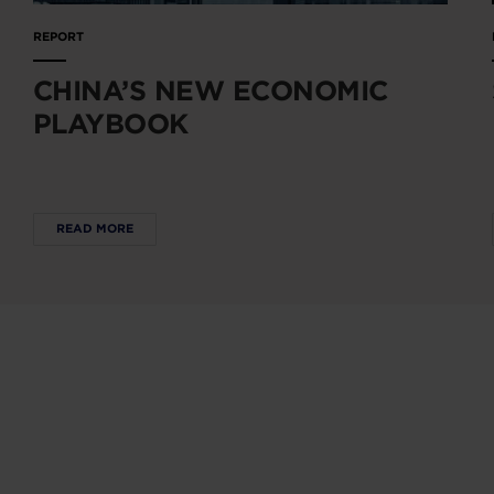
REPORT
CHINA’S NEW ECONOMIC
PLAYBOOK
READ MORE