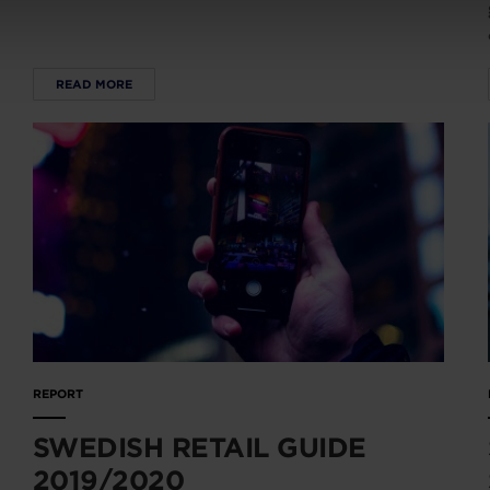
READ MORE
REPORT
SWEDISH RETAIL GUIDE
2019/2020