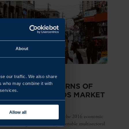
About
REPORT
se our traffic. We also share
ers who may combine it with
CHANGING PATTERNS OF
 services.
CONSUMER GOODS MARKET
IN NIGERIA
Allow all
After a successful recovery from the 2016 economic
recession, Nigeria is working to enable multisectoral