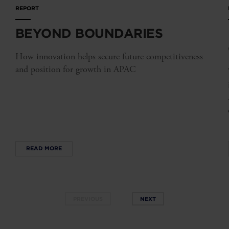
REPORT
BEYOND BOUNDARIES
How innovation helps secure future competitiveness
and position for growth in APAC
READ MORE
PREVIOUS
NEXT