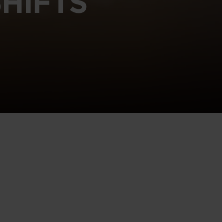
HIFTS