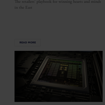
The retailers' playbook for winning hearts and minds
in the East
READ MORE