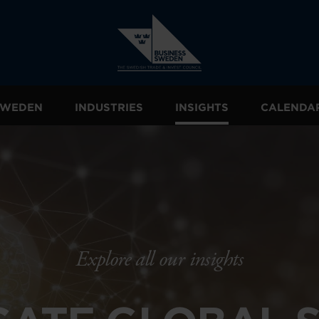
 SWEDEN
INDUSTRIES
INSIGHTS
CALENDA
Explore all our insights