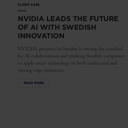
CLIENT CASE
NVIDIA LEADS THE FUTURE
OF AI WITH SWEDISH
INNOVATION
NVIDIA’s presence in Sweden is setting the standard
for AI collaborations and pushing Swedish companies
to apply smart technology in both traditional and
cutting-edge industries.
READ MORE