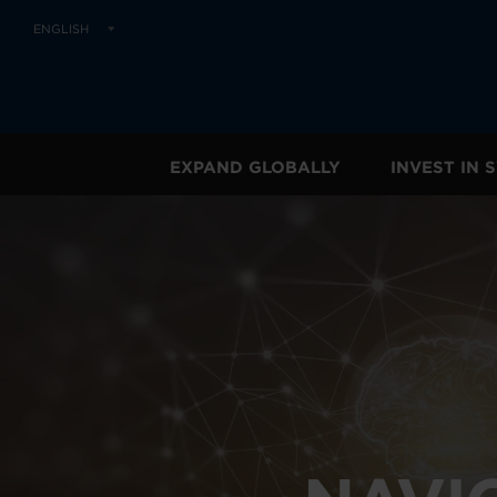
ENGLISH
EXPAND GLOBALLY
INVEST IN