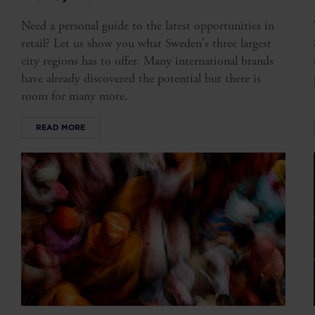
Need a personal guide to the latest opportunities in
retail? Let us show you what Sweden's three largest
city regions has to offer. Many international brands
have already discovered the potential but there is
room for many more.
READ MORE