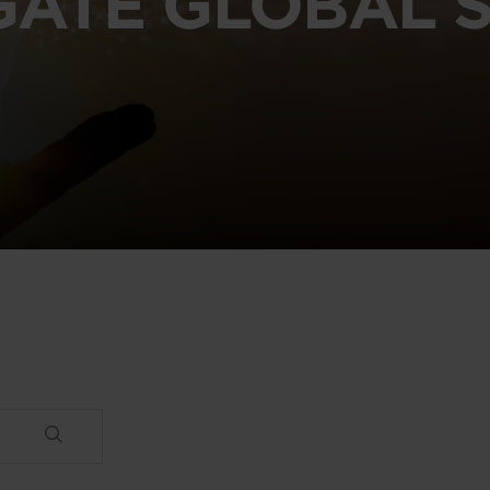
GATE GLOBAL S