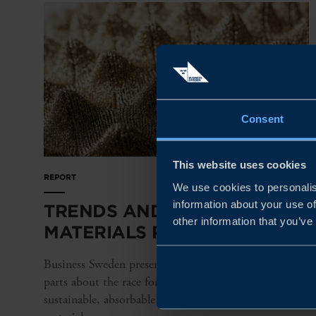
Consent
This website uses cookies
REPORT
We use cookies to personalis
information about your use of
TRENDS AND TRUTHS IN THE
other information that you’ve
MATERIALS RACE
Business Sweden presents a special report in nine
parts about the race for stronger, lighter, more
sustainable, absorbable – and fully connected