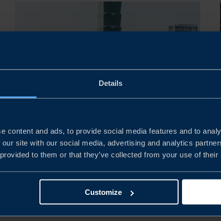
Details
REPORT
e content and ads, to provide social media features and to analy
 our site with our social media, advertising and analytics partn
TAIWAN'S TURNING TIDE
 provided to them or that they’ve collected from your use of their
Exploring the next horizon for Asia's hidden
manufacturing powerhouse
Customize