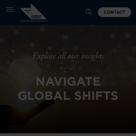
CONTACT
Explore all our insights
NAVIGATE
GLOBAL SHIFTS