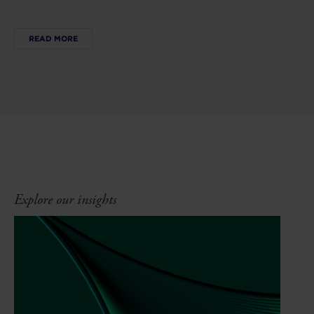
READ MORE
Explore our insights