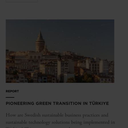
REPORT
PIONEERING GREEN TRANSITION IN TÜRKIYE
How are Swedish sustainable business practices and
sustainable technology solutions being implemented in