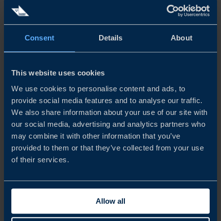
The Taiwanese gaming market is home to more than 14.5
million gamers characterised by high purchasing power
and willingness to spend on games. The market opens up
great opportunities for Swedish companies, and
Consent
Details
About
companies that are...
READ MORE
This website uses cookies
We use cookies to personalise content and ads, to
provide social media features and to analyse our traffic.
We also share information about your use of our site with
our social media, advertising and analytics partners who
may combine it with other information that you’ve
provided to them or that they’ve collected from your use
of their services.
Allow all