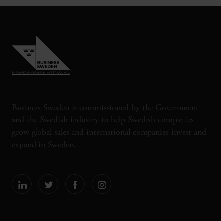
Business Sweden is commissioned by the Government
and the Swedish industry to help Swedish companies
grow global sales and international companies invest and
expand in Sweden.