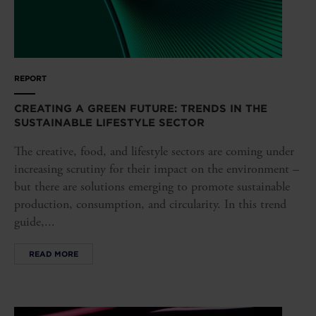
REPORT
CREATING A GREEN FUTURE: TRENDS IN THE
SUSTAINABLE LIFESTYLE SECTOR
The creative, food, and lifestyle sectors are coming under
increasing scrutiny for their impact on the environment –
but there are solutions emerging to promote sustainable
production, consumption, and circularity. In this trend
guide,...
READ MORE