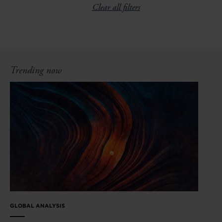
Clear all filters
Trending now
GLOBAL ANALYSIS