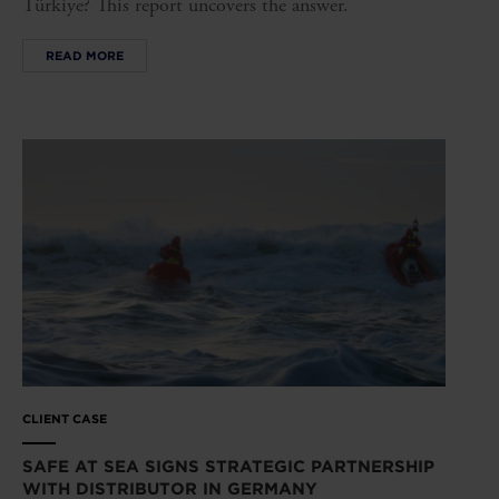
Türkiye? This report uncovers the answer.
READ MORE
CLIENT CASE
SAFE AT SEA SIGNS STRATEGIC PARTNERSHIP
WITH DISTRIBUTOR IN GERMANY