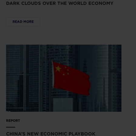
DARK CLOUDS OVER THE WORLD ECONOMY
READ MORE
REPORT
CHINA’S NEW ECONOMIC PLAYBOOK