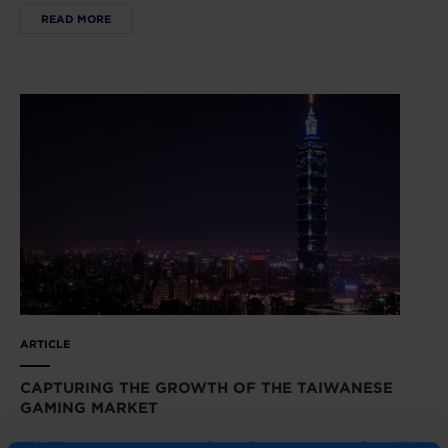
READ MORE
ARTICLE
CAPTURING THE GROWTH OF THE TAIWANESE
GAMING MARKET