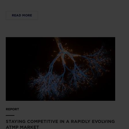
READ MORE
REPORT
STAYING COMPETITIVE IN A RAPIDLY EVOLVING
ATMP MARKET