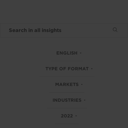
ENGLISH
TYPE OF FORMAT
MARKETS
INDUSTRIES
2022