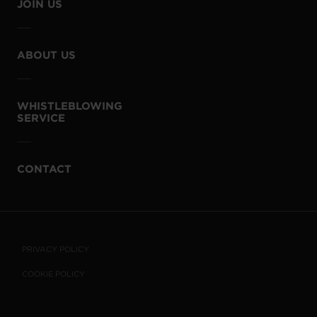
JOIN US
ABOUT US
WHISTLEBLOWING
SERVICE
CONTACT
PRIVACY POLICY
COOKIE POLICY