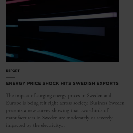
REPORT
ENERGY PRICE SHOCK HITS SWEDISH EXPORTS
The impact of surging energy prices in Sweden and
Europe is being felt right across society. Business Sweden
presents a new survey showing that two-thirds of
manufacturers in Sweden are moderately or severely
impacted by the electricity...