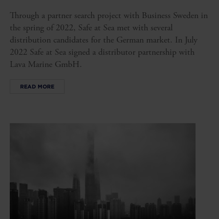
Through a partner search project with Business Sweden in
the spring of 2022, Safe at Sea met with several
distribution candidates for the German market. In July
2022 Safe at Sea signed a distributor partnership with
Lava Marine GmbH.
READ MORE