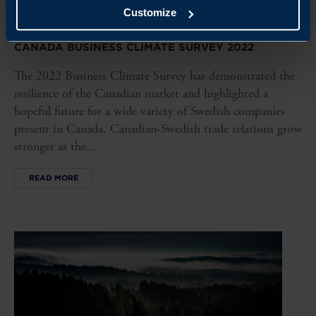
Customize
REPORT
CANADA BUSINESS CLIMATE SURVEY 2022
The 2022 Business Climate Survey has demonstrated the
resilience of the Canadian market and highlighted a
hopeful future for a wide variety of Swedish companies
present in Canada. Canadian-Swedish trade relations grow
stronger as the...
READ MORE