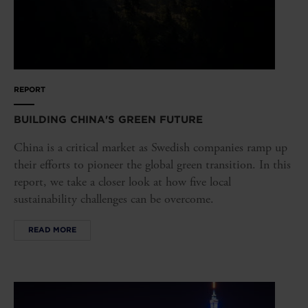
REPORT
BUILDING CHINA'S GREEN FUTURE
China is a critical market as Swedish companies ramp up
their efforts to pioneer the global green transition. In this
report, we take a closer look at how five local
sustainability challenges can be overcome.
READ MORE