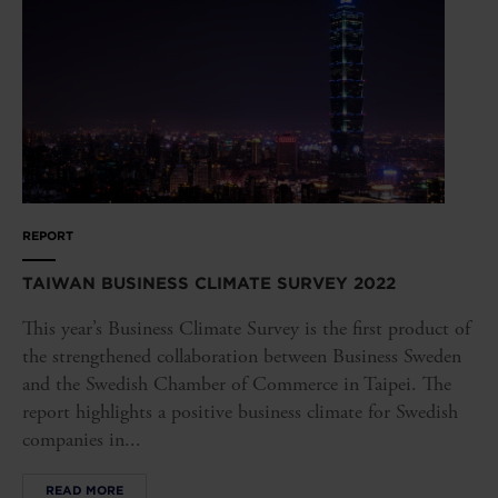
REPORT
TAIWAN BUSINESS CLIMATE SURVEY 2022
This year’s Business Climate Survey is the first product of
the strengthened collaboration between Business Sweden
and the Swedish Chamber of Commerce in Taipei. The
report highlights a positive business climate for Swedish
companies in...
READ MORE