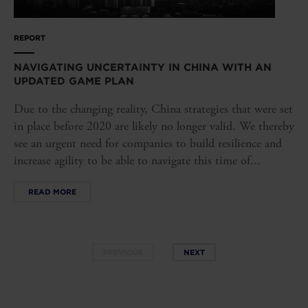
REPORT
NAVIGATING UNCERTAINTY IN CHINA WITH AN
UPDATED GAME PLAN
Due to the changing reality, China strategies that were set
in place before 2020 are likely no longer valid. We thereby
see an urgent need for companies to build resilience and
increase agility to be able to navigate this time of...
READ MORE
PREVIOUS
NEXT