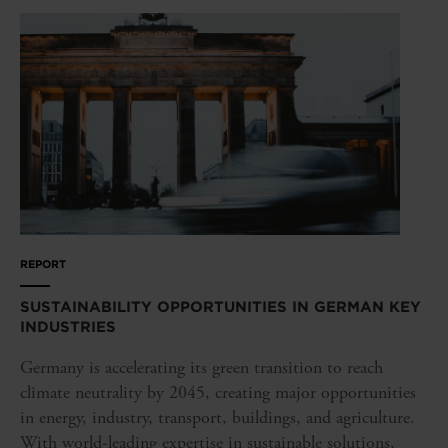
REPORT
SUSTAINABILITY OPPORTUNITIES IN GERMAN KEY
INDUSTRIES
Germany is accelerating its green transition to reach
climate neutrality by 2045, creating major opportunities
in energy, industry, transport, buildings, and agriculture.
With world-leading expertise in sustainable solutions,