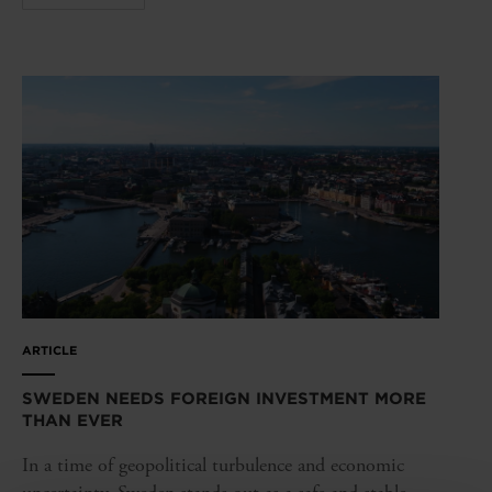
ARTICLE
SWEDEN NEEDS FOREIGN INVESTMENT MORE
THAN EVER
In a time of geopolitical turbulence and economic