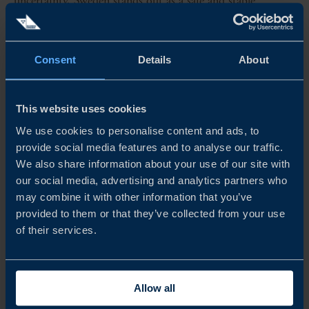
uncertainty, Sweden stands out as a safe and stable
destination for international investors. Yet despite our
strong position, global competition for strategic
investments is intensifying....
Consent
Details
About
READ MORE
This website uses cookies
We use cookies to personalise content and ads, to
provide social media features and to analyse our traffic.
We also share information about your use of our site with
our social media, advertising and analytics partners who
may combine it with other information that you’ve
provided to them or that they’ve collected from your use
of their services.
Allow all
REPORT