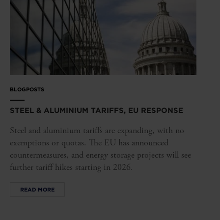
BLOGPOSTS
STEEL & ALUMINIUM TARIFFS, EU RESPONSE
Steel and aluminium tariffs are expanding, with no
exemptions or quotas. The EU has announced
countermeasures, and energy storage projects will see
further tariff hikes starting in 2026.
READ MORE