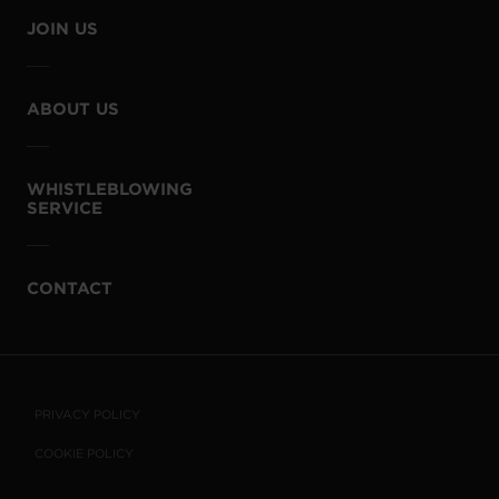
JOIN US
ABOUT US
WHISTLEBLOWING
SERVICE
CONTACT
PRIVACY POLICY
COOKIE POLICY