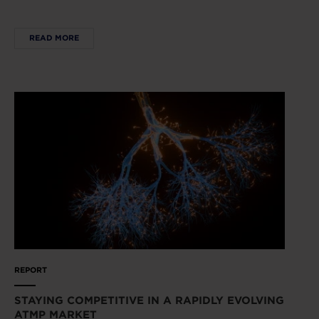
READ MORE
REPORT
STAYING COMPETITIVE IN A RAPIDLY EVOLVING
ATMP MARKET