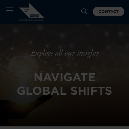
CONTACT
Explore all our insights
NAVIGATE
GLOBAL SHIFTS