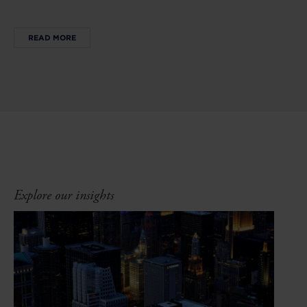
READ MORE
Explore our insights