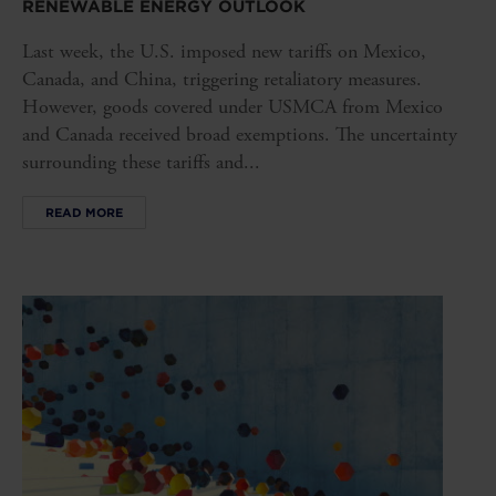
RENEWABLE ENERGY OUTLOOK
Last week, the U.S. imposed new tariffs on Mexico,
Canada, and China, triggering retaliatory measures.
However, goods covered under USMCA from Mexico
and Canada received broad exemptions. The uncertainty
surrounding these tariffs and...
READ MORE