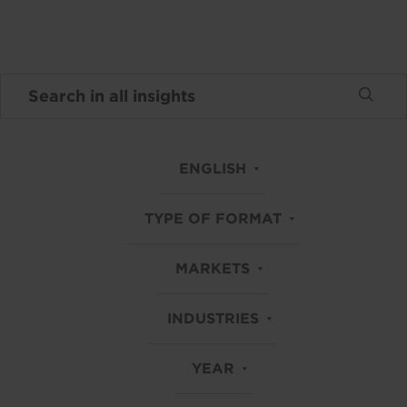
ENGLISH
TYPE OF FORMAT
MARKETS
INDUSTRIES
YEAR