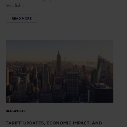
Swedish...
READ MORE
BLOGPOSTS
TARIFF UPDATES, ECONOMIC IMPACT, AND