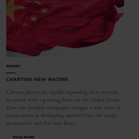
REPORT
CHARTING NEW WATERS
Chinese players are rapidly expanding their overseas
footprint with a growing focus on the Global South.
How can Swedish companies navigate a new wave of
competition in developing markets? Get the inside
perspectives and dive into four...
READ MORE