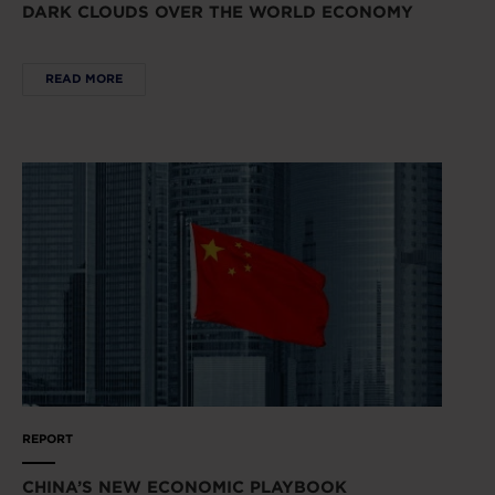
DARK CLOUDS OVER THE WORLD ECONOMY
READ MORE
REPORT
CHINA’S NEW ECONOMIC PLAYBOOK