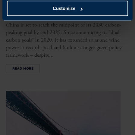
Customize
CHINA, CARBON NOT PEAKING YET
China is set to reach the midpoint of its 2030 carbon-
peaking goal by end-2025. Since announcing its “dual
carbon goals” in 2020, it has expanded solar and wind
power at record speed and built a stronger green policy
framework – despite...
READ MORE