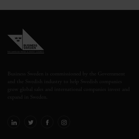
Business Sweden is commissioned by the Government
and the Swedish industry to help Swedish companies
grow global sales and international companies invest and
expand in Sweden.