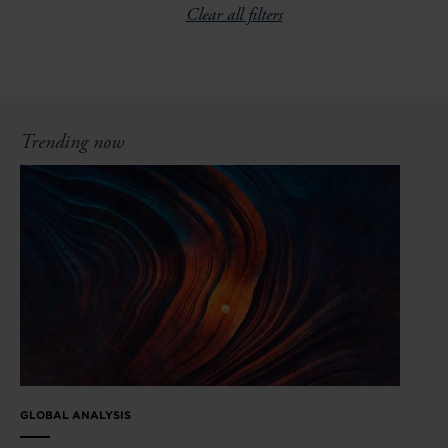
Clear all filters
Trending now
GLOBAL ANALYSIS