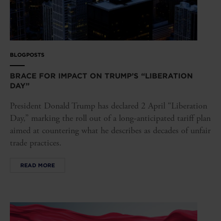
BLOGPOSTS
BRACE FOR IMPACT ON TRUMP’S “LIBERATION
DAY”
President Donald Trump has declared 2 April “Liberation
Day,” marking the roll out of a long-anticipated tariff plan
aimed at countering what he describes as decades of unfair
trade practices.
READ MORE