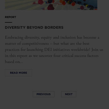
REPORT
DIVERSITY BEYOND BORDERS
Embracing diversity, equity and inclusion has become a
matter of competitiveness – but what are the best
practices for launching DEI initiatives worldwide? Join us
in this report as we uncover four critical success factors
based on...
READ MORE
PREVIOUS
NEXT