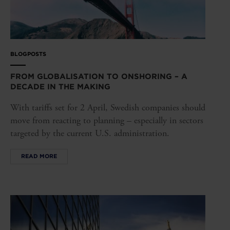
BLOGPOSTS
FROM GLOBALISATION TO ONSHORING – A
DECADE IN THE MAKING
With tariffs set for 2 April, Swedish companies should
move from reacting to planning – especially in sectors
targeted by the current U.S. administration.
READ MORE