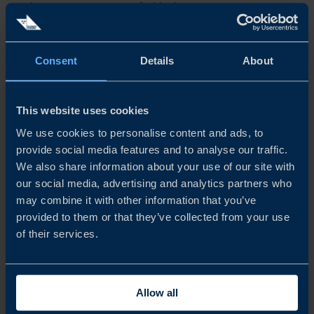
with most remaining profitable despite a more cautious
outlook than in previous years. While expectations for
turnover and...
Consent
Details
About
READ MORE
This website uses cookies
We use cookies to personalise content and ads, to
provide social media features and to analyse our traffic.
We also share information about your use of our site with
our social media, advertising and analytics partners who
may combine it with other information that you’ve
provided to them or that they’ve collected from your use
of their services.
Allow all
REPORT