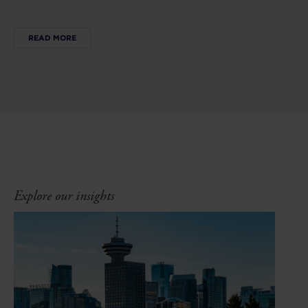
READ MORE
Explore our insights