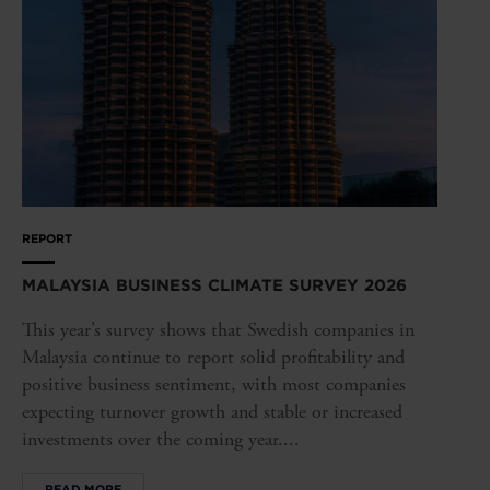
REPORT
MALAYSIA BUSINESS CLIMATE SURVEY 2026
This year’s survey shows that Swedish companies in
Malaysia continue to report solid profitability and
positive business sentiment, with most companies
expecting turnover growth and stable or increased
investments over the coming year....
READ MORE