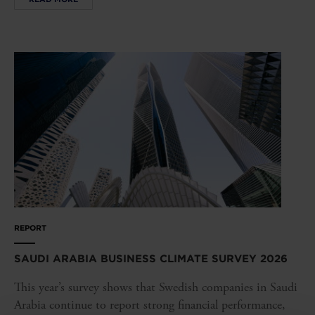
REPORT
SAUDI ARABIA BUSINESS CLIMATE SURVEY 2026
This year’s survey shows that Swedish companies in Saudi
Arabia continue to report strong financial performance,