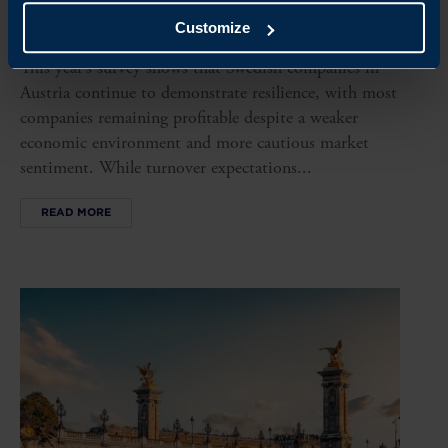
AUSTRIA BUSINESS CLIMATE SURVEY 2026
Customize
This year’s survey shows that Swedish companies in
Austria continue to demonstrate resilience, with most
companies remaining profitable despite a weaker
economic environment and more cautious market
sentiment. While turnover expectations...
READ MORE