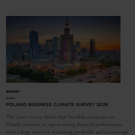
REPORT
POLAND BUSINESS CLIMATE SURVEY 2026
This year’s survey shows that Swedish companies in
Poland continue to report strong financial performance,
with a large majority remaining profitable and increasingly