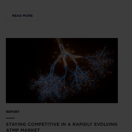
READ MORE
REPORT
STAYING COMPETITIVE IN A RAPIDLY EVOLVING
ATMP MARKET