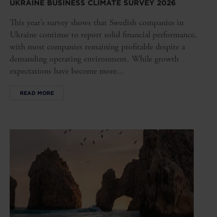
UKRAINE BUSINESS CLIMATE SURVEY 2026
This year’s survey shows that Swedish companies in
Ukraine continue to report solid financial performance,
with most companies remaining profitable despite a
demanding operating environment. While growth
expectations have become more...
READ MORE