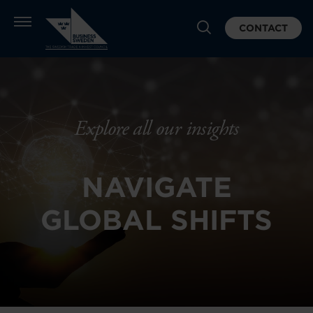
CONTACT
Explore all our insights
NAVIGATE
GLOBAL SHIFTS