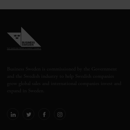
Business Sweden is commissioned by the Government
and the Swedish industry to help Swedish companies
grow global sales and international companies invest and
expand in Sweden.