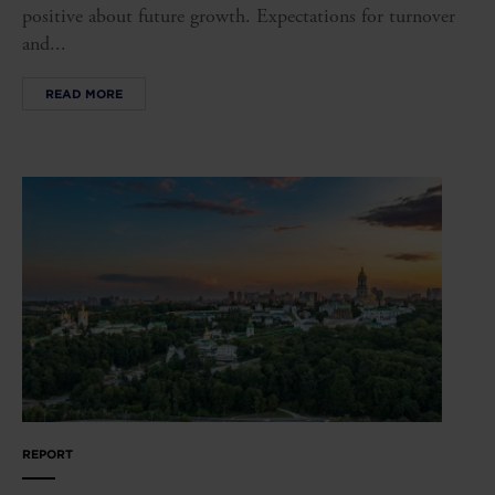
positive about future growth. Expectations for turnover
and...
READ MORE
REPORT