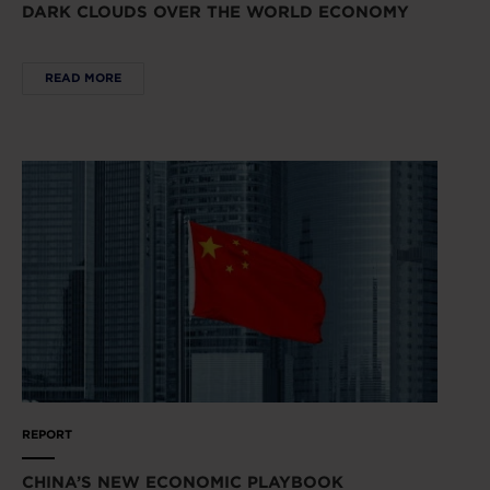
DARK CLOUDS OVER THE WORLD ECONOMY
READ MORE
REPORT
CHINA’S NEW ECONOMIC PLAYBOOK