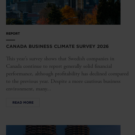
REPORT
CANADA BUSINESS CLIMATE SURVEY 2026
This year’s survey shows that Swedish companies in
Canada continue to report generally solid financial
performance, although profitability has declined compared
to the previous year. Despite a more cautious business
environment, many...
READ MORE