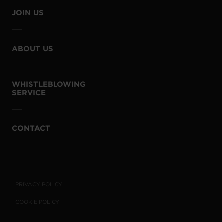
JOIN US
ABOUT US
WHISTLEBLOWING
SERVICE
CONTACT
PRIVACY POLICY
COOKIE POLICY