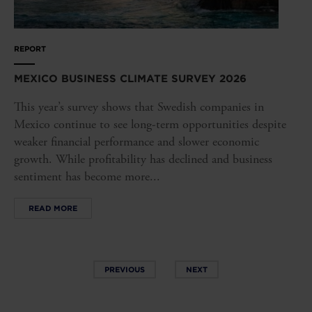
REPORT
MEXICO BUSINESS CLIMATE SURVEY 2026
This year’s survey shows that Swedish companies in
Mexico continue to see long-term opportunities despite
weaker financial performance and slower economic
growth. While profitability has declined and business
sentiment has become more...
READ MORE
PREVIOUS
NEXT