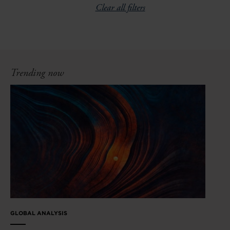
Clear all filters
Trending now
GLOBAL ANALYSIS