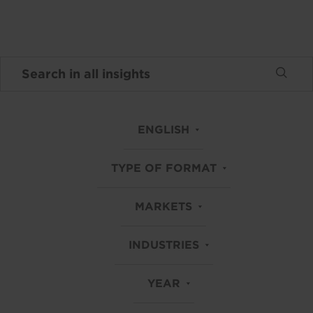
ENGLISH
TYPE OF FORMAT
MARKETS
INDUSTRIES
YEAR