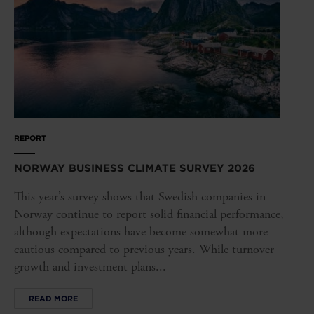
REPORT
NORWAY BUSINESS CLIMATE SURVEY 2026
This year’s survey shows that Swedish companies in
Norway continue to report solid financial performance,
although expectations have become somewhat more
cautious compared to previous years. While turnover
growth and investment plans...
READ MORE