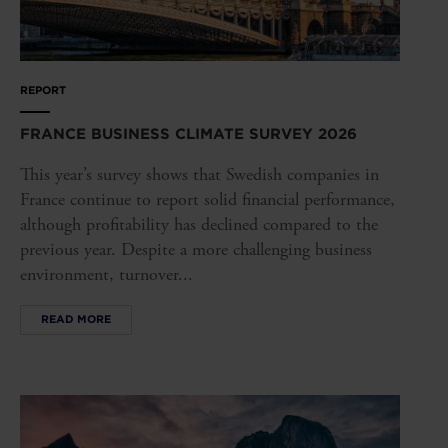
REPORT
FRANCE BUSINESS CLIMATE SURVEY 2026
This year’s survey shows that Swedish companies in
France continue to report solid financial performance,
although profitability has declined compared to the
previous year. Despite a more challenging business
environment, turnover...
READ MORE