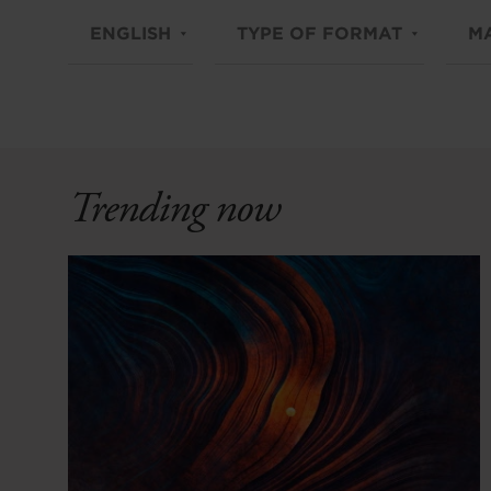
ENGLISH
TYPE OF FORMAT
M
Trending now