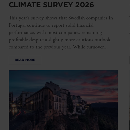
CLIMATE SURVEY 2026
This year’s survey shows that Swedish companies in
Portugal continue to report solid financial
performance, with most companies remaining
profitable despite a slightly more cautious outlook
compared to the previous year. While turnover...
READ MORE