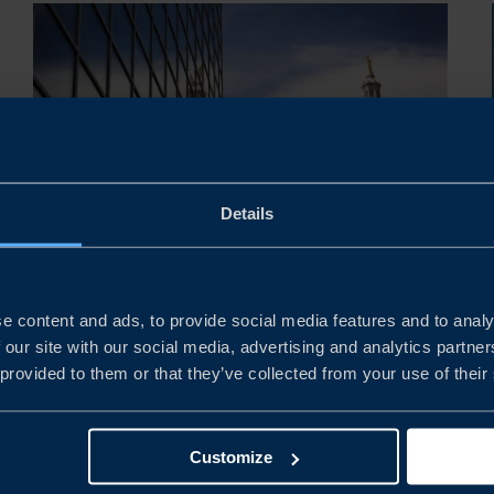
Details
REPORT
e content and ads, to provide social media features and to analy
USA BUSINESS CLIMATE
 our site with our social media, advertising and analytics partn
SURVEY 2026
 provided to them or that they’ve collected from your use of their
This year’s survey shows that Swedish companies in
the United States continue to report strong financial
Customize
performance, with profitability improving compared