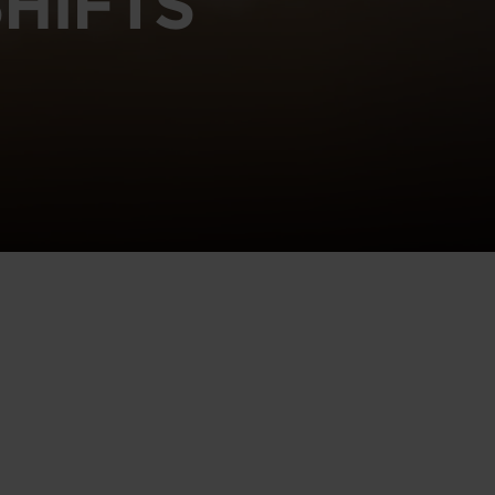
HIFTS