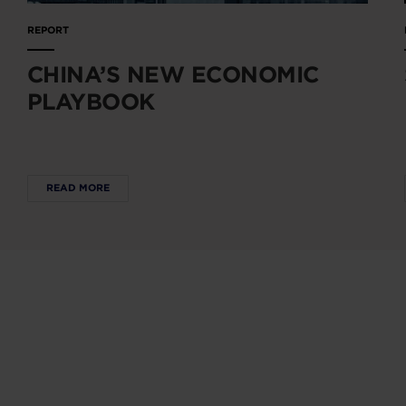
REPORT
CHINA’S NEW ECONOMIC
PLAYBOOK
READ MORE