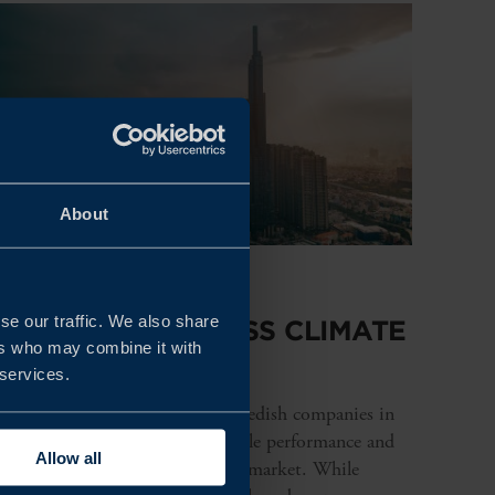
About
REPORT
se our traffic. We also share
VIETNAM BUSINESS CLIMATE
ers who may combine it with
SURVEY 2026
 services.
This year’s survey shows that Swedish companies in
Vietnam continue to report stable performance and
Allow all
strong long-term interest in the market. While