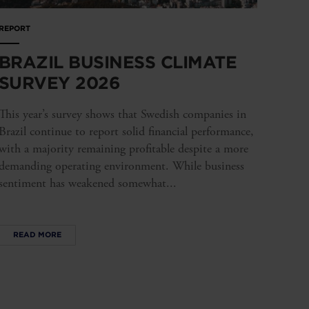
REPORT
BRAZIL BUSINESS CLIMATE
SURVEY 2026
This year’s survey shows that Swedish companies in
Brazil continue to report solid financial performance,
with a majority remaining profitable despite a more
demanding operating environment. While business
sentiment has weakened somewhat...
READ MORE