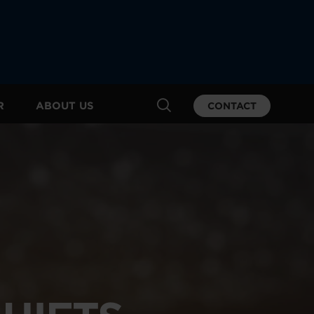
R
ABOUT US
CONTACT