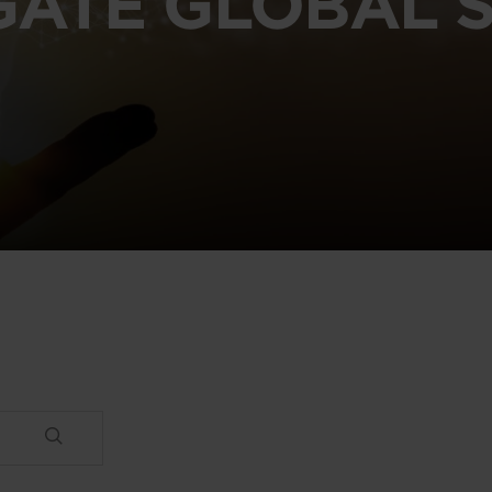
GATE GLOBAL S