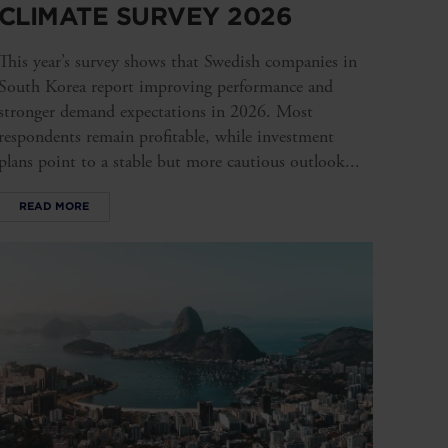
CLIMATE SURVEY 2026
This year’s survey shows that Swedish companies in
South Korea report improving performance and
stronger demand expectations in 2026. Most
respondents remain profitable, while investment
plans point to a stable but more cautious outlook...
READ MORE