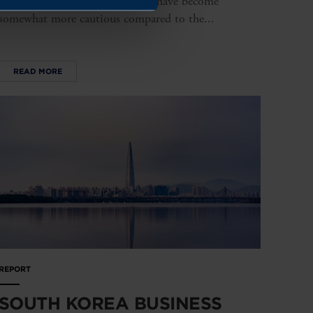
expectations regarding turnover have become
somewhat more cautious compared to the...
READ MORE
REPORT
SOUTH KOREA BUSINESS