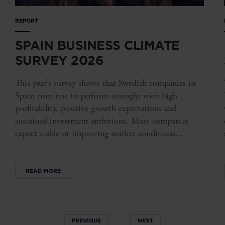
REPORT
SPAIN BUSINESS CLIMATE
SURVEY 2026
This year’s survey shows that Swedish companies in
Spain continue to perform strongly, with high
profitability, positive growth expectations and
sustained investment ambitions. Most companies
expect stable or improving market conditions...
READ MORE
PREVIOUS
NEXT