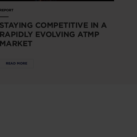
REPORT
STAYING COMPETITIVE IN A
RAPIDLY EVOLVING ATMP
MARKET
READ MORE