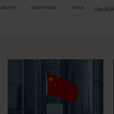
ARKETS
INDUSTRIES
YEAR
Clear all fil