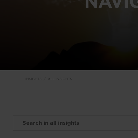
NAVI
INSIGHTS
ALL INSIGHTS