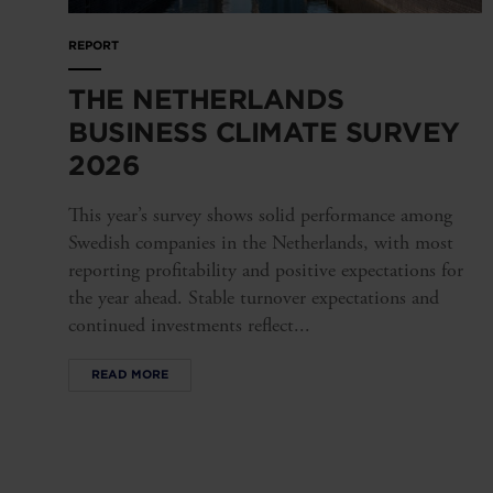
REPORT
THE NETHERLANDS
BUSINESS CLIMATE SURVEY
2026
This year’s survey shows solid performance among
Swedish companies in the Netherlands, with most
reporting profitability and positive expectations for
the year ahead. Stable turnover expectations and
continued investments reflect...
READ MORE