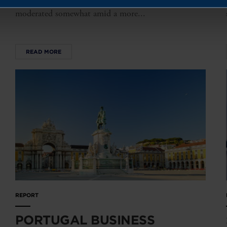
to the previous year. While investment plans have
moderated somewhat amid a more...
READ MORE
REPORT
PORTUGAL BUSINESS