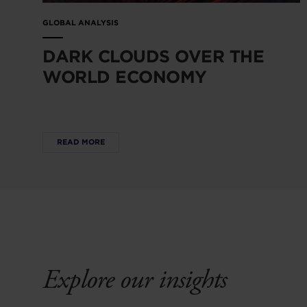
GLOBAL ANALYSIS
DARK CLOUDS OVER THE
WORLD ECONOMY
READ MORE
Explore our insights