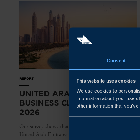
Consent
REPORT
This website uses cookies
We use cookies to personalis
UNITED ARAB EMIRATES
information about your use of
BUSINESS CLIMATE SURVEY
other information that you’ve
2026
Our survey shows that Swedish companies in the
United Arab Emirates continue to perform strongly,