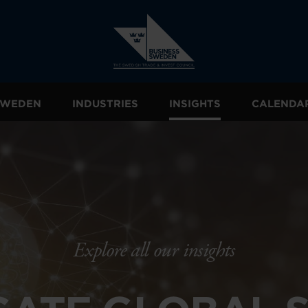
 SWEDEN
INDUSTRIES
INSIGHTS
CALENDA
Explore all our insights