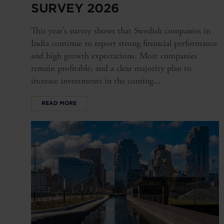
SURVEY 2026
This year’s survey shows that Swedish companies in
India continue to report strong financial performance
and high growth expectations. Most companies
remain profitable, and a clear majority plan to
increase investments in the coming...
READ MORE