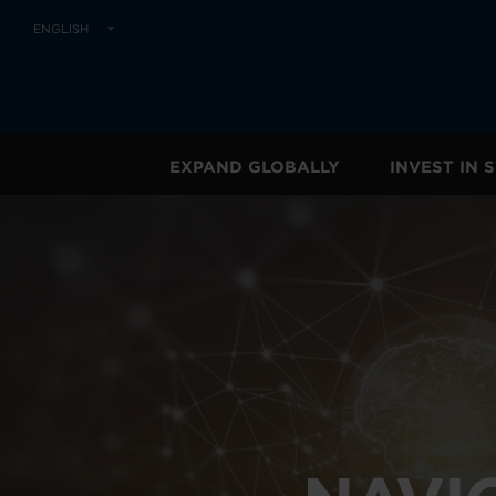
ENGLISH
EXPAND GLOBALLY
INVEST IN