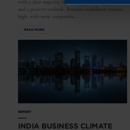
with a clear majority reporting profitable operations
and a positive outlook. Business confidence remains
high, with most companies...
READ MORE
REPORT
INDIA BUSINESS CLIMATE