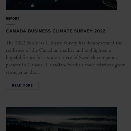
REPORT
CANADA BUSINESS CLIMATE SURVEY 2022
The 2022 Business Climate Survey has demonstrated the
resilience of the Canadian market and highlighted a
hopeful future for a wide variety of Swedish companies
present in Canada. Canadian-Swedish trade relations grow
stronger as the...
READ MORE