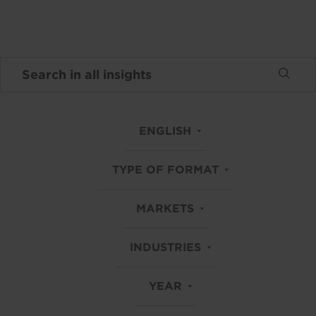
ENGLISH
TYPE OF FORMAT
MARKETS
INDUSTRIES
YEAR