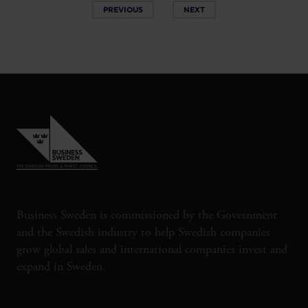
PREVIOUS
NEXT
Business Sweden is commissioned by the Government
and the Swedish industry to help Swedish companies
grow global sales and international companies invest and
expand in Sweden.