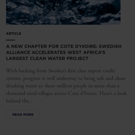
ARTICLE
A NEW CHAPTER FOR COTE D’IVOIRE: SWEDISH
ALLIANCE ACCELERATES WEST AFRICA’S
LARGEST CLEAN WATER PROJECT
With backing from Sweden’s first class export credit
system, progress is well underway to bring safe and clean
drinking water to three million people in more than a
thousand rural villages across Cote d’Ivoire. Here’s a look
behind the...
READ MORE