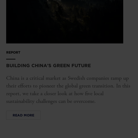
REPORT
BUILDING CHINA'S GREEN FUTURE
China is a critical market as Swedish companies ramp up
their efforts to pioneer the global green transition. In this
report, we take a closer look at how five local
sustainability challenges can be overcome.
READ MORE