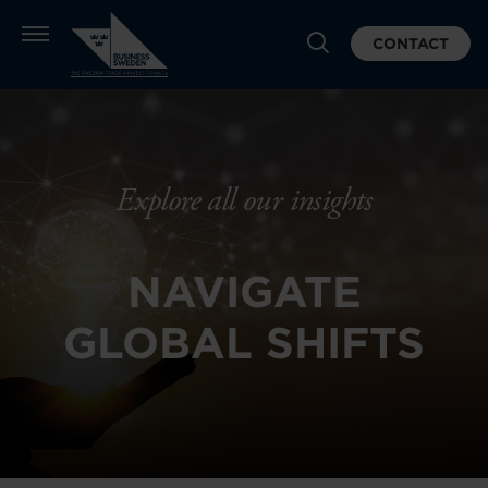
CONTACT
Explore all our insights
NAVIGATE
GLOBAL SHIFTS