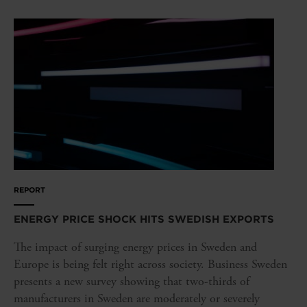
REPORT
ENERGY PRICE SHOCK HITS SWEDISH EXPORTS
The impact of surging energy prices in Sweden and
Europe is being felt right across society. Business Sweden
presents a new survey showing that two-thirds of
manufacturers in Sweden are moderately or severely