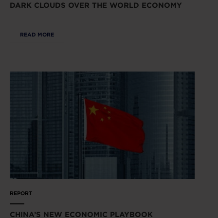
DARK CLOUDS OVER THE WORLD ECONOMY
READ MORE
REPORT
CHINA’S NEW ECONOMIC PLAYBOOK