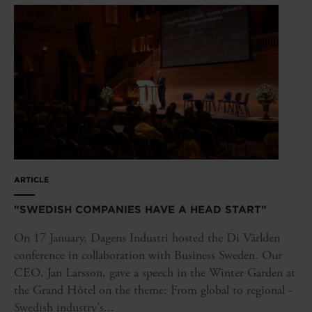
ARTICLE
"SWEDISH COMPANIES HAVE A HEAD START"
On 17 January, Dagens Industri hosted the Di Världen
conference in collaboration with Business Sweden. Our
CEO, Jan Larsson, gave a speech in the Winter Garden at
the Grand Hôtel on the theme: From global to regional -
Swedish industry's...