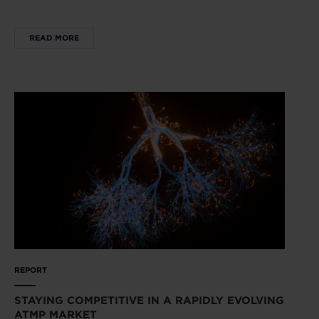
READ MORE
REPORT
STAYING COMPETITIVE IN A RAPIDLY EVOLVING
ATMP MARKET