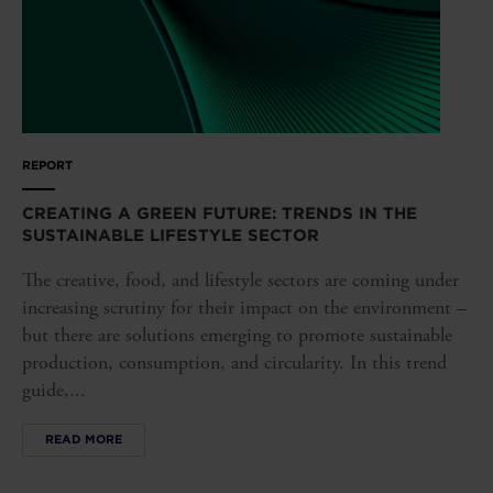
REPORT
CREATING A GREEN FUTURE: TRENDS IN THE
SUSTAINABLE LIFESTYLE SECTOR
The creative, food, and lifestyle sectors are coming under
increasing scrutiny for their impact on the environment –
but there are solutions emerging to promote sustainable
production, consumption, and circularity. In this trend
guide,...
READ MORE