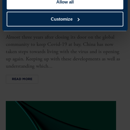
Allow all
ARTICLE
Customize
CHINA IS REOPENING – WHAT HAPPENS NOW?
Almost three years after closing its door on the global
community to keep Covid-19 at bay, China has now
taken steps towards living with the virus and is opening
up again. Keeping up with these developments as well as
understanding which...
READ MORE