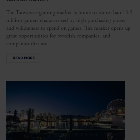
The Taiwanese gaming market is home to more than 14.5
million gamers characterised by high purchasing power
and willingness to spend on games. The market opens up
great opportunities for Swedish companies, and
companies that are...
READ MORE