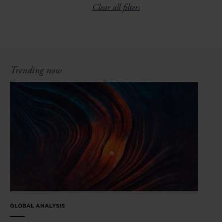
Clear all filters
Trending now
GLOBAL ANALYSIS