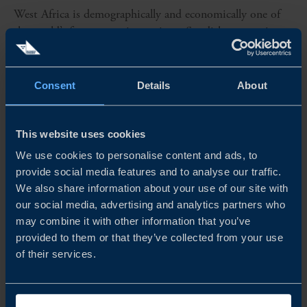
West Africa is demographically and economically one of
the world’s fastest growing regions. Swedish companies
that prepare well for expansion have a lot to gain in this
region that offers sustainable growth and partnership
opportunities...
Consent
Details
About
READ MORE
This website uses cookies
We use cookies to personalise content and ads, to
provide social media features and to analyse our traffic.
We also share information about your use of our site with
our social media, advertising and analytics partners who
may combine it with other information that you’ve
provided to them or that they’ve collected from your use
of their services.