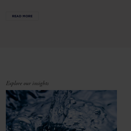
READ MORE
Explore our insights