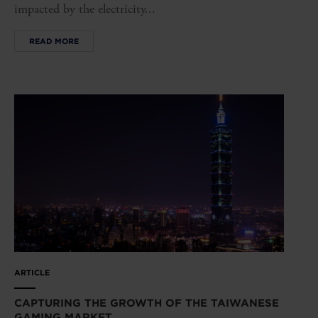
impacted by the electricity...
READ MORE
ARTICLE
CAPTURING THE GROWTH OF THE TAIWANESE
GAMING MARKET