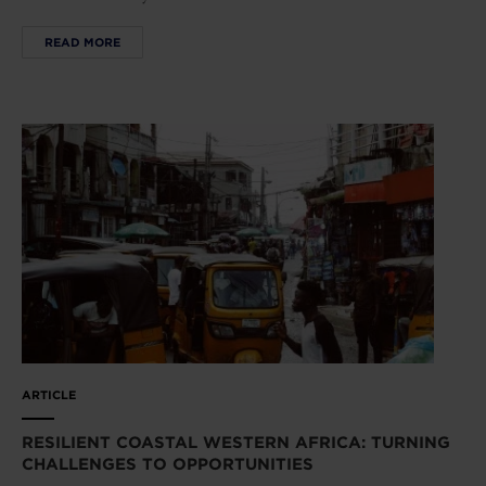
READ MORE
ARTICLE
RESILIENT COASTAL WESTERN AFRICA: TURNING
CHALLENGES TO OPPORTUNITIES