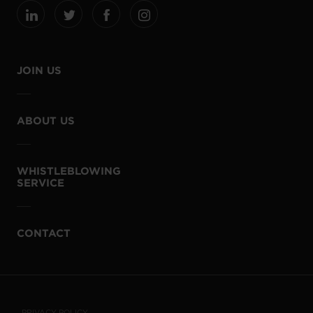
JOIN US
ABOUT US
WHISTLEBLOWING
SERVICE
CONTACT
PRIVACY POLICY