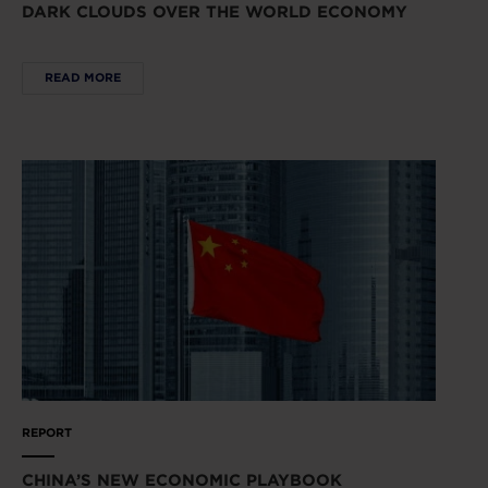
DARK CLOUDS OVER THE WORLD ECONOMY
READ MORE
REPORT
CHINA’S NEW ECONOMIC PLAYBOOK