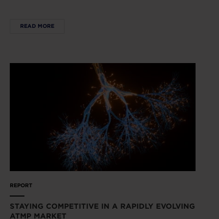
READ MORE
REPORT
STAYING COMPETITIVE IN A RAPIDLY EVOLVING
ATMP MARKET