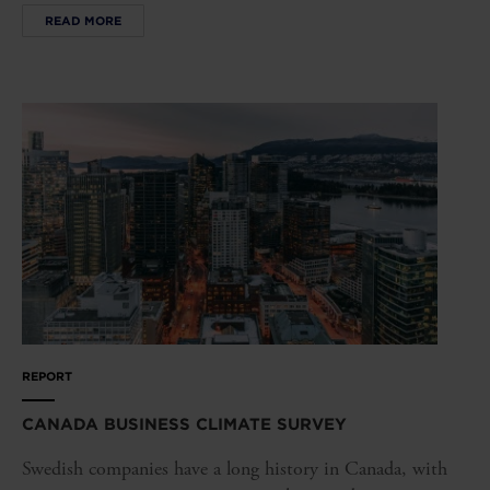
READ MORE
REPORT
CANADA BUSINESS CLIMATE SURVEY
Swedish companies have a long history in Canada, with