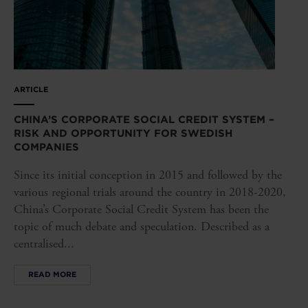
ARTICLE
CHINA’S CORPORATE SOCIAL CREDIT SYSTEM –
RISK AND OPPORTUNITY FOR SWEDISH
COMPANIES
Since its initial conception in 2015 and followed by the
various regional trials around the country in 2018-2020,
China’s Corporate Social Credit System has been the
topic of much debate and speculation. Described as a
centralised...
READ MORE