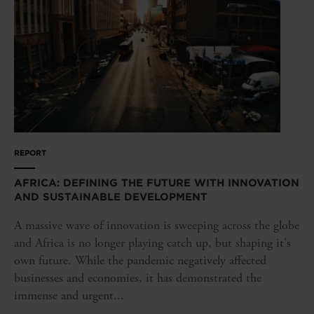
REPORT
AFRICA: DEFINING THE FUTURE WITH INNOVATION
AND SUSTAINABLE DEVELOPMENT
A massive wave of innovation is sweeping across the globe
and Africa is no longer playing catch up, but shaping it's
own future. While the pandemic negatively affected
businesses and economies, it has demonstrated the
immense and urgent...