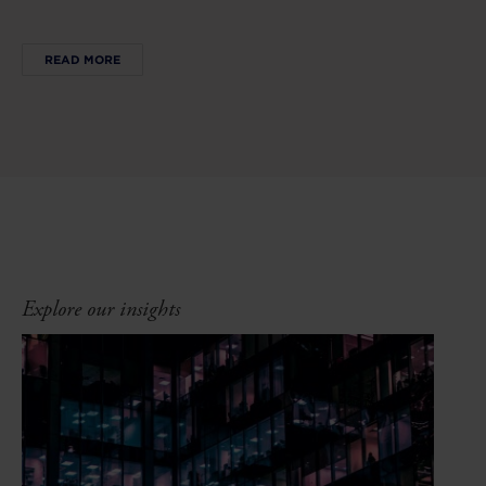
READ MORE
Explore our insights