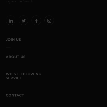
expand in Sweden.
JOIN US
ABOUT US
WHISTLEBLOWING
SERVICE
CONTACT