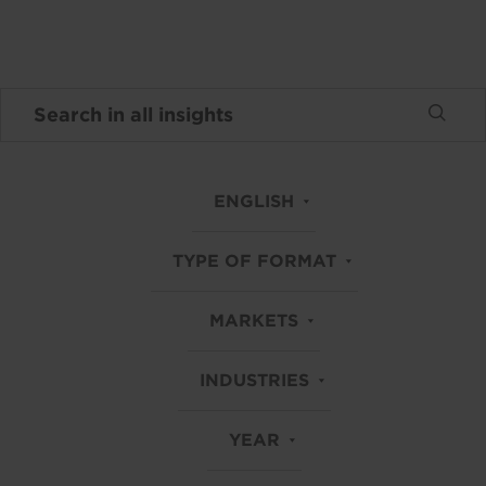
ENGLISH
TYPE OF FORMAT
MARKETS
INDUSTRIES
YEAR