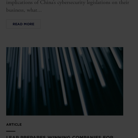
implications of China’s cybersecurity legislations on their
business, what...
READ MORE
ARTICLE
LEAP PREPARES WINNING COMPANIES FOR