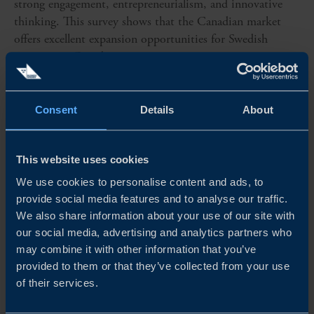
strong engagement, entrepreneurialism, and innovative
thinking. This survey shows that the Canadian market
offers excellent expansion opportunities for Swedish
companies. Canada is a...
READ MORE
Consent
Details
About
This website uses cookies
We use cookies to personalise content and ads, to
provide social media features and to analyse our traffic.
We also share information about your use of our site with
our social media, advertising and analytics partners who
may combine it with other information that you’ve
provided to them or that they’ve collected from your use
of their services.