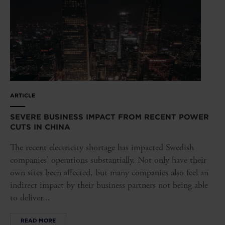
ARTICLE
SEVERE BUSINESS IMPACT FROM RECENT POWER
CUTS IN CHINA
The recent electricity shortage has impacted Swedish
companies' operations substantially. Not only have their
own sites been affected, but many companies also feel an
indirect impact by their business partners not being able
to deliver...
READ MORE