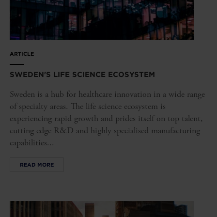
ARTICLE
SWEDEN'S LIFE SCIENCE ECOSYSTEM
Sweden is a hub for healthcare innovation in a wide range
of specialty areas. The life science ecosystem is
experiencing rapid growth and prides itself on top talent,
cutting edge R&D and highly specialised manufacturing
capabilities...
READ MORE