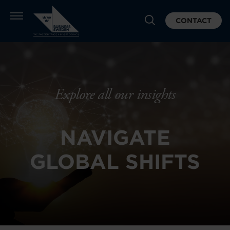
CONTACT
Explore all our insights
NAVIGATE
GLOBAL SHIFTS