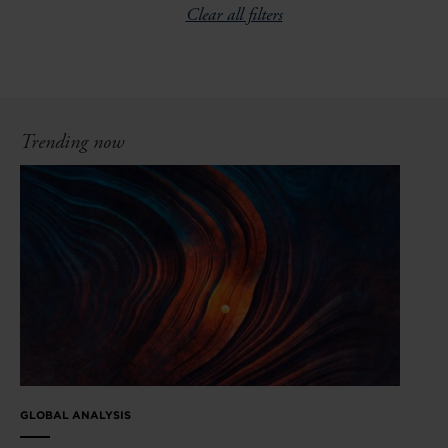
Clear all filters
Trending now
GLOBAL ANALYSIS