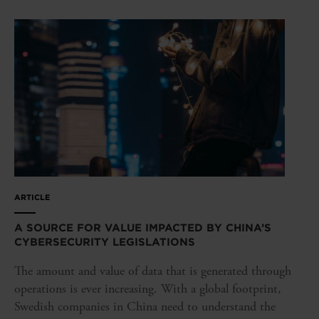
ARTICLE
A SOURCE FOR VALUE IMPACTED BY CHINA’S
CYBERSECURITY LEGISLATIONS
The amount and value of data that is generated through
operations is ever increasing. With a global footprint,
Swedish companies in China need to understand the