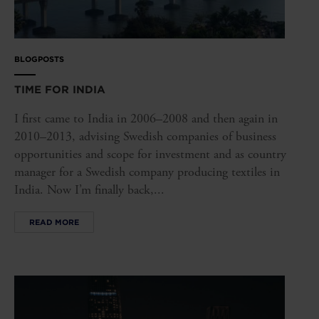
BLOGPOSTS
TIME FOR INDIA
I first came to India in 2006–2008 and then again in
2010–2013, advising Swedish companies of business
opportunities and scope for investment and as country
manager for a Swedish company producing textiles in
India. Now I’m finally back,...
READ MORE