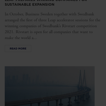
SUSTAINABLE EXPANSION
In October, Business Sweden together with Swedbank
arranged the first of three Leap accelerator sessions for the
winning companies of Swedbank’s Rivstart competition
2021. Rivstart is open for all companies that want to
make the world a...
READ MORE