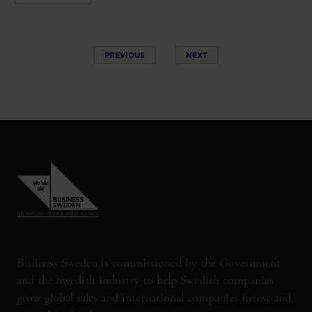
PREVIOUS
NEXT
Business Sweden is commissioned by the Government
and the Swedish industry to help Swedish companies
grow global sales and international companies invest and