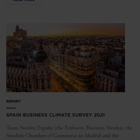
REPORT
SPAIN BUSINESS CLIMATE SURVEY 2021
Team Sweden España (the Embassy, Business Sweden, the
Swedish Chamber of Commerce in Madrid and the