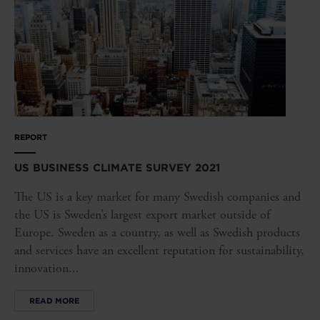
REPORT
US BUSINESS CLIMATE SURVEY 2021
The US is a key market for many Swedish companies and
the US is Sweden’s largest export market outside of
Europe. Sweden as a country, as well as Swedish products
and services have an excellent reputation for sustainability,
innovation...
READ MORE