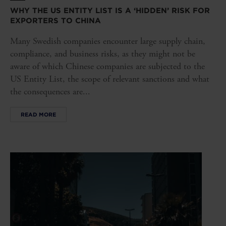
WHY THE US ENTITY LIST IS A ‘HIDDEN’ RISK FOR
EXPORTERS TO CHINA
Many Swedish companies encounter large supply chain,
compliance, and business risks, as they might not be
aware of which Chinese companies are subjected to the
US Entity List, the scope of relevant sanctions and what
the consequences are...
READ MORE