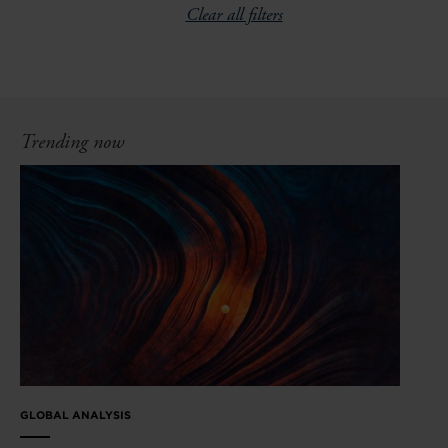
Clear all filters
Trending now
GLOBAL ANALYSIS