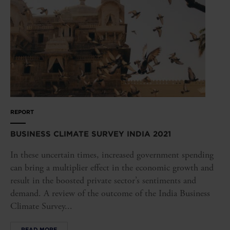
REPORT
BUSINESS CLIMATE SURVEY INDIA 2021
In these uncertain times, increased government spending
can bring a multiplier effect in the economic growth and
result in the boosted private sector’s sentiments and
demand. A review of the outcome of the India Business
Climate Survey...
READ MORE