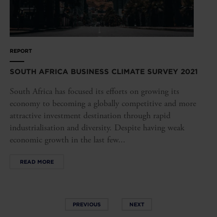
REPORT
SOUTH AFRICA BUSINESS CLIMATE SURVEY 2021
South Africa has focused its efforts on growing its
economy to becoming a globally competitive and more
attractive investment destination through rapid
industrialisation and diversity. Despite having weak
economic growth in the last few...
READ MORE
PREVIOUS
NEXT