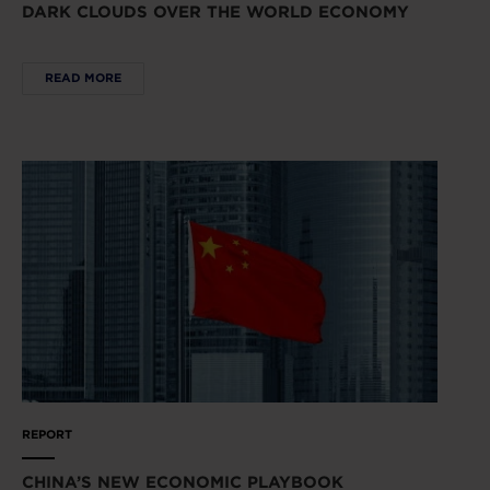
DARK CLOUDS OVER THE WORLD ECONOMY
READ MORE
REPORT
CHINA’S NEW ECONOMIC PLAYBOOK