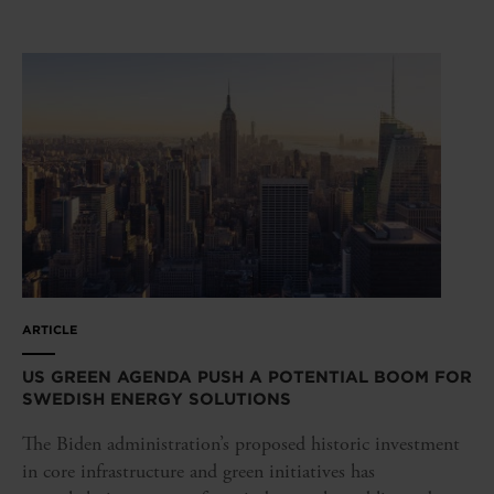
ARTICLE
US GREEN AGENDA PUSH A POTENTIAL BOOM FOR
SWEDISH ENERGY SOLUTIONS
The Biden administration’s proposed historic investment
in core infrastructure and green initiatives has