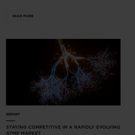
READ MORE
REPORT
STAYING COMPETITIVE IN A RAPIDLY EVOLVING
ATMP MARKET