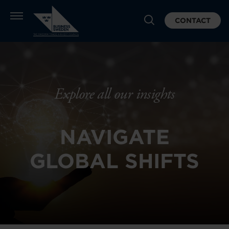
CONTACT
Explore all our insights
NAVIGATE
GLOBAL SHIFTS