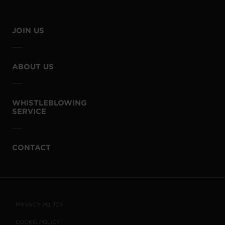
JOIN US
ABOUT US
WHISTLEBLOWING
SERVICE
CONTACT
PRIVACY POLICY
COOKIE POLICY