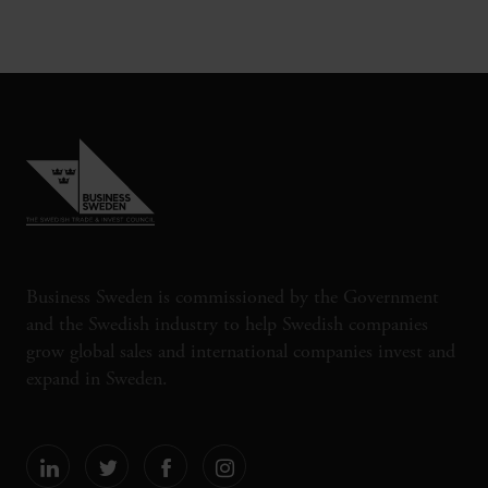
Business Sweden is commissioned by the Government
and the Swedish industry to help Swedish companies
grow global sales and international companies invest and
expand in Sweden.