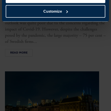
JAPAN BUSINESS CLIMATE SURVEY
Customize
In the Business Climate Survey Japan 2020, the market
outlook was quite poor due to the concerns regarding the
impact of Covid-19. However, despite the challenges
posed by the pandemic, the large majority – 75 per cent –
of Swedish firms...
READ MORE