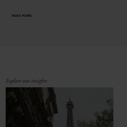
READ MORE
Explore our insights