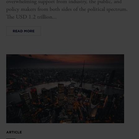
overwhelming support from industry, the public, and
policy makers from both sides of the political spectrum.
The USD 1.2 trillion...
READ MORE
ARTICLE