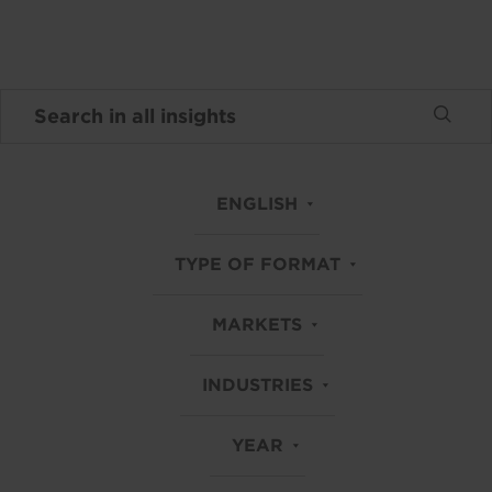
ENGLISH
TYPE OF FORMAT
MARKETS
INDUSTRIES
YEAR