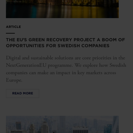
ARTICLE
THE EU’S GREEN RECOVERY PROJECT A BOOM OF
OPPORTUNITIES FOR SWEDISH COMPANIES
Digital and sustainable solutions are core priorities in the
NextGenerationEU programme. We explore how Swedish
companies can make an impact in key markets across
Europe.
READ MORE