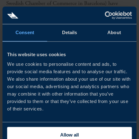
Swedish Chamber of Commerce in Barcelona) have
joined forces and carried out a business climate survey
among Swedish companies in Spain....
Consent
Details
About
READ MORE
This website uses cookies
We use cookies to personalise content and ads, to
provide social media features and to analyse our traffic.
We also share information about your use of our site with
our social media, advertising and analytics partners who
may combine it with other information that you’ve
provided to them or that they’ve collected from your use
of their services.
REPORT
Allow all