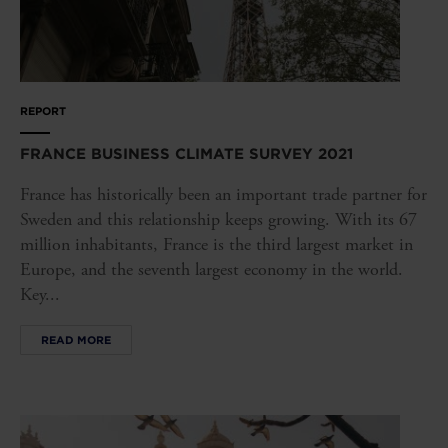
REPORT
FRANCE BUSINESS CLIMATE SURVEY 2021
France has historically been an important trade partner for
Sweden and this relationship keeps growing. With its 67
million inhabitants, France is the third largest market in
Europe, and the seventh largest economy in the world.
Key...
READ MORE