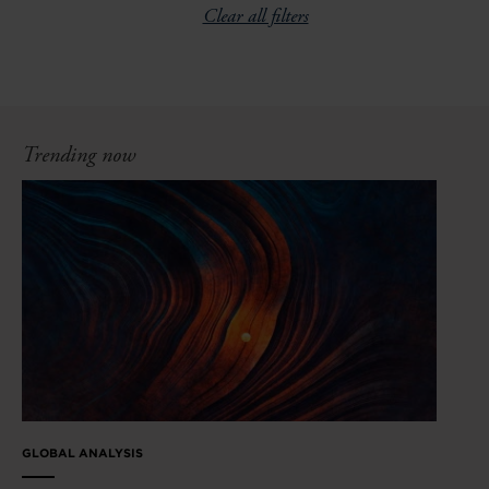
Clear all filters
Trending now
GLOBAL ANALYSIS