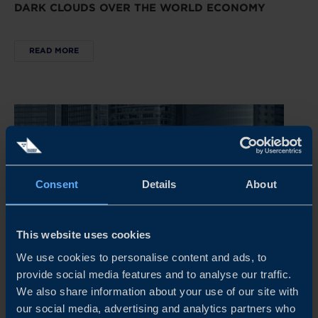
DARK CLOUDS OVER THE WORLD ECONOMY
READ MORE
Consent
Details
About
This website uses cookies
We use cookies to personalise content and ads, to
provide social media features and to analyse our traffic.
REPORT
We also share information about your use of our site with
our social media, advertising and analytics partners who
CHINA’S NEW ECONOMIC PLAYBOOK