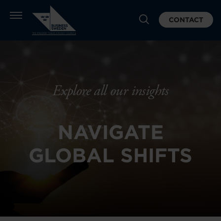
CONTACT
Explore all our insights
NAVIGATE
GLOBAL SHIFTS