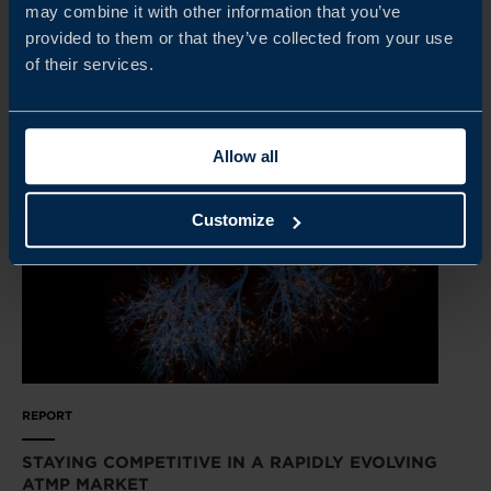
may combine it with other information that you’ve
provided to them or that they’ve collected from your use
READ MORE
of their services.
Allow all
Customize
REPORT
STAYING COMPETITIVE IN A RAPIDLY EVOLVING
ATMP MARKET