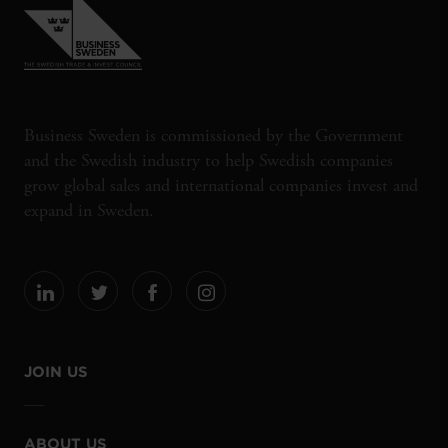
Business Sweden is commissioned by the Government
and the Swedish industry to help Swedish companies
grow global sales and international companies invest and
expand in Sweden.
JOIN US
ABOUT US