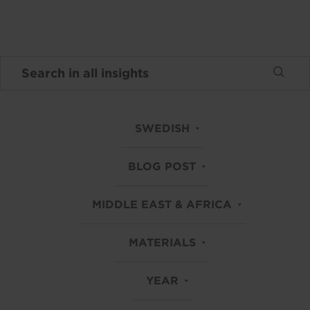
SWEDISH
BLOG POST
MIDDLE EAST & AFRICA
MATERIALS
YEAR