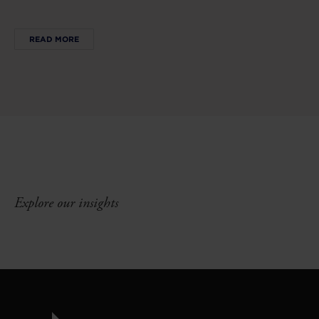
READ MORE
Explore our insights