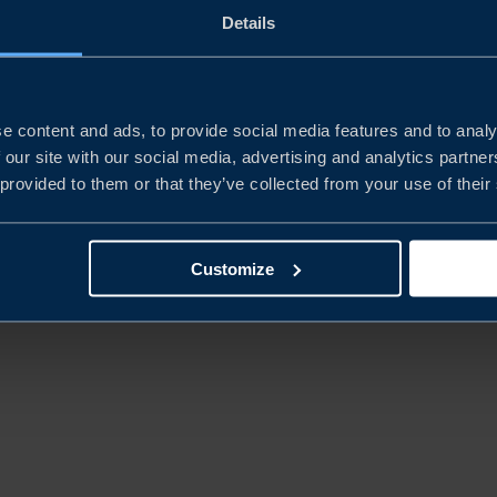
Details
REPORT
CHINA’S NEW ECONOMIC
PLAYBOOK
e content and ads, to provide social media features and to analy
 our site with our social media, advertising and analytics partn
 provided to them or that they’ve collected from your use of their
READ MORE
Customize