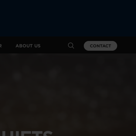
R
ABOUT US
CONTACT