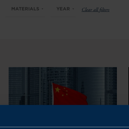
MATERIALS
YEAR
Clear all filters