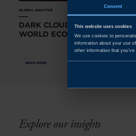
Consent
GLOBAL ANALYSIS
DARK CLOUDS OVER THE
This website uses cookies
WORLD ECONOMY
We use cookies to personalis
information about your use of
other information that you’ve
READ MORE
Explore our insights