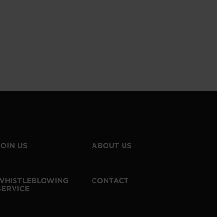
JOIN US
ABOUT US
WHISTLEBLOWING
CONTACT
SERVICE