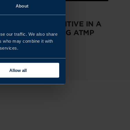
About
REPORT
STAYING COMPETITIVE IN A
RAPIDLY EVOLVING ATMP
se our traffic. We also share
MARKET
ers who may combine it with
 services.
READ MORE
Allow all