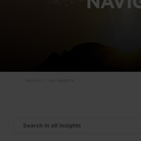
NAVI
INSIGHTS
ALL INSIGHTS