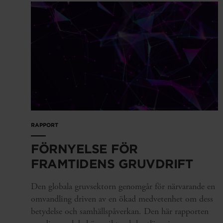
RAPPORT
FÖRNYELSE FÖR
FRAMTIDENS GRUVDRIFT
Den globala gruvsektorn genomgår för närvarande en
omvandling driven av en ökad medvetenhet om dess
betydelse och samhällspåverkan. Den här rapporten