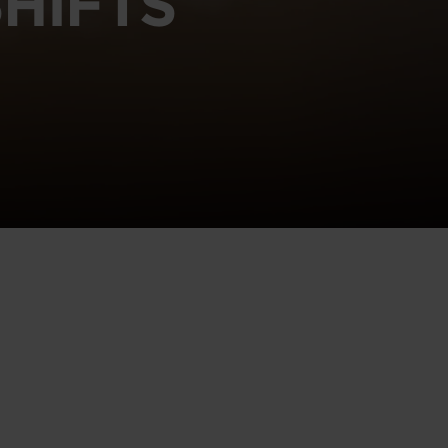
HIFTS