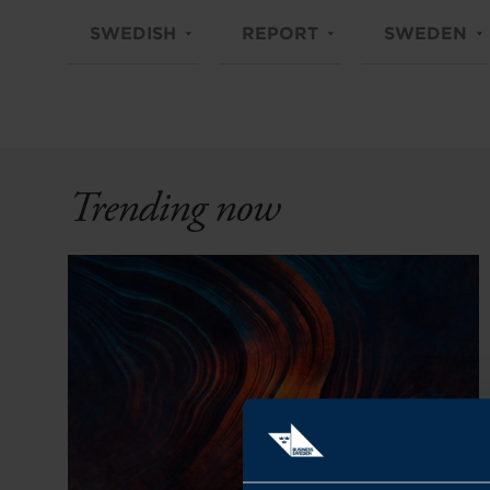
SWEDISH
REPORT
SWEDEN
Trending now