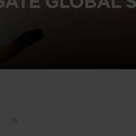
GATE GLOBAL S