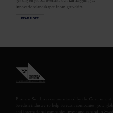
ger dig en global översikt och kartläggning av
innovationslandskapet inom gruvdrift.
READ MORE
Business Sweden is commissioned by the Government 
Swedish industry to help Swedish companies grow globa
and international companies invest and expand in Swe