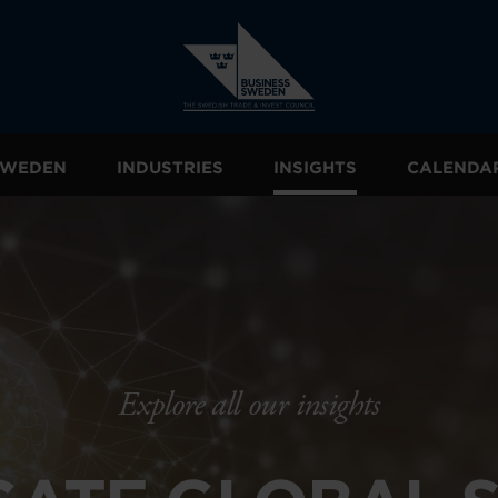
 SWEDEN
INDUSTRIES
INSIGHTS
CALENDA
Explore all our insights