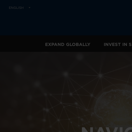
ENGLISH
EXPAND GLOBALLY
INVEST IN