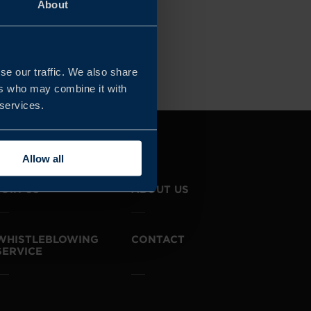
About
OGIES
Clear all filters
se our traffic. We also share
ers who may combine it with
 services.
Allow all
JOIN US
ABOUT US
WHISTLEBLOWING
CONTACT
SERVICE