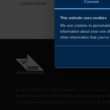
Consent
LANGUAGES
DIGITAL
TYPE OF
This website uses cookies
We use cookies to personalis
information about your use of
other information that you’ve
Business Sweden is commissioned by the Government 
Swedish industry to help Swedish companies grow globa
and international companies invest and expand in Swe