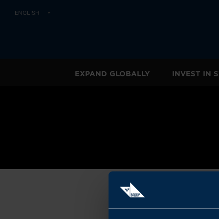
ENGLISH
EXPAND GLOBALLY
INVEST IN