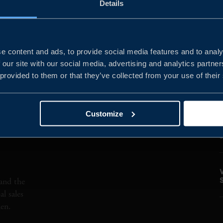
Details
 ACTIVITY
MARKETS
DIGITAL TECHNOL
e content and ads, to provide social media features and to analy
 our site with our social media, advertising and analytics partn
 provided to them or that they’ve collected from your use of their
Customize
and the
l sales
den.