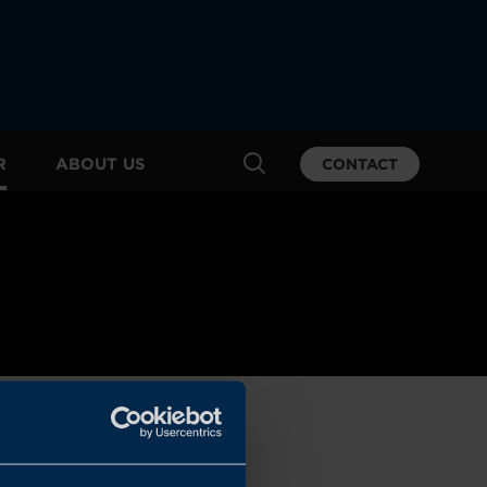
R
ABOUT US
CONTACT