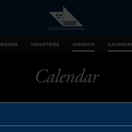
 SWEDEN
INDUSTRIES
INSIGHTS
CALENDA
Calendar