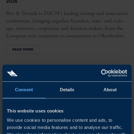
2026
Bits & Pretzels is DACH's leading startup and innovation
conferences, bringing together founders, start- and scale-
ups, investors, corporates and decision-makers from the
European tech ecosystem in conjunction to Oktoberfest.
READ MORE
Consent
Details
About
This website uses cookies
We use cookies to personalise content and ads, to
provide social media features and to analyse our traffic.