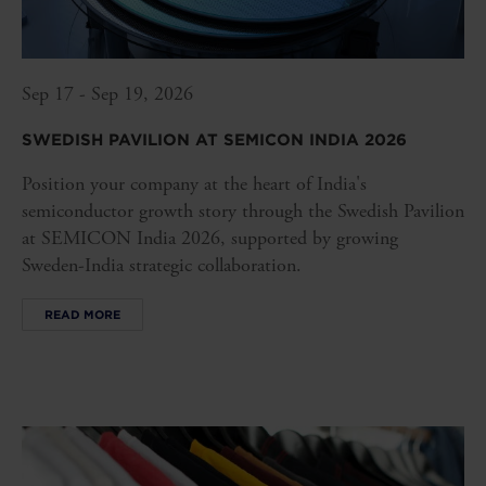
Sep 17 - Sep 19, 2026
SWEDISH PAVILION AT SEMICON INDIA 2026
Position your company at the heart of India's
semiconductor growth story through the Swedish Pavilion
at SEMICON India 2026, supported by growing
Sweden-India strategic collaboration.
READ MORE