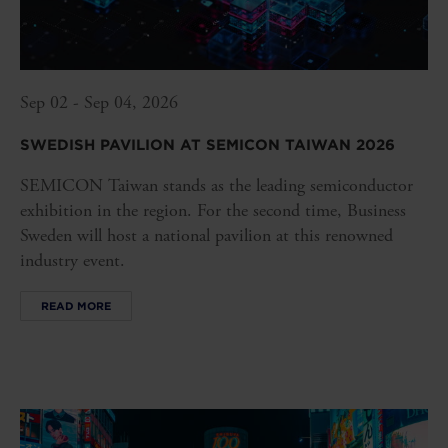
Sep 02 - Sep 04, 2026
SWEDISH PAVILION AT SEMICON TAIWAN 2026
SEMICON Taiwan stands as the leading semiconductor
exhibition in the region. For the second time, Business
Sweden will host a national pavilion at this renowned
industry event.
READ MORE