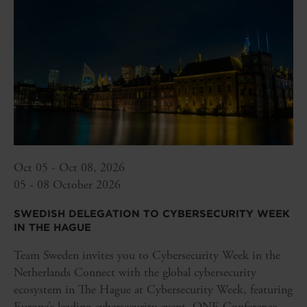
Oct 05 - Oct 08, 2026
05 - 08 October 2026
SWEDISH DELEGATION TO CYBERSECURITY WEEK
IN THE HAGUE
Team Sweden invites you to Cybersecurity Week in the
Netherlands Connect with the global cybersecurity
ecosystem in The Hague at Cybersecurity Week, featuring
Europe’s leading cybersecurity event, ONE Conference