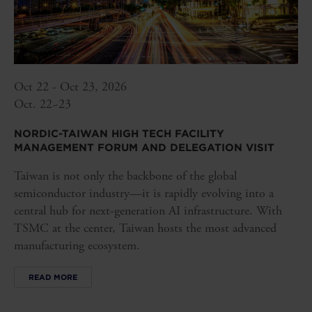
Oct 22 - Oct 23, 2026
Oct. 22~23
NORDIC-TAIWAN HIGH TECH FACILITY
MANAGEMENT FORUM AND DELEGATION VISIT
Taiwan is not only the backbone of the global
semiconductor industry—it is rapidly evolving into a
central hub for next-generation AI infrastructure. With
TSMC at the center, Taiwan hosts the most advanced
manufacturing ecosystem.
READ MORE