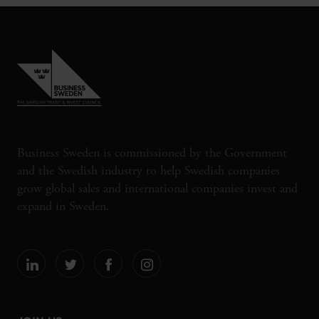
Business Sweden is commissioned by the Government
and the Swedish industry to help Swedish companies
grow global sales and international companies invest and
expand in Sweden.