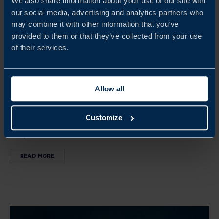
We also share information about your use of our site with
our social media, advertising and analytics partners who
may combine it with other information that you’ve
provided to them or that they’ve collected from your use
Oct 05 - Oct 11, 2026
of their services.
SWEDISH HOUSE AT SAN FRANCISCO TECH WEEK
SF Tech Week brings together global tech leaders,
Allow all
investors, and innovators. The Swedish House serves as a
hub for Swedish companies to connect, showcase
Customize
innovation, and build partnerships in the US tech
ecosystem.
READ MORE