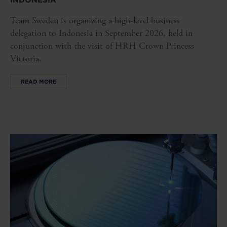
INDONESIA
Team Sweden is organizing a high-level business
delegation to Indonesia in September 2026, held in
conjunction with the visit of HRH Crown Princess
Victoria.
READ MORE