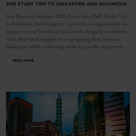
SME STUDY TRIP TO SINGAPORE AND INDONESIA
Join Business Sweden’s 2026 Focus Asia SME Study Trip
to Indonesia and Singapore - an exclusive opportunity to
explore two of Southeast Asia’s most dynamic economies.
Gain first-hand insights into navigating their business
landscapes while connecting with key public and private
stakeholders, opening doors to new opportunities in these
READ MORE
influential markets.