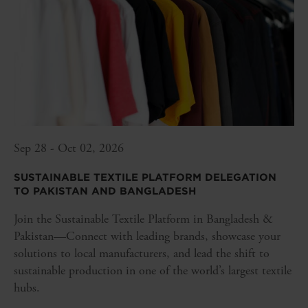
Sep 28 - Oct 02, 2026
SUSTAINABLE TEXTILE PLATFORM DELEGATION
TO PAKISTAN AND BANGLADESH
Join the Sustainable Textile Platform in Bangladesh &
Pakistan—Connect with leading brands, showcase your
solutions to local manufacturers, and lead the shift to
sustainable production in one of the world’s largest textile
hubs.