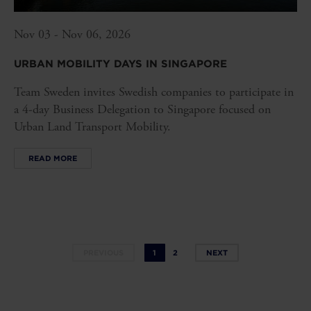
Nov 03 - Nov 06, 2026
URBAN MOBILITY DAYS IN SINGAPORE
Team Sweden invites Swedish companies to participate in
a 4-day Business Delegation to Singapore focused on
Urban Land Transport Mobility.
READ MORE
PREVIOUS
1
2
NEXT