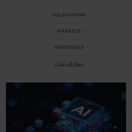
DELEGATION
MARKETS
INDUSTRIES
Clear all filters