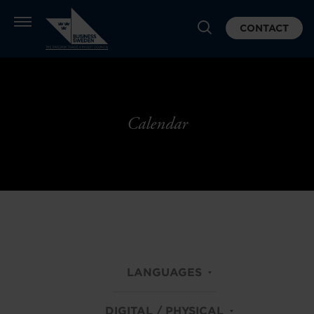
CONTACT
Calendar
LANGUAGES
DIGITAL / PHYSICAL