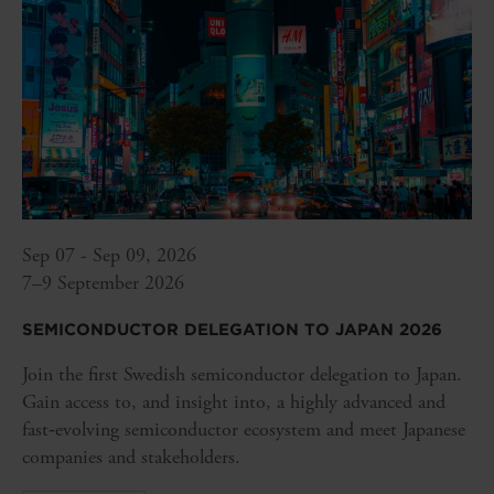
Sep 07 - Sep 09, 2026
7–9 September 2026
SEMICONDUCTOR DELEGATION TO JAPAN 2026
Join the first Swedish semiconductor delegation to Japan.
Gain access to, and insight into, a highly advanced and
fast‑evolving semiconductor ecosystem and meet Japanese
companies and stakeholders.