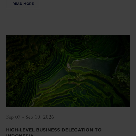
READ MORE
Sep 07 - Sep 10, 2026
HIGH-LEVEL BUSINESS DELEGATION TO