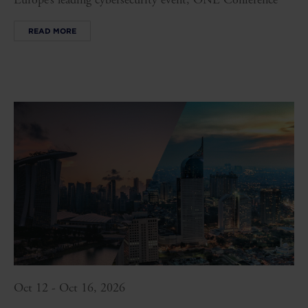
READ MORE
Oct 12 - Oct 16, 2026