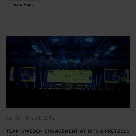
READ MORE
Sep 28 - Sep 30, 2026
TEAM SWEDEN ENGAGEMENT AT BITS & PRETZELS