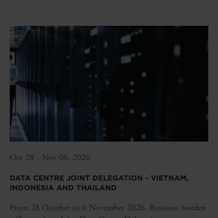
Oct 28 - Nov 06, 2026
DATA CENTRE JOINT DELEGATION - VIETNAM,
INDONESIA AND THAILAND
From 28 October to 6 November 2026, Business Sweden