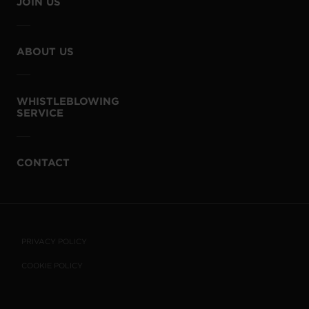
JOIN US
ABOUT US
WHISTLEBLOWING
SERVICE
CONTACT
PRIVACY POLICY
COOKIE POLICY