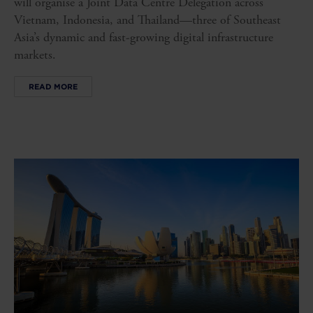
will organise a Joint Data Centre Delegation across
Vietnam, Indonesia, and Thailand—three of Southeast
Asia’s dynamic and fast-growing digital infrastructure
markets.
READ MORE