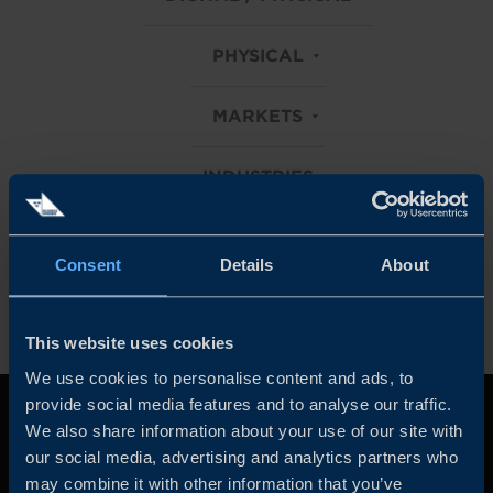
PHYSICAL
MARKETS
INDUSTRIES
Clear all filters
Consent
Details
About
This website uses cookies
We use cookies to personalise content and ads, to
provide social media features and to analyse our traffic.
We also share information about your use of our site with
our social media, advertising and analytics partners who
may combine it with other information that you’ve