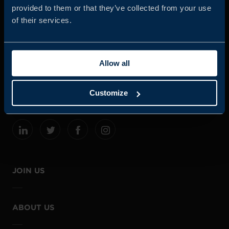
provided to them or that they’ve collected from your use
of their services.
Business Sweden is commissioned by the Government
and the Swedish industry to help Swedish companies
Allow all
grow global sales and international companies invest and
expand in Sweden.
Customize
JOIN US
ABOUT US