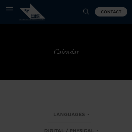
CONTACT
Calendar
LANGUAGES
DIGITAL / PHYSICAL