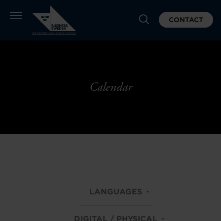
CONTACT
Calendar
LANGUAGES
DIGITAL / PHYSICAL