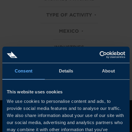
TYPE OF ACTIVITY
MEXICO
INDUSTRIES
Clear all filters
Consent
Details
About
This website uses cookies
We use cookies to personalise content and ads, to
provide social media features and to analyse our traffic.
We also share information about your use of our site with
our social media, advertising and analytics partners who
may combine it with other information that you’ve