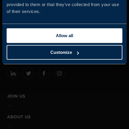
provided to them or that they’ve collected from your use
of their services.
Business Sweden is commissioned by the Government
and the Swedish industry to help Swedish companies
Allow all
grow global sales and international companies invest and
expand in Sweden.
Customize
JOIN US
ABOUT US