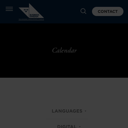
CONTACT
Calendar
LANGUAGES
DIGITAL