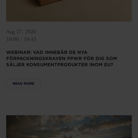
Aug 27, 2026
10:00 - 10:45
WEBINAR: VAD INNEBÄR DE NYA
FÖRPACKNINGSKRAVEN PPWR FÖR DIG SOM
SÄLJER KONSUMENTPRODUKTER INOM EU?
READ MORE