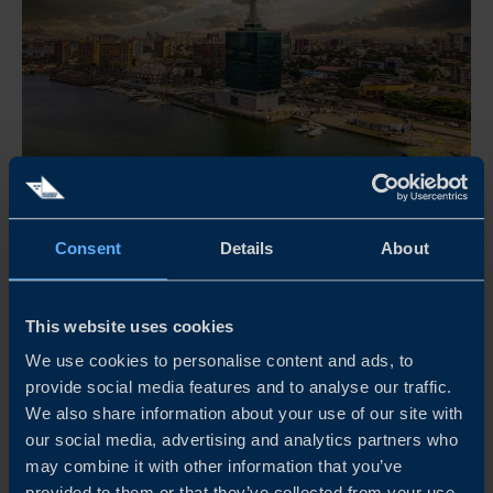
Sep 10, 2026
11:00 - 11:45 CET
Consent
Details
About
NIGERIA’S NEXT GROWTH CHAPTER: WHAT
SWEDISH COMPANIES NEED TO KNOW
This website uses cookies
Join Business Sweden's Nigeria Market Intelligence Series
We use cookies to personalise content and ads, to
for insights into the trends, reforms and opportunities
provide social media features and to analyse our traffic.
shaping Nigeria's next growth chapter, and what they
We also share information about your use of our site with
mean for Swedish companies.
our social media, advertising and analytics partners who
may combine it with other information that you’ve
READ MORE
provided to them or that they’ve collected from your use