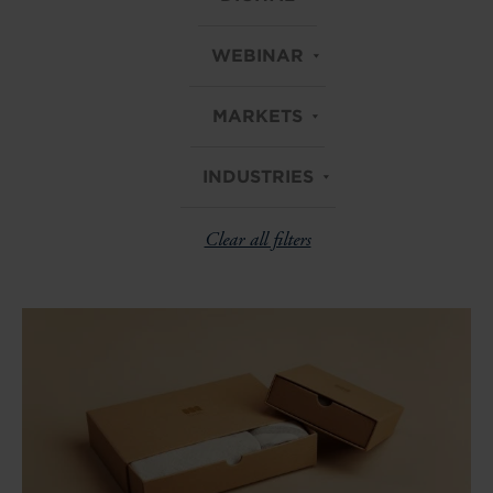
WEBINAR
MARKETS
INDUSTRIES
Clear all filters