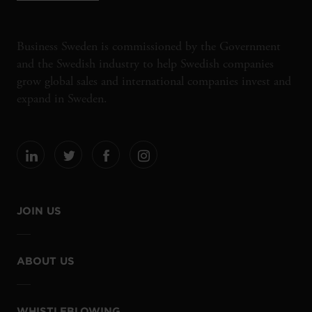
Business Sweden is commissioned by the Government
and the Swedish industry to help Swedish companies
grow global sales and international companies invest and
expand in Sweden.
JOIN US
ABOUT US
WHISTLEBLOWING