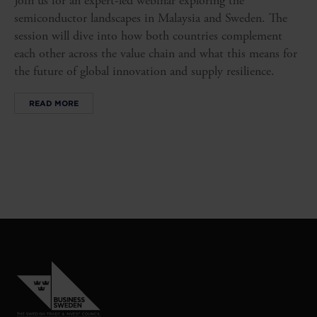
Join us for an expert-led webinar exploring the
semiconductor landscapes in Malaysia and Sweden. The
session will dive into how both countries complement
each other across the value chain and what this means for
the future of global innovation and supply resilience.
READ MORE