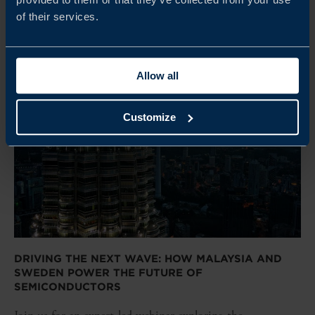
of their services.
Allow all
Customize
DRIVING THE NEXT WAVE: HOW MALAYSIA AND
SWEDEN POWER THE FUTURE OF
SEMICONDUCTORS