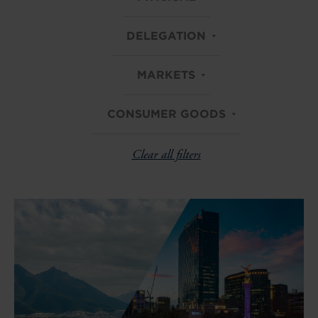
DELEGATION
MARKETS
CONSUMER GOODS
Clear all filters