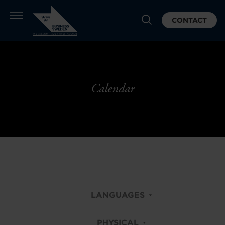
CONTACT
Calendar
LANGUAGES
PHYSICAL