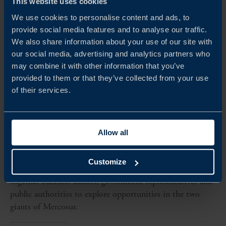
This website uses cookies
We use cookies to personalise content and ads, to
provide social media features and to analyse our traffic.
We also share information about your use of our site with
our social media, advertising and analytics partners who
may combine it with other information that you’ve
provided to them or that they’ve collected from your use
of their services.
Dates to be confirmed
HIGH-LEVEL BUSINESS DELEGATION TO
Allow all
ARGENTINA AND BRAZIL 2026
Team Sweden is organising a high-level business
Customize
delegation to Argentina and Brazil in 2026, bringing
together business leaders, government representatives and
public authorities to explore opportunities in the two
giants of Mercosur.