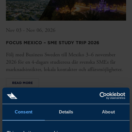
Nov 03 - Nov 06, 2026
FOCUS MEXICO – SME STUDY TRIP 2026
Följ med Business Sweden till Mexiko 3–6 november
2026 för en 4-dagars studieresa där svenska SMEs får
marknadsinsikter, lokala kontakter och affärsmöjligheter.
READ MORE
Consent
Details
About