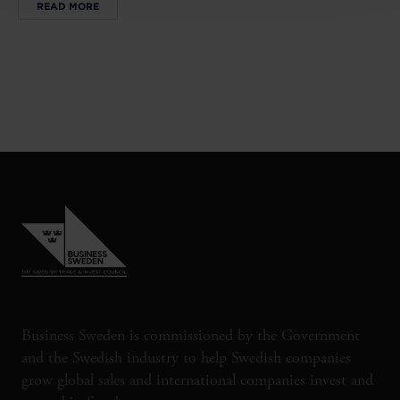
READ MORE
Business Sweden is commissioned by the Government
and the Swedish industry to help Swedish companies
grow global sales and international companies invest and