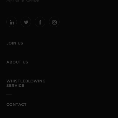
expand in Sweden.
JOIN US
ABOUT US
WHISTLEBLOWING
SERVICE
CONTACT