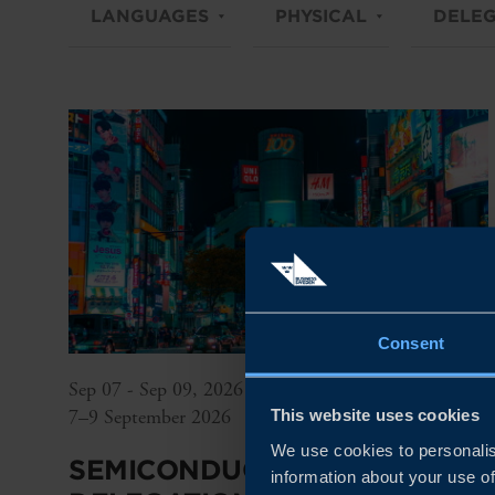
LANGUAGES
PHYSICAL
DELEG
Consent
Sep 07 - Sep 09, 2026
7–9 September 2026
This website uses cookies
We use cookies to personalis
SEMICONDUCTOR
information about your use of