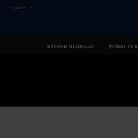
ENGLISH
EXPAND GLOBALLY
INVEST IN