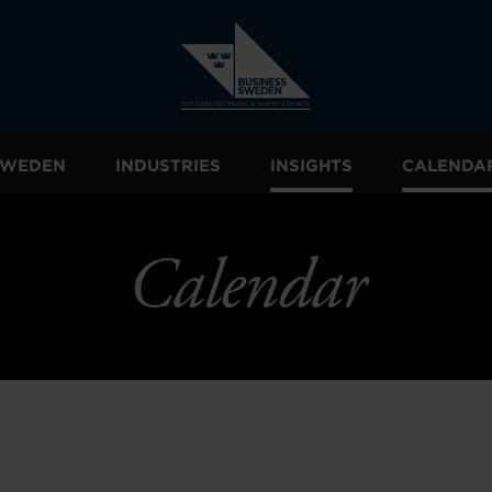
 SWEDEN
INDUSTRIES
INSIGHTS
CALENDA
Calendar