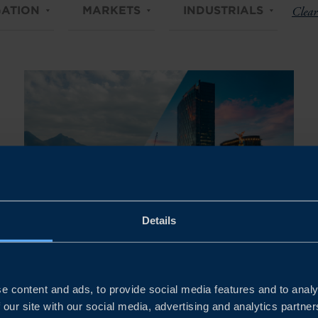
ATION
MARKETS
INDUSTRIALS
Clear 
Details
Nov 03 - Nov 06, 2026
FOCUS MEXICO – SME STUDY
e content and ads, to provide social media features and to analy
TRIP 2026
 our site with our social media, advertising and analytics partn