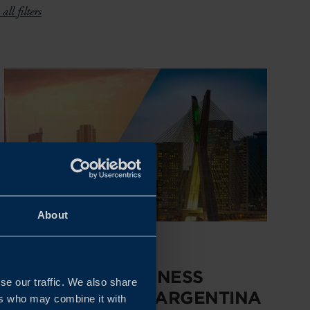
all filters
About
Dates to be confirmed
HIGH-LEVEL BUSINESS
se our traffic. We also share
DELEGATION TO ARGENTINA
ers who may combine it with