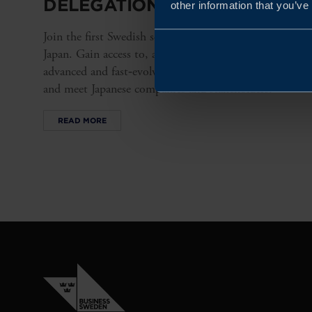
DELEGATION TO JAPAN 2026
other information that you’ve
Join the first Swedish semiconductor delegation to
Japan. Gain access to, and insight into, a highly
advanced and fast‑evolving semiconductor ecosystem
and meet Japanese companies and stakeholders.
READ MORE