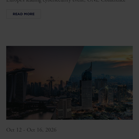
READ MORE
Oct 12 - Oct 16, 2026