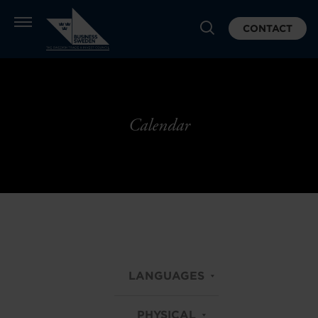
CONTACT
Calendar
LANGUAGES
PHYSICAL