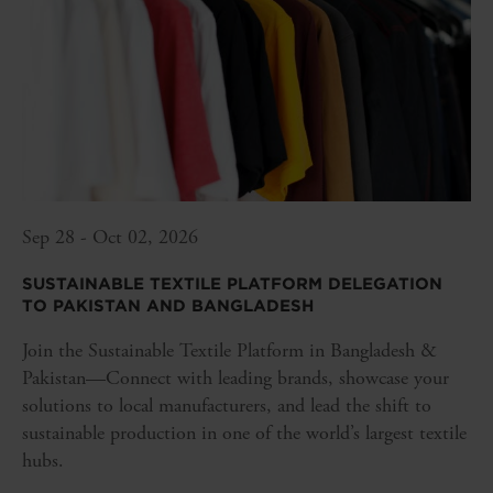
Sep 28 - Oct 02, 2026
SUSTAINABLE TEXTILE PLATFORM DELEGATION
TO PAKISTAN AND BANGLADESH
Join the Sustainable Textile Platform in Bangladesh &
Pakistan—Connect with leading brands, showcase your
solutions to local manufacturers, and lead the shift to
sustainable production in one of the world’s largest textile
hubs.