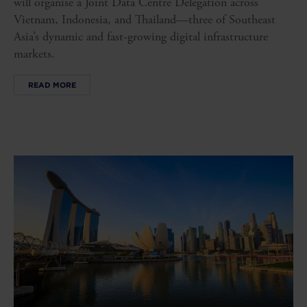
will organise a Joint Data Centre Delegation across
Vietnam, Indonesia, and Thailand—three of Southeast
Asia’s dynamic and fast-growing digital infrastructure
markets.
READ MORE