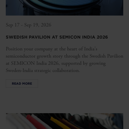
Sep 17 - Sep 19, 2026
SWEDISH PAVILION AT SEMICON INDIA 2026
Position your company at the heart of India's
semiconductor growth story through the Swedish Pavilion
at SEMICON India 2026, supported by growing
Sweden-India strategic collaboration.
READ MORE