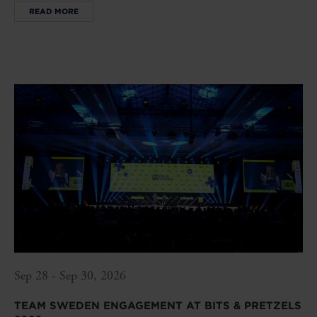
READ MORE
Sep 28 - Sep 30, 2026
TEAM SWEDEN ENGAGEMENT AT BITS & PRETZELS