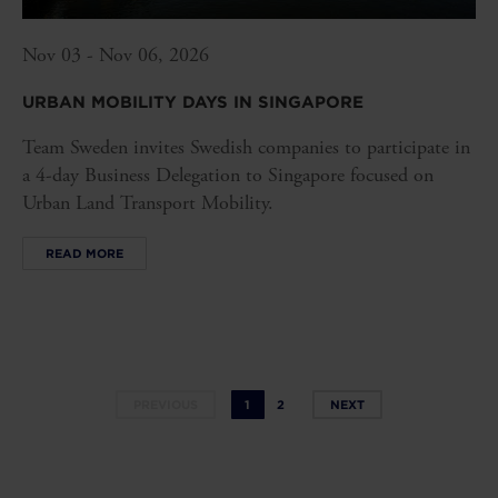
Nov 03 - Nov 06, 2026
URBAN MOBILITY DAYS IN SINGAPORE
Team Sweden invites Swedish companies to participate in
a 4-day Business Delegation to Singapore focused on
Urban Land Transport Mobility.
READ MORE
PREVIOUS
1
2
NEXT