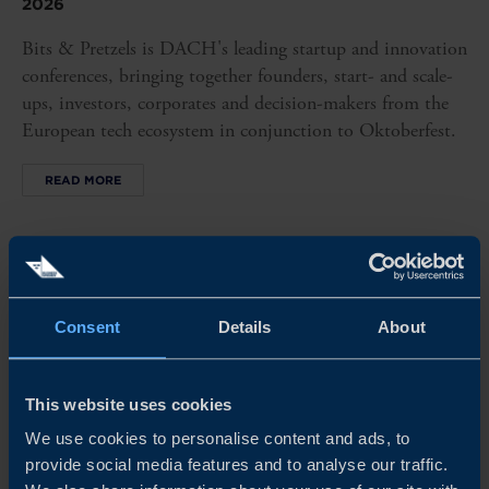
2026
Bits & Pretzels is DACH's leading startup and innovation
conferences, bringing together founders, start- and scale-
ups, investors, corporates and decision-makers from the
European tech ecosystem in conjunction to Oktoberfest.
READ MORE
Consent
Details
About
This website uses cookies
We use cookies to personalise content and ads, to
provide social media features and to analyse our traffic.