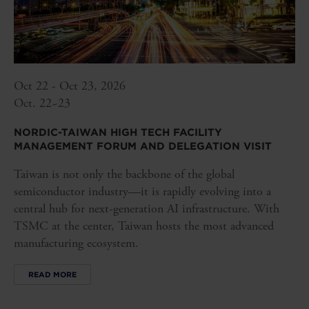
Oct 22 - Oct 23, 2026
Oct. 22~23
NORDIC-TAIWAN HIGH TECH FACILITY
MANAGEMENT FORUM AND DELEGATION VISIT
Taiwan is not only the backbone of the global
semiconductor industry—it is rapidly evolving into a
central hub for next-generation AI infrastructure. With
TSMC at the center, Taiwan hosts the most advanced
manufacturing ecosystem.
READ MORE