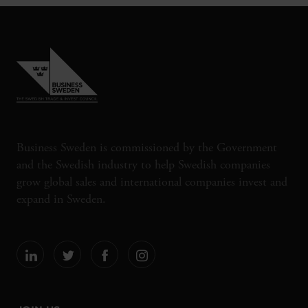
Business Sweden is commissioned by the Government
and the Swedish industry to help Swedish companies
grow global sales and international companies invest and
expand in Sweden.