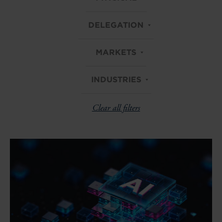
DELEGATION
MARKETS
INDUSTRIES
Clear all filters