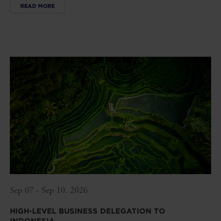
READ MORE
Sep 07 - Sep 10, 2026
HIGH-LEVEL BUSINESS DELEGATION TO