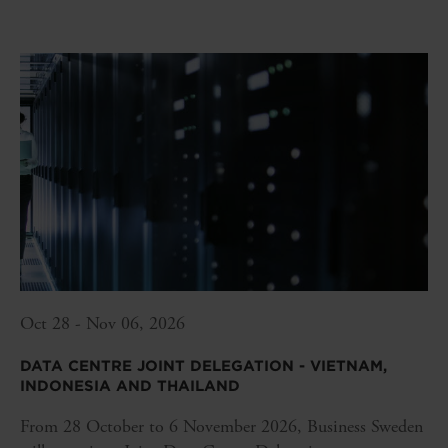
Oct 28 - Nov 06, 2026
DATA CENTRE JOINT DELEGATION - VIETNAM,
INDONESIA AND THAILAND
From 28 October to 6 November 2026, Business Sweden