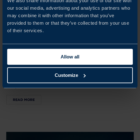
We also share information about your use of our site with
our social media, advertising and analytics partners who
may combine it with other information that you’ve
provided to them or that they’ve collected from your use
Oct 05 - Oct 11, 2026
of their services.
SWEDISH HOUSE AT SAN FRANCISCO TECH WEEK
SF Tech Week brings together global tech leaders,
Allow all
investors, and innovators. The Swedish House serves as a
hub for Swedish companies to connect, showcase
Customize
innovation, and build partnerships in the US tech
ecosystem.
READ MORE