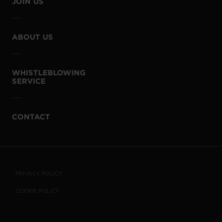
JOIN US
ABOUT US
WHISTLEBLOWING
SERVICE
CONTACT
PRIVACY POLICY
COOKIE POLICY