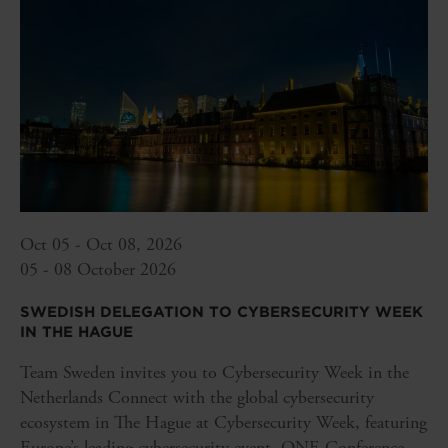
Oct 05 - Oct 08, 2026
05 - 08 October 2026
SWEDISH DELEGATION TO CYBERSECURITY WEEK
IN THE HAGUE
Team Sweden invites you to Cybersecurity Week in the
Netherlands Connect with the global cybersecurity
ecosystem in The Hague at Cybersecurity Week, featuring
Europe’s leading cybersecurity event, ONE Conference