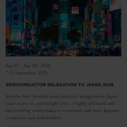
Sep 07 - Sep 09, 2026
7–9 September 2026
SEMICONDUCTOR DELEGATION TO JAPAN 2026
Join the first Swedish semiconductor delegation to Japan.
Gain access to, and insight into, a highly advanced and
fast‑evolving semiconductor ecosystem and meet Japanese
companies and stakeholders.