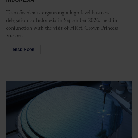
INDONESIA
Team Sweden is organizing a high-level business
delegation to Indonesia in September 2026, held in
conjunction with the visit of HRH Crown Princess
Victoria.
READ MORE