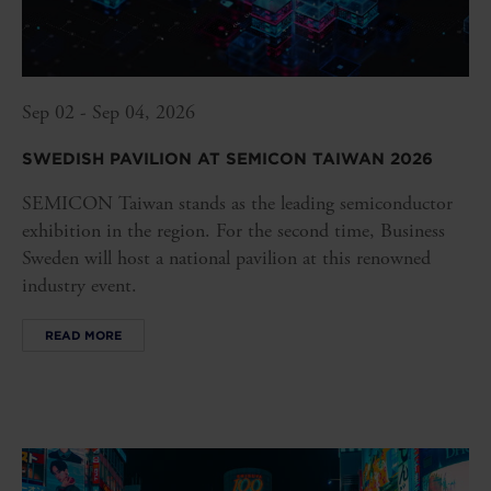
Sep 02 - Sep 04, 2026
SWEDISH PAVILION AT SEMICON TAIWAN 2026
SEMICON Taiwan stands as the leading semiconductor
exhibition in the region. For the second time, Business
Sweden will host a national pavilion at this renowned
industry event.
READ MORE