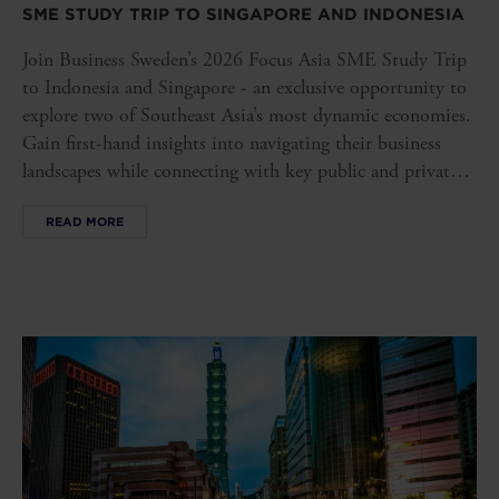
SME STUDY TRIP TO SINGAPORE AND INDONESIA
Join Business Sweden’s 2026 Focus Asia SME Study Trip
to Indonesia and Singapore - an exclusive opportunity to
explore two of Southeast Asia’s most dynamic economies.
Gain first-hand insights into navigating their business
landscapes while connecting with key public and private
stakeholders, opening doors to new opportunities in these
READ MORE
influential markets.