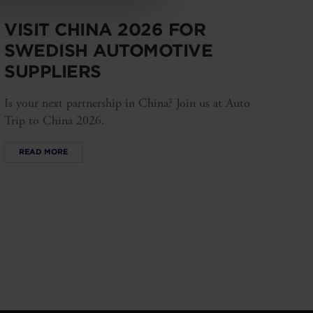
VISIT CHINA 2026 FOR
SWEDISH AUTOMOTIVE
SUPPLIERS
Is your next partnership in China? Join us at Auto
Trip to China 2026.
READ MORE