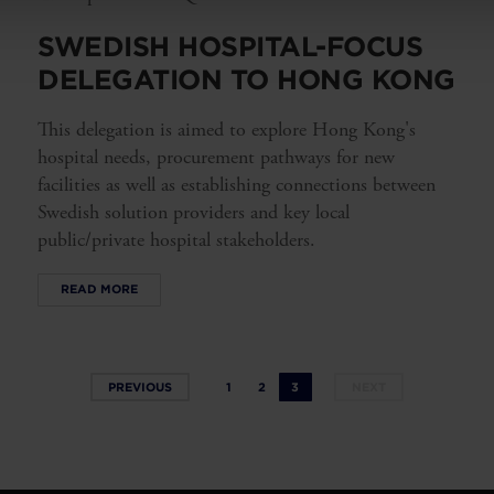
SWEDISH HOSPITAL-FOCUS
DELEGATION TO HONG KONG
This delegation is aimed to explore Hong Kong's
hospital needs, procurement pathways for new
facilities as well as establishing connections between
Swedish solution providers and key local
public/private hospital stakeholders.
READ MORE
PREVIOUS
1
2
3
NEXT