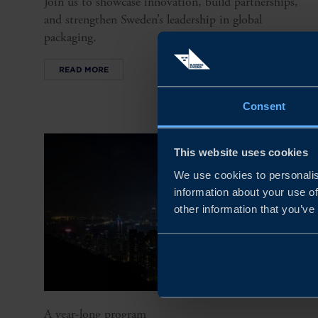
Join us to showcase innovation, build partnerships,
and strengthen Sweden’s leadership in global
packaging.
READ MORE
Consent
This website uses cookies
We use cookies to personalis
information about your use of
other information that you’ve
A year-long program