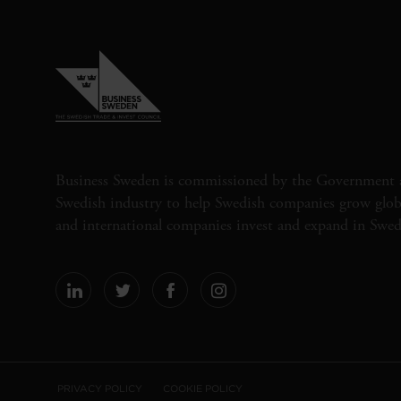
Business Sweden is commissioned by the Government 
Swedish industry to help Swedish companies grow globa
and international companies invest and expand in Swe
PRIVACY POLICY
COOKIE POLICY