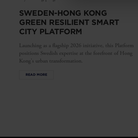
SWEDEN-HONG KONG
GREEN RESILIENT SMART
CITY PLATFORM
Launching as a flagship 2026 initiative, this Platform
positions Swedish expertise at the forefront of Hong
Kong's urban transformation.
READ MORE