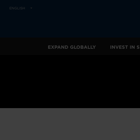
ENGLISH
EXPAND GLOBALLY
INVEST IN