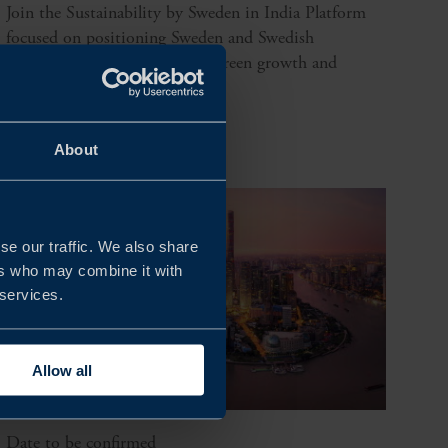
Join the Sustainability by Sweden in India Platform
focused on positioning Sweden and Swedish
companies at the forefront of green growth and
innovation.
READ MORE
About
se our traffic. We also share
ers who may combine it with
 services.
Allow all
Date to be confirmed