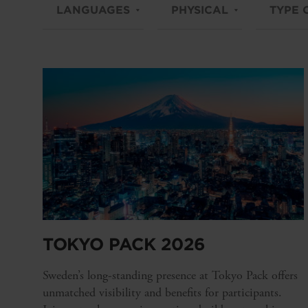
LANGUAGES
PHYSICAL
TYPE 
TOKYO PACK 2026
Sweden’s long-standing presence at Tokyo Pack offers
unmatched visibility and benefits for participants.