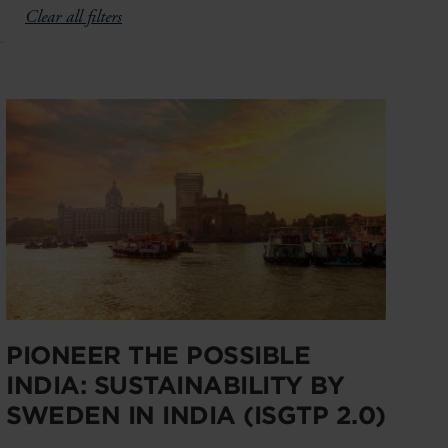
Clear all filters
PIONEER THE POSSIBLE
INDIA: SUSTAINABILITY BY
SWEDEN IN INDIA (ISGTP 2.0)