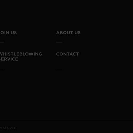
JOIN US
ABOUT US
WHISTLEBLOWING
CONTACT
SERVICE
 RESERVED