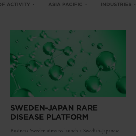
OF ACTIVITY
ASIA PACIFIC
INDUSTRIES
SWEDEN-JAPAN RARE
DISEASE PLATFORM
Business Sweden aims to launch a Swedish-Japanese