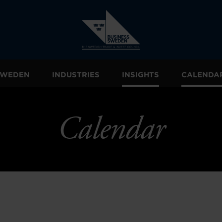
 SWEDEN
INDUSTRIES
INSIGHTS
CALENDA
Calendar