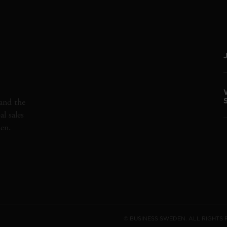
and the
l sales
den.
© BUSINESS SWEDEN. ALL RIGHTS