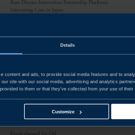
Rare Disease Innovation Partnership Platform:
Innovating Care in Japan.
READ MORE
Details
e content and ads, to provide social media features and to analy
 our site with our social media, advertising and analytics partn
 provided to them or that they’ve collected from your use of their
Customize
Event planned for Q4