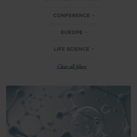
CONFERENCE
EUROPE
LIFE SCIENCE
Clear all filters