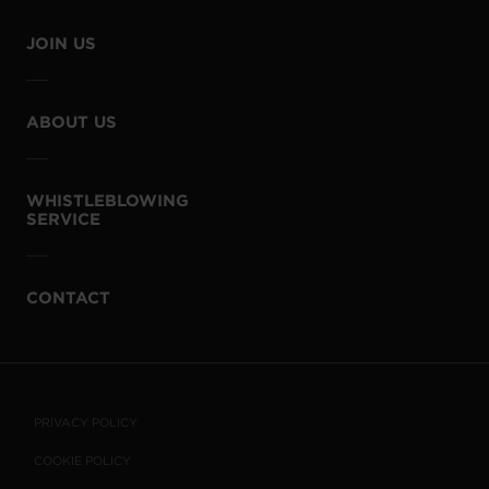
JOIN US
ABOUT US
WHISTLEBLOWING
SERVICE
CONTACT
PRIVACY POLICY
COOKIE POLICY