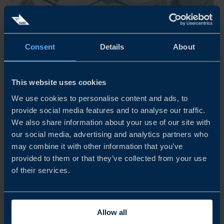
Consent
Details
About
Oct 01, 2026
08:00
This website uses cookies
SWISS NORDIC BIO 2026
We use cookies to personalise content and ads, to
Swiss Nordic Bio 2026 connects healthcare innovators
provide social media features and to analyse our traffic.
with leading investors, pharma, and industry leaders
We also share information about your use of our site with
through curated networking, company pitches, and high-
our social media, advertising and analytics partners who
level 1-on-1 partnering meetings in Zurich, Switzerland.
may combine it with other information that you’ve
provided to them or that they’ve collected from your use
READ MORE
of their services.
Allow all