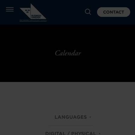
CONTACT
Calendar
LANGUAGES
DIGITAL / PHYSICAL