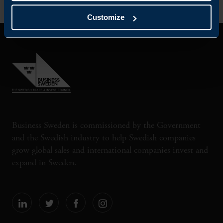
Customize
Business Sweden is commissioned by the Government
and the Swedish industry to help Swedish companies
grow global sales and international companies invest and
expand in Sweden.