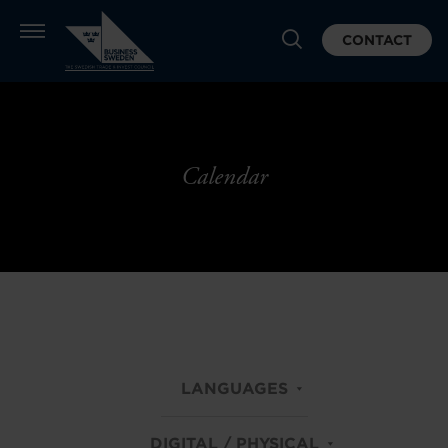
CONTACT
Calendar
LANGUAGES
DIGITAL / PHYSICAL