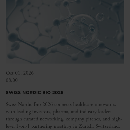
Oct 01, 2026
08:00
SWISS NORDIC BIO 2026
Swiss Nordic Bio 2026 connects healthcare innovators
with leading investors, pharma, and industry leaders
through curated networking, company pitches, and high-
level 1-on-1 partnering meetings in Zurich, Switzerland.