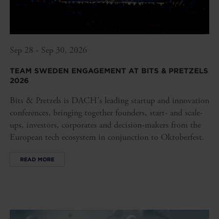
Sep 28 - Sep 30, 2026
TEAM SWEDEN ENGAGEMENT AT BITS & PRETZELS
2026
Bits & Pretzels is DACH's leading startup and innovation
conferences, bringing together founders, start- and scale-
ups, investors, corporates and decision-makers from the
European tech ecosystem in conjunction to Oktoberfest.
READ MORE