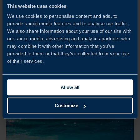
UK DEFENCE PRIMES SUPPLIER DAY
This website uses cookies
The UK Defence Primes Supplier Day is a targeted
We use cookies to personalise content and ads, to
briefing and matchmaking initiative designed to connect
provide social media features and to analyse our traffic.
Swedish companies directly with BAE Systems, Babcock
We also share information about your use of our site with
International Group and Saab UK.
our social media, advertising and analytics partners who
may combine it with other information that you’ve
READ MORE
provided to them or that they’ve collected from your use
of their services.
Allow all
Customize