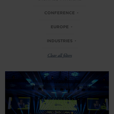
CONFERENCE
EUROPE
INDUSTRIES
Clear all filters