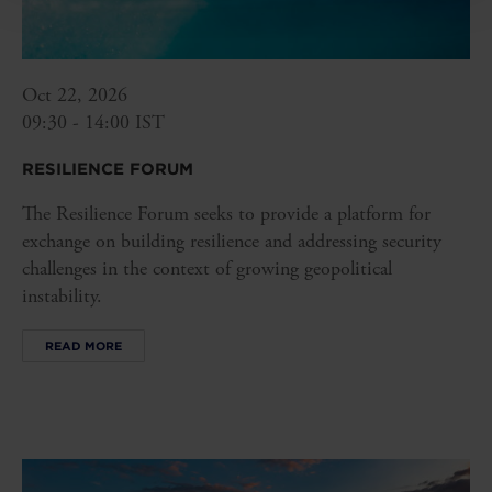
Oct 22, 2026
09:30 - 14:00 IST
RESILIENCE FORUM
The Resilience Forum seeks to provide a platform for
exchange on building resilience and addressing security
challenges in the context of growing geopolitical
instability.
READ MORE