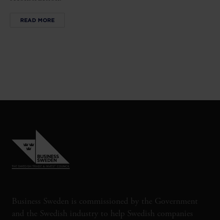
READ MORE
Business Sweden is commissioned by the Government
and the Swedish industry to help Swedish companies