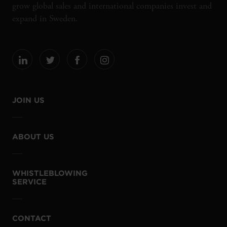
grow global sales and international companies invest and
expand in Sweden.
JOIN US
ABOUT US
WHISTLEBLOWING
SERVICE
CONTACT