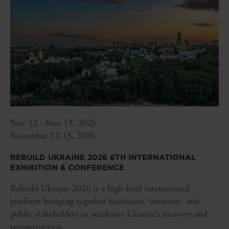
Nov 12 - Nov 13, 2026
November 12-13, 2026
REBUILD UKRAINE 2026 6TH INTERNATIONAL
EXHIBITION & CONFERENCE
Rebuild Ukraine 2026 is a high-level international
platform bringing together businesses, investors, and
public stakeholders to accelerate Ukraine’s recovery and
reconstruction.