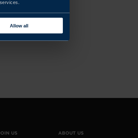
 services.
Allow all
JOIN US
ABOUT US