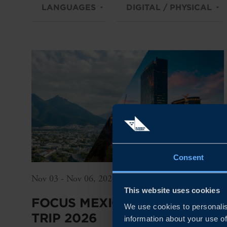
LANGUAGES
DIGITAL / PHYSICAL
Consent
Nov 03 - Nov 06, 2026
This website uses cookies
FOCUS MEXICO – SME STUDY
We use cookies to personalis
TRIP 2026
information about your use of