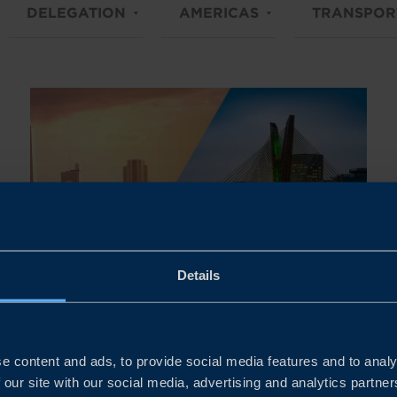
DELEGATION
AMERICAS
TRANSPOR
Details
Dates to be confirmed
HIGH-LEVEL BUSINESS
e content and ads, to provide social media features and to analy
DELEGATION TO ARGENTINA
 our site with our social media, advertising and analytics partn