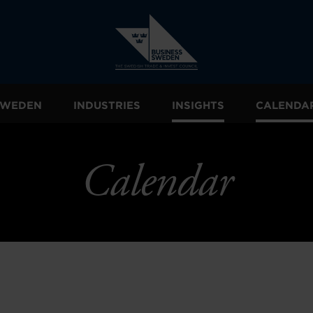
 SWEDEN
INDUSTRIES
INSIGHTS
CALENDA
Calendar