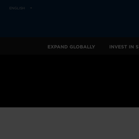
ENGLISH
EXPAND GLOBALLY
INVEST IN