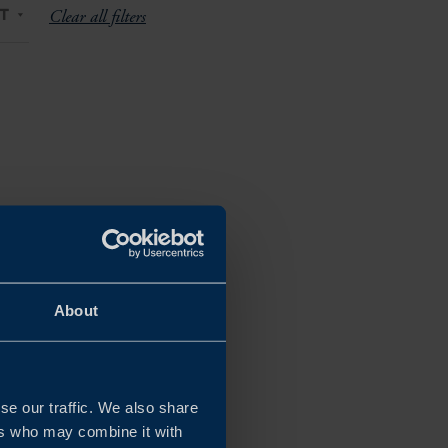
T
Clear all filters
About
se our traffic. We also share
ers who may combine it with