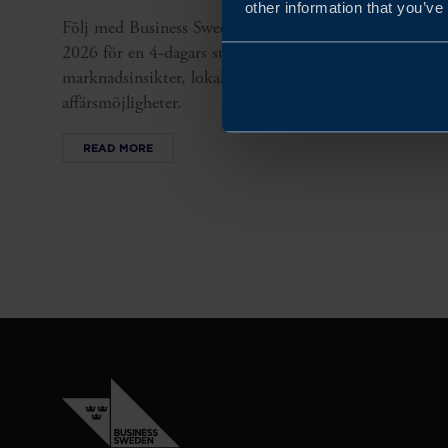
other information that you’ve
Följ med Business Sweden till Mexiko 3–6 november
2026 för en 4-dagars studieresa där svenska SMEs får
marknadsinsikter, lokala kontakter och
affärsmöjligheter.
READ MORE